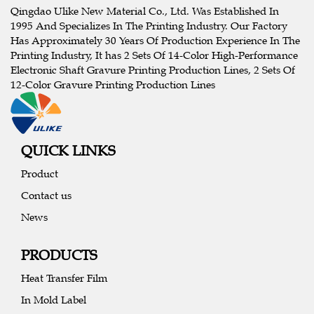
Qingdao Ulike New Material Co., Ltd. Was Established In
1995 And Specializes In The Printing Industry. Our Factory
Has Approximately 30 Years Of Production Experience In The
Printing Industry, It has 2 Sets Of 14-Color High-Performance
Electronic Shaft Gravure Printing Production Lines, 2 Sets Of
12-Color Gravure Printing Production Lines
QUICK LINKS
Product
Contact us
News
PRODUCTS
Heat Transfer Film
In Mold Label