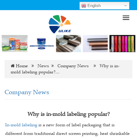
English
Toggl
navig
Home
News
Company News
Why is in-
mold labeling popular?…
Company News
Why is in-mold labeling popular?
In-mold labeling
is a new form of label packaging that is
different from traditional direct screen printing, heat shrinkable