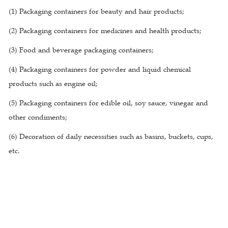
(1) Packaging containers for beauty and hair products;
(2) Packaging containers for medicines and health products;
(3) Food and beverage packaging containers;
(4) Packaging containers for powder and liquid chemical
products such as engine oil;
(5) Packaging containers for edible oil, soy sauce, vinegar and
other condiments;
(6) Decoration of daily necessities such as basins, buckets, cups,
etc.