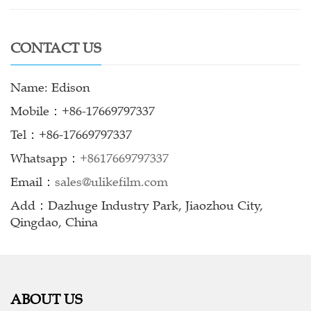
CONTACT US
Name: Edison
Mobile：+86-17669797337
Tel：+86-17669797337
Whatsapp：
+8617669797337
Email：
sales@ulikefilm.com
Add：Dazhuge Industry Park, Jiaozhou City,
Qingdao, China
ABOUT US