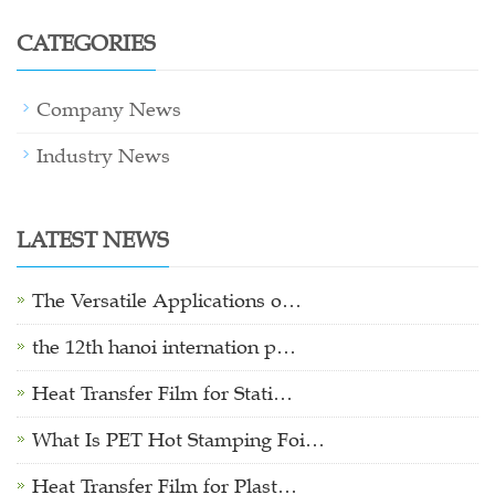
CATEGORIES
Company News
Industry News
LATEST NEWS
The Versatile Applications o…
the 12th hanoi internation p…
Heat Transfer Film for Stati…
What Is PET Hot Stamping Foi…
Heat Transfer Film for Plast…