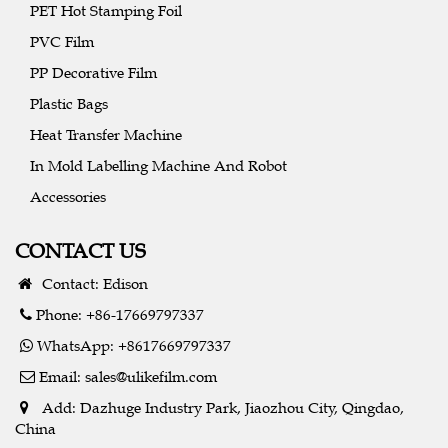
PET Hot Stamping Foil
PVC Film
PP Decorative Film
Plastic Bags
Heat Transfer Machine
In Mold Labelling Machine And Robot
Accessories
CONTACT US
Contact: Edison
Phone: +86-17669797337
WhatsApp: +8617669797337
Email:
sales@ulikefilm.com
Add: Dazhuge Industry Park, Jiaozhou City, Qingdao,
China