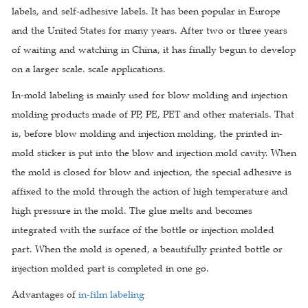
labels, and self-adhesive labels. It has been popular in Europe
and the United States for many years. After two or three years
of waiting and watching in China, it has finally begun to develop
on a larger scale. scale applications.
In-mold labeling is mainly used for blow molding and injection
molding products made of PP, PE, PET and other materials. That
is, before blow molding and injection molding, the printed in-
mold sticker is put into the blow and injection mold cavity. When
the mold is closed for blow and injection, the special adhesive is
affixed to the mold through the action of high temperature and
high pressure in the mold. The glue melts and becomes
integrated with the surface of the bottle or injection molded
part. When the mold is opened, a beautifully printed bottle or
injection molded part is completed in one go.
Advantages of
in-film labeling