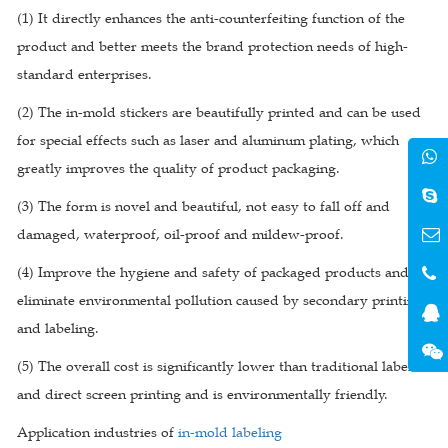
(1) It directly enhances the anti-counterfeiting function of the
product and better meets the brand protection needs of high-
standard enterprises.
(2) The in-mold stickers are beautifully printed and can be used
for special effects such as laser and aluminum plating, which
greatly improves the quality of product packaging.
(3) The form is novel and beautiful, not easy to fall off and
damaged, waterproof, oil-proof and mildew-proof.
(4) Improve the hygiene and safety of packaged products and
eliminate environmental pollution caused by secondary printing
and labeling.
(5) The overall cost is significantly lower than traditional labels
and direct screen printing and is environmentally friendly.
Application industries of
in-mold labeling