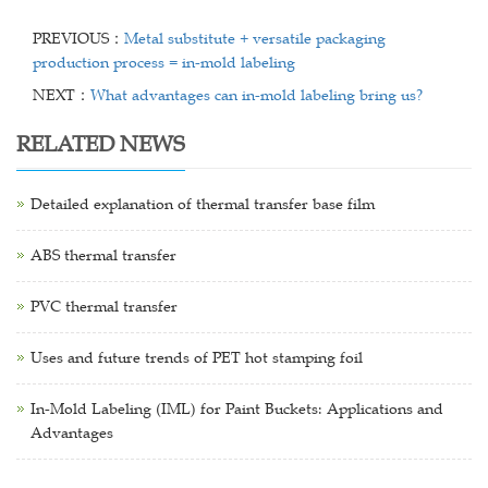
PREVIOUS：
Metal substitute + versatile packaging
production process = in-mold labeling
NEXT：
What advantages can in-mold labeling bring us?
RELATED NEWS
Detailed explanation of thermal transfer base film
ABS thermal transfer
PVC thermal transfer
Uses and future trends of PET hot stamping foil
In-Mold Labeling (IML) for Paint Buckets: Applications and
Advantages