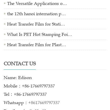
The Versatile Applications o…
the 12th hanoi internation p…
Heat Transfer Film for Stati…
What Is PET Hot Stamping Foi…
Heat Transfer Film for Plast…
CONTACT US
Name: Edison
Mobile：+86-17669797337
Tel：+86-17669797337
Whatsapp：
+8617669797337