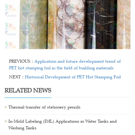
PREVIOUS：
Application and future development trend of
PET hot stamping foil in the field of building materials
NEXT：
Historical Development of PET Hot Stamping Foil
RELATED NEWS
Thermal transfer of stationery pencils
In-Mold Labeling (IML) Applications in Water Tanks and
Washing Tanks