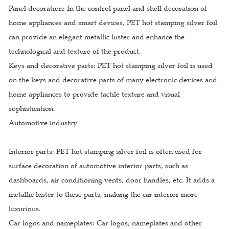
Panel decoration: In the control panel and shell decoration of
home appliances and smart devices, PET hot stamping silver foil
can provide an elegant metallic luster and enhance the
technological and texture of the product.
Keys and decorative parts: PET hot stamping silver foil is used
on the keys and decorative parts of many electronic devices and
home appliances to provide tactile texture and visual
sophistication.
Automotive industry
Interior parts: PET hot stamping silver foil is often used for
surface decoration of automotive interior parts, such as
dashboards, air conditioning vents, door handles, etc. It adds a
metallic luster to these parts, making the car interior more
luxurious.
Car logos and nameplates: Car logos, nameplates and other