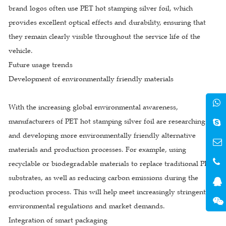
brand logos often use PET hot stamping silver foil, which
provides excellent optical effects and durability, ensuring that
they remain clearly visible throughout the service life of the
vehicle.
Future usage trends
Development of environmentally friendly materials
With the increasing global environmental awareness,
manufacturers of PET hot stamping silver foil are researching
and developing more environmentally friendly alternative
materials and production processes. For example, using
recyclable or biodegradable materials to replace traditional PET
substrates, as well as reducing carbon emissions during the
production process. This will help meet increasingly stringent
environmental regulations and market demands.
Integration of smart packaging