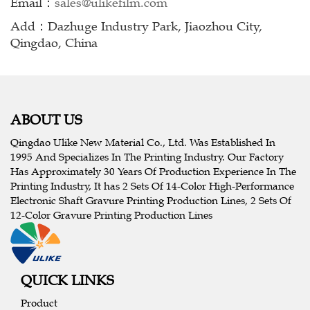
Email：
sales@ulikefilm.com
Add：Dazhuge Industry Park, Jiaozhou City,
Qingdao, China
ABOUT US
Qingdao Ulike New Material Co., Ltd. Was Established In
1995 And Specializes In The Printing Industry. Our Factory
Has Approximately 30 Years Of Production Experience In The
Printing Industry, It has 2 Sets Of 14-Color High-Performance
Electronic Shaft Gravure Printing Production Lines, 2 Sets Of
12-Color Gravure Printing Production Lines
QUICK LINKS
Product