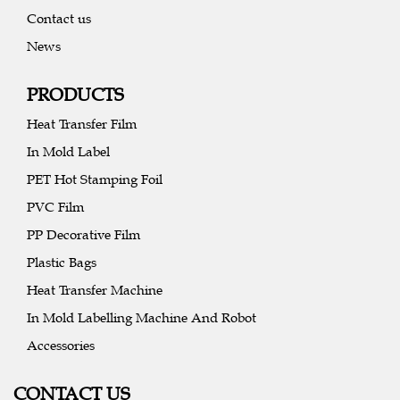
Contact us
News
PRODUCTS
Heat Transfer Film
In Mold Label
PET Hot Stamping Foil
PVC Film
PP Decorative Film
Plastic Bags
Heat Transfer Machine
In Mold Labelling Machine And Robot
Accessories
CONTACT US