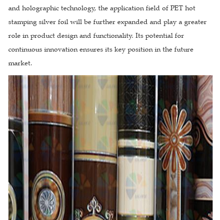
and holographic technology, the application field of PET hot
stamping silver foil will be further expanded and play a greater
role in product design and functionality. Its potential for
continuous innovation ensures its key position in the future
market.