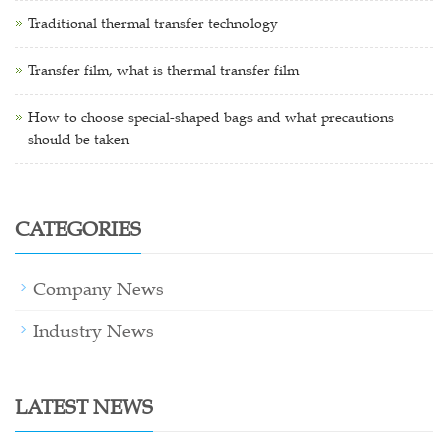
Traditional thermal transfer technology
Transfer film, what is thermal transfer film
How to choose special-shaped bags and what precautions
should be taken
CATEGORIES
Company News
Industry News
LATEST NEWS