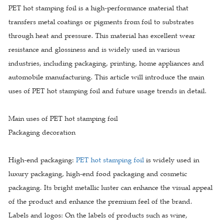
PET hot stamping foil is a high-performance material that
transfers metal coatings or pigments from foil to substrates
through heat and pressure. This material has excellent wear
resistance and glossiness and is widely used in various
industries, including packaging, printing, home appliances and
automobile manufacturing. This article will introduce the main
uses of PET hot stamping foil and future usage trends in detail.
Main uses of PET hot stamping foil
Packaging decoration
High-end packaging:
PET hot stamping foil
is widely used in
luxury packaging, high-end food packaging and cosmetic
packaging. Its bright metallic luster can enhance the visual appeal
of the product and enhance the premium feel of the brand.
Labels and logos: On the labels of products such as wine,