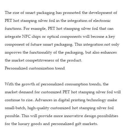
The rise of smart packaging has promoted the development of
PET hot stamping silver foil in the integration of electronic
functions. For example, PET hot stamping silver foil that can
integrate NFC chips or optical components will become a key
component of future smart packaging. This integration not only
improves the functionality of the packaging, but also enhances
the market competitiveness of the product.
Personalized customization trend
With the growth of personalized consumption trends, the
market demand for customized PET hot stamping silver foil will
continue to rise. Advances in digital printing technology make
small-batch, high-quality customized hot stamping silver foil
possible. This will provide more innovative design possibilities
for the luxury goods and personalized gift markets.