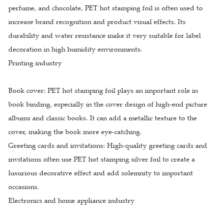
perfume, and chocolate, PET hot stamping foil is often used to
increase brand recognition and product visual effects. Its
durability and water resistance make it very suitable for label
decoration in high humidity environments.
Printing industry
Book cover: PET hot stamping foil plays an important role in
book binding, especially in the cover design of high-end picture
albums and classic books. It can add a metallic texture to the
cover, making the book more eye-catching.
Greeting cards and invitations: High-quality greeting cards and
invitations often use PET hot stamping silver foil to create a
luxurious decorative effect and add solemnity to important
occasions.
Electronics and home appliance industry