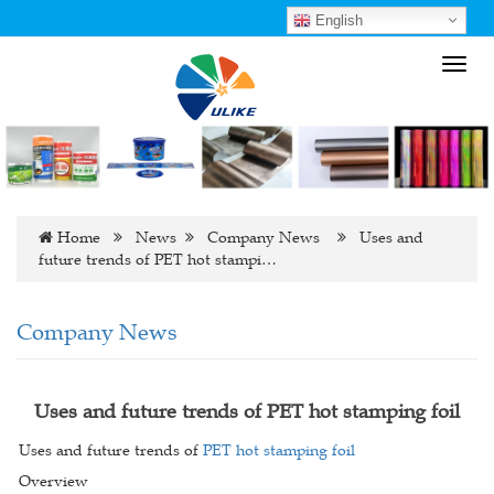
English
Toggl
navig
Home
News
Company News
Uses and
future trends of PET hot stampi…
Company News
Uses and future trends of PET hot stamping foil
Uses and future trends of
PET hot stamping foil
Overview