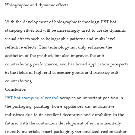
Holographic and dynamic effects
With the development of holographic technology, PET hot
stamping silver foil will be increasingly used to create dynamic
visual effects such as holographic patterns and multi-level
reflective effects. This technology not only enhances the
aesthetics of the product, but also improves the anti-
counterfeiting performance, and has broad application prospects
in the fields of high-end consumer goods and currency anti-
counterfeiting.
Conclusion
PET hot stamping silver foil
occupies an important position in
the packaging, printing, home appliances and automotive
industries due to its excellent decorative and durability. In the
future, with the continuous development of environmentally
friendly materials, smart packaging, personalized customization