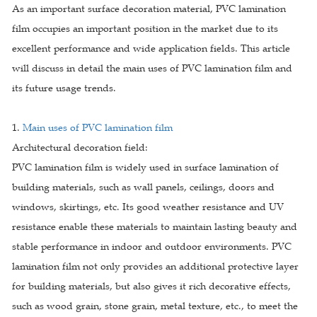
As an important surface decoration material, PVC lamination
film occupies an important position in the market due to its
excellent performance and wide application fields. This article
will discuss in detail the main uses of PVC lamination film and
its future usage trends.
1.
Main uses of PVC lamination film
Architectural decoration field:
PVC lamination film is widely used in surface lamination of
building materials, such as wall panels, ceilings, doors and
windows, skirtings, etc. Its good weather resistance and UV
resistance enable these materials to maintain lasting beauty and
stable performance in indoor and outdoor environments. PVC
lamination film not only provides an additional protective layer
for building materials, but also gives it rich decorative effects,
such as wood grain, stone grain, metal texture, etc., to meet the