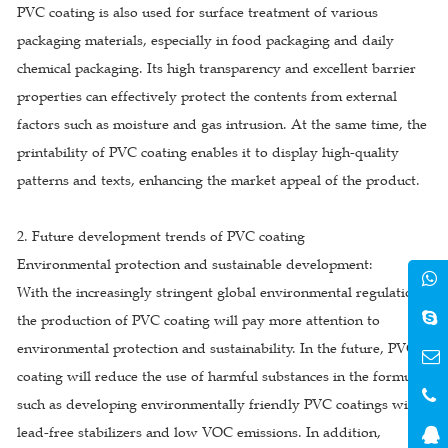
PVC coating is also used for surface treatment of various
packaging materials, especially in food packaging and daily
chemical packaging. Its high transparency and excellent barrier
properties can effectively protect the contents from external
factors such as moisture and gas intrusion. At the same time, the
printability of PVC coating enables it to display high-quality
patterns and texts, enhancing the market appeal of the product.
2. Future development trends of PVC coating
Environmental protection and sustainable development:
With the increasingly stringent global environmental regulations,
the production of PVC coating will pay more attention to
environmental protection and sustainability. In the future, PVC
coating will reduce the use of harmful substances in the formula,
such as developing environmentally friendly PVC coatings with
lead-free stabilizers and low VOC emissions. In addition,