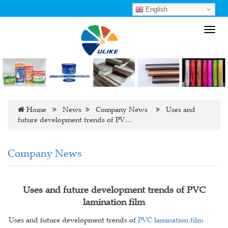
English
Toggl
navig
Home
News
Company News
Uses and
future development trends of PV…
Company News
Uses and future development trends of PVC
lamination film
Uses and future development trends of
PVC lamination film