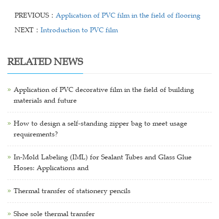
PREVIOUS：
Application of PVC film in the field of flooring
NEXT：
Introduction to PVC film
RELATED NEWS
Application of PVC decorative film in the field of building
materials and future
How to design a self-standing zipper bag to meet usage
requirements?
In-Mold Labeling (IML) for Sealant Tubes and Glass Glue
Hoses: Applications and
Thermal transfer of stationery pencils
Shoe sole thermal transfer