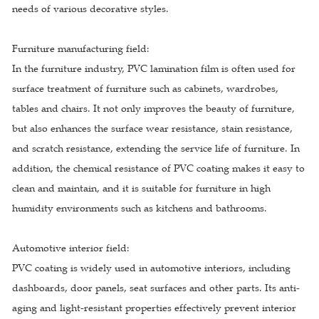
needs of various decorative styles.
Furniture manufacturing field:
In the furniture industry, PVC lamination film is often used for
surface treatment of furniture such as cabinets, wardrobes,
tables and chairs. It not only improves the beauty of furniture,
but also enhances the surface wear resistance, stain resistance,
and scratch resistance, extending the service life of furniture. In
addition, the chemical resistance of PVC coating makes it easy to
clean and maintain, and it is suitable for furniture in high
humidity environments such as kitchens and bathrooms.
Automotive interior field:
PVC coating is widely used in automotive interiors, including
dashboards, door panels, seat surfaces and other parts. Its anti-
aging and light-resistant properties effectively prevent interior