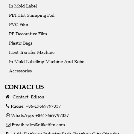
In Mold Label
PET Hot Stamping Foil
PVC Film
PP Decorative Film
Plastic Bags
Heat Transfer Machine
In Mold Labelling Machine And Robot
Accessories
CONTACT US
Contact: Edison
Phone: +86-17669797337
WhatsApp: +8617669797337
Email:
sales@ulikefilm.com
Add: Dazhuge Industry Park, Jiaozhou City, Qingdao,