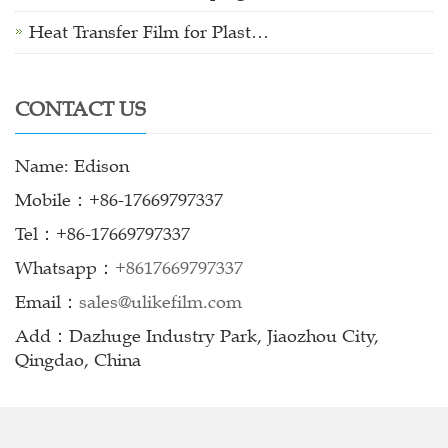
Heat Transfer Film for Plast…
CONTACT US
Name: Edison
Mobile：+86-17669797337
Tel：+86-17669797337
Whatsapp：
+8617669797337
Email：
sales@ulikefilm.com
Add：Dazhuge Industry Park, Jiaozhou City,
Qingdao, China