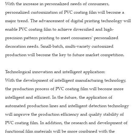
With the increase in personalized needs of consumers,
personalized customization of PVC coating film will become a
major trend. The advancement of digital printing technology will
enable PVC coating film to achieve diversified and high-
precision pattern printing to meet consumers' personalized
decoration needs. Small-batch, multi-variety customized
production will become the key to future market competition.
Technological innovation and intelligent application:
With the development of intelligent manufacturing technology,
the production process of PVC coating film will become more
intelligent and efficient. In the future, the application of
automated production lines and intelligent detection technology
will improve the production efficiency and quality stability of
PVC coating film. In addition, the research and development of
functional film materials will be more combined with the