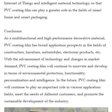
Internet of Things and intelligent material technology, so that
PVC coating film can play a greater role in the fields of smart
home and smart packaging.
Conclusion
As a multifunctional and high-performance decorative material,
PVC coating film has broad application prospects in the fields of
construction, furniture, automobiles, electronic products, etc.
With the advancement of technology and changes in market
demand, PVC coating film will continue to innovate and develop
in terms of environmental protection, functionality,
personalization and intelligence. In the future, PVC coating film
will continue to play an important role in various application
fields, meet the needs of different customers, and promote the
sustainable development of the industry.