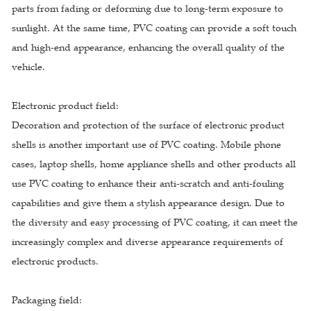
parts from fading or deforming due to long-term exposure to
sunlight. At the same time, PVC coating can provide a soft touch
and high-end appearance, enhancing the overall quality of the
vehicle.
Electronic product field:
Decoration and protection of the surface of electronic product
shells is another important use of PVC coating. Mobile phone
cases, laptop shells, home appliance shells and other products all
use PVC coating to enhance their anti-scratch and anti-fouling
capabilities and give them a stylish appearance design. Due to
the diversity and easy processing of PVC coating, it can meet the
increasingly complex and diverse appearance requirements of
electronic products.
Packaging field: