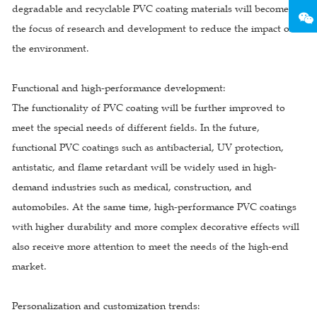
degradable and recyclable PVC coating materials will become
the focus of research and development to reduce the impact on
the environment.
Functional and high-performance development:
The functionality of PVC coating will be further improved to
meet the special needs of different fields. In the future,
functional PVC coatings such as antibacterial, UV protection,
antistatic, and flame retardant will be widely used in high-
demand industries such as medical, construction, and
automobiles. At the same time, high-performance PVC coatings
with higher durability and more complex decorative effects will
also receive more attention to meet the needs of the high-end
market.
Personalization and customization trends: