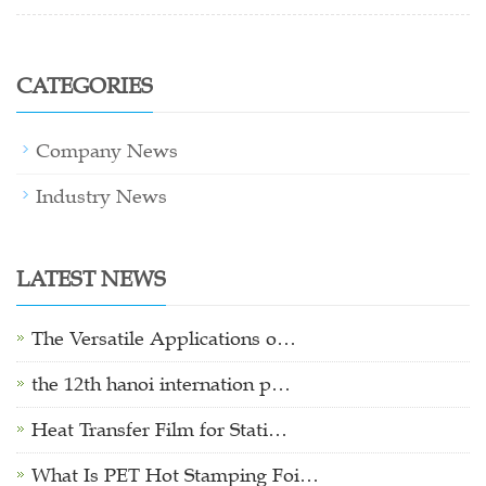
CATEGORIES
Company News
Industry News
LATEST NEWS
The Versatile Applications o…
the 12th hanoi internation p…
Heat Transfer Film for Stati…
What Is PET Hot Stamping Foi…