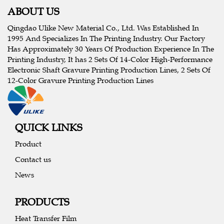
ABOUT US
Qingdao Ulike New Material Co., Ltd. Was Established In
1995 And Specializes In The Printing Industry. Our Factory
Has Approximately 30 Years Of Production Experience In The
Printing Industry, It has 2 Sets Of 14-Color High-Performance
Electronic Shaft Gravure Printing Production Lines, 2 Sets Of
12-Color Gravure Printing Production Lines
QUICK LINKS
Product
Contact us
News
PRODUCTS
Heat Transfer Film