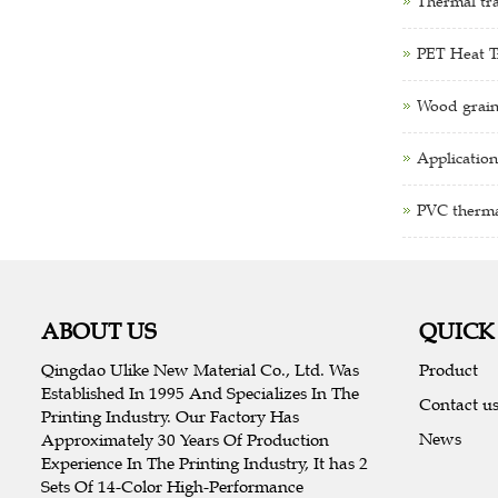
Thermal tra
PET Heat Tr
Wood grain
Application
PVC thermal
ABOUT US
QUICK
Qingdao Ulike New Material Co., Ltd. Was
Product
Established In 1995 And Specializes In The
Contact u
Printing Industry. Our Factory Has
News
Approximately 30 Years Of Production
Experience In The Printing Industry, It has 2
Sets Of 14-Color High-Performance