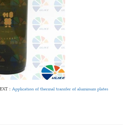
EXT：
Application of thermal transfer of aluminum plates