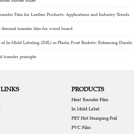
nsfer rubber roller
ansfer Film for Leather Products: Applications and Industry Trends
 thermal transfer film for wood board
 of In-Mold Labeling (IML) in Plastic Fruit Baskets: Enhancing Durabi
 transfer principle
 LINKS
PRODUCTS
Heat Transfer Film
s
In Mold Label
PET Hot Stamping Foil
PVC Film