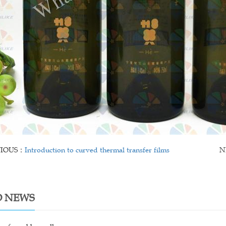
VIOUS：
Introduction to curved thermal transfer films
N
D NEWS