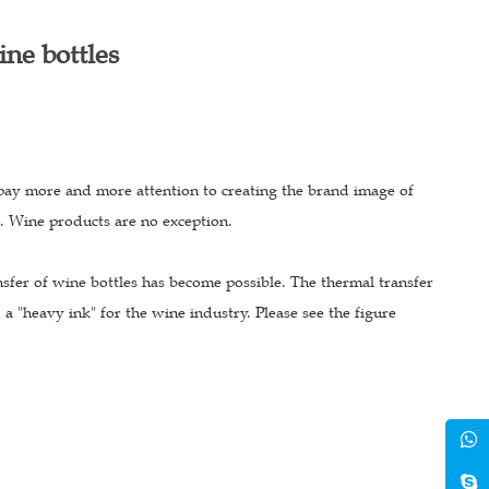
ine bottles
pay more and more attention to creating the brand image of
n. Wine products are no exception.
sfer of wine bottles has become possible. The thermal transfer
a "heavy ink" for the wine industry. Please see the figure