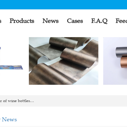
s
Products
News
Cases
F.A.Q
Fee
r of wine bottles…
 News