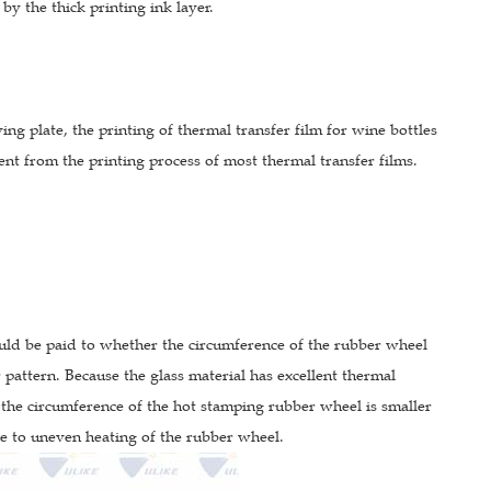
by the thick printing ink layer.
ing plate, the printing of thermal transfer film for wine bottles
rent from the printing process of most thermal transfer films.
ould be paid to whether the circumference of the rubber wheel
 pattern. Because the glass material has excellent thermal
 the circumference of the hot stamping rubber wheel is smaller
ue to uneven heating of the rubber wheel.