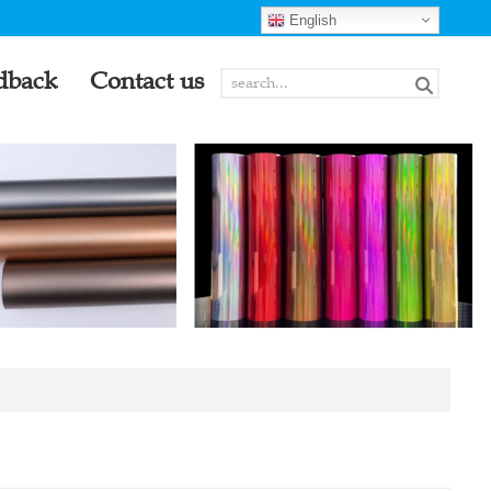
English
dback
Contact us