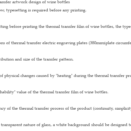
ansfer artwork design of wine bottles
w, typesetting is required before any printing.
ing before printing the thermal transfer film of wine bottles, the types
tions of thermal transfer electric engraving plates (380mm≤plate cir
ribution and size of the transfer pattern.
of physical changes caused by "heating" during the thermal transfer pro
chability" value of the thermal transfer film of wine bottles.
ncy of the thermal transfer process of the product (continuity, simplicity
 transparent nature of glass, a white background should be designed t