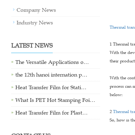
Company News
Industry News
Thermal trans
LATEST NEWS
1 Thermal tra
With the dev
their product
The Versatile Applications o…
the 12th hanoi internation p…
With the cont
process can m
Heat Transfer Film for Stati…
below:
What Is PET Hot Stamping Foi…
2
Thermal tr
Heat Transfer Film for Plast…
So, how is th