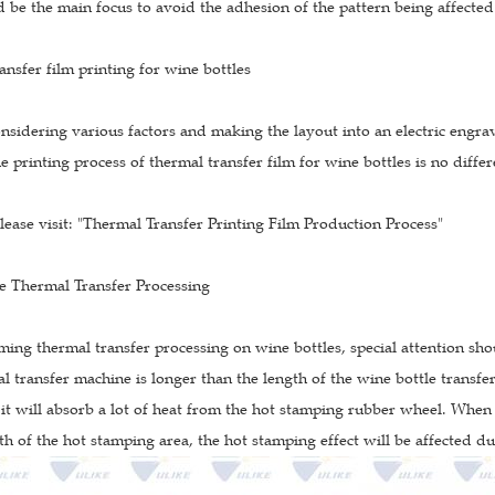
 be the main focus to avoid the adhesion of the pattern being affected 
ansfer film printing for wine bottles
onsidering various factors and making the layout into an electric engrav
e printing process of thermal transfer film for wine bottles is no diffe
please visit: "Thermal Transfer Printing Film Production Process"
le Thermal Transfer Processing
ing thermal transfer processing on wine bottles, special attention sh
l transfer machine is longer than the length of the wine bottle transfer
 it will absorb a lot of heat from the hot stamping rubber wheel. When
th of the hot stamping area, the hot stamping effect will be affected d