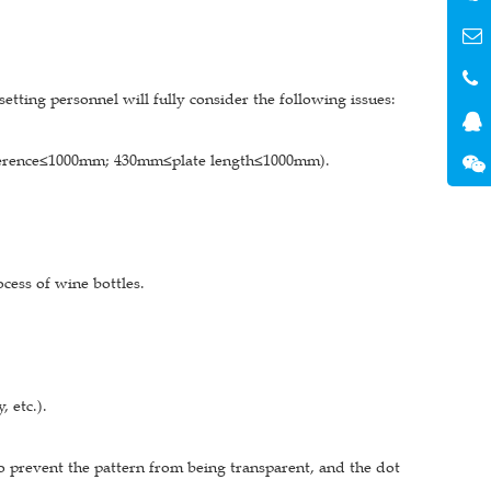
etting personnel will fully consider the following issues:
cumference≤1000mm; 430mm≤plate length≤1000mm).
cess of wine bottles.
, etc.).
o prevent the pattern from being transparent, and the dot