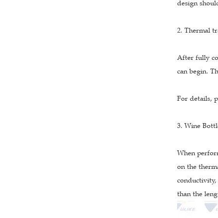
design should
2. Thermal tr
After fully c
can begin. Th
For details, 
3. Wine Bott
When perform
on the therma
conductivity,
than the leng