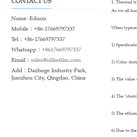
CONTACT US
1. Thermal tr
As we all kno
Name: Edison
When typesett
Mobile：+86-17669797337
Tel：+86-17669797337
1) Specifica
Whatsapp：
+8617669797337
Email：
sales@ulikefilm.com
2) Color dist
Add：Dazhuge Industry Park,
Jiaozhou City, Qingdao, China
3) The value 
4) The "stret
5) The efficie
6) Due to the