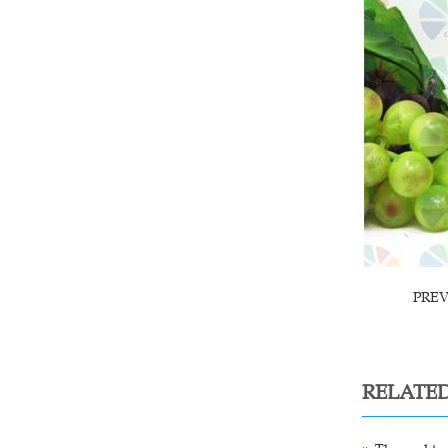
PRE
RELATE