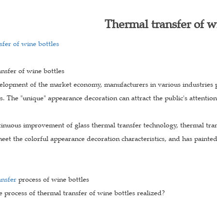
Thermal transfer of w
fer of wine bottles
nsfer of wine bottles
elopment of the market economy, manufacturers in various industries 
s. The "unique" appearance decoration can attract the public's attentio
inuous improvement of glass thermal transfer technology, thermal tran
eet the colorful appearance decoration characteristics, and has painted 
ansfer
process of wine bottles
e process of thermal transfer of wine bottles realized?