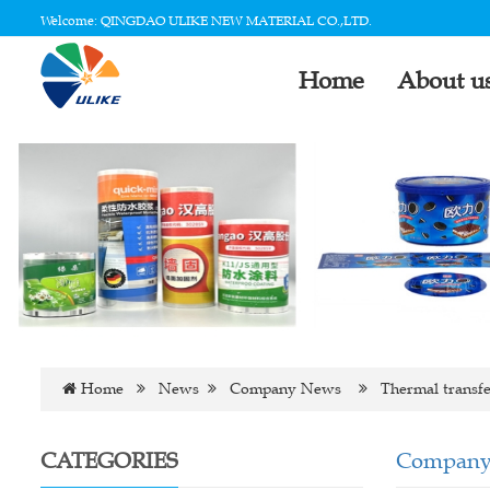
Welcome: QINGDAO ULIKE NEW MATERIAL CO.,LTD.
Home
About u
Home
News
Company News
Thermal transfe
CATEGORIES
Company