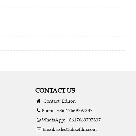
CONTACT US
Contact: Edison
Phone: +86-17669797337
WhatsApp: +8617669797337
Email:
sales@ulikefilm.com