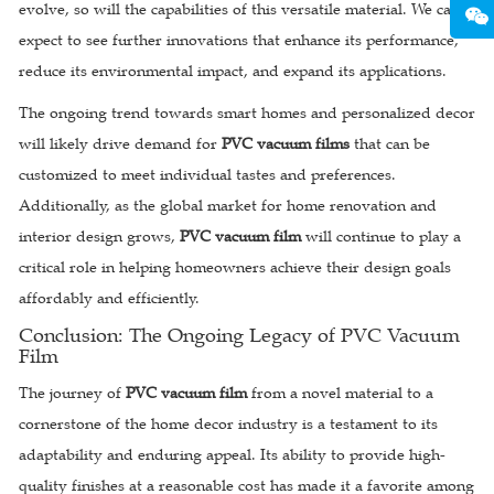
evolve, so will the capabilities of this versatile material. We can
expect to see further innovations that enhance its performance,
reduce its environmental impact, and expand its applications.
The ongoing trend towards smart homes and personalized decor
will likely drive demand for
PVC vacuum films
that can be
customized to meet individual tastes and preferences.
Additionally, as the global market for home renovation and
interior design grows,
PVC vacuum film
will continue to play a
critical role in helping homeowners achieve their design goals
affordably and efficiently.
Conclusion: The Ongoing Legacy of PVC Vacuum
Film
The journey of
PVC vacuum film
from a novel material to a
cornerstone of the home decor industry is a testament to its
adaptability and enduring appeal. Its ability to provide high-
quality finishes at a reasonable cost has made it a favorite among