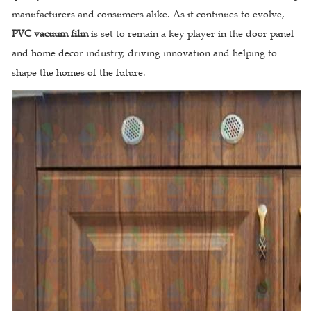
manufacturers and consumers alike. As it continues to evolve,
PVC vacuum film
is set to remain a key player in the door panel
and home decor industry, driving innovation and helping to
shape the homes of the future.