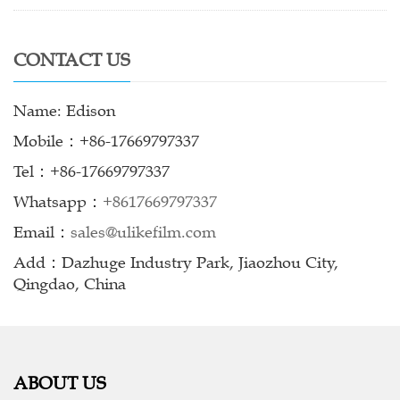
CONTACT US
Name: Edison
Mobile：+86-17669797337
Tel：+86-17669797337
Whatsapp：
+8617669797337
Email：
sales@ulikefilm.com
Add：Dazhuge Industry Park, Jiaozhou City,
Qingdao, China
ABOUT US