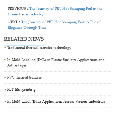
PREVIOUS：
The Journey of PET Hot Stamping Foil in the
Home Decor Industry
NEXT：
The Journey of PET Hot Stamping Foil: A Tale of
Elegance Through Time
RELATED NEWS
Traditional thermal transfer technology
In-Mold Labeling (IML) in Plastic Buckets: Applications and
Advantages
PVC thermal transfer
PET film printing
In-Mold Label (IML) Applications Across Various Industries