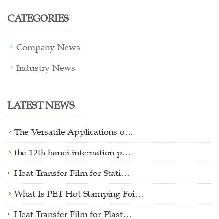
CATEGORIES
Company News
Industry News
LATEST NEWS
The Versatile Applications o…
the 12th hanoi internation p…
Heat Transfer Film for Stati…
What Is PET Hot Stamping Foi…
Heat Transfer Film for Plast…