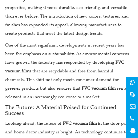
properties, making it more durable, eco-friendly, and versatile
than ever before. The introduction of new colors, textures, and
finishes has expanded its appeal, allowing manufacturers to
create products that meet the latest design trends.
One of the most significant developments in recent years has
been the emphasis on sustainability. As environmental concerns
have grown, the industry has responded by developing
PVC
vacuum films
that are recyclable and free from harmful
chemicals. This shift not only meets consumer demand for
greener products but also ensures that
PVC vacuum film
remains
relevant in an increasingly eco-conscious market.
The Future: A Material Poised for Continued
Success
Looking ahead, the future of
PVC vacuum film
in the door panel
and home decor industry is bright. As technology continues to