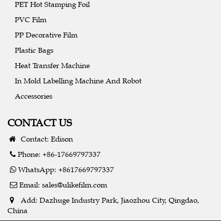
PET Hot Stamping Foil
PVC Film
PP Decorative Film
Plastic Bags
Heat Transfer Machine
In Mold Labelling Machine And Robot
Accessories
CONTACT US
Contact: Edison
Phone: +86-17669797337
WhatsApp: +8617669797337
Email:
sales@ulikefilm.com
Add: Dazhuge Industry Park, Jiaozhou City, Qingdao,
China