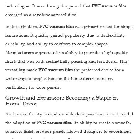
technologies. It was during this period that
PVC vacuum film
emerged as a revolutionary solution.
In its early days,
PVC vacuum film
was primarily used for simple
laminations. It quickly gained popularity due to its flexibility,
durability, and ability to conform to complex shapes.
Manufacturers appreciated its ability to provide a high-quality
finish that was both aesthetically pleasing and functional. This
versatility made
PVC vacuum film
the preferred choice for a
wide range of applications in the home decor industry,
particularly for door panels.
Growth and Expansion: Becoming a Staple in
Home Decor
As demand for stylish and durable door panels increased, so did
the adoption of
PVC vacuum film
. Its ability to create a smooth,
seamless finish on door panels allowed designers to experiment