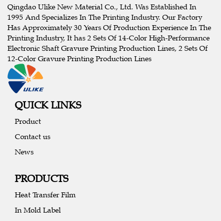
Qingdao Ulike New Material Co., Ltd. Was Established In
1995 And Specializes In The Printing Industry. Our Factory
Has Approximately 30 Years Of Production Experience In The
Printing Industry, It has 2 Sets Of 14-Color High-Performance
Electronic Shaft Gravure Printing Production Lines, 2 Sets Of
12-Color Gravure Printing Production Lines
QUICK LINKS
Product
Contact us
News
PRODUCTS
Heat Transfer Film
In Mold Label