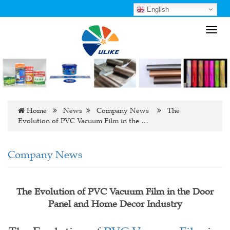
English
Toggl
navig
Home
News
Company News
The
Evolution of PVC Vacuum Film in the …
Company News
The Evolution of PVC Vacuum Film in the Door
Panel and Home Decor Industry