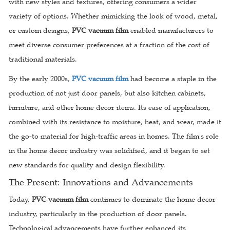
with new styles and textures, offering consumers a wider
variety of options. Whether mimicking the look of wood, metal,
or custom designs,
PVC vacuum film
enabled manufacturers to
meet diverse consumer preferences at a fraction of the cost of
traditional materials.
By the early 2000s,
PVC vacuum film
had become a staple in the
production of not just door panels, but also kitchen cabinets,
furniture, and other home decor items. Its ease of application,
combined with its resistance to moisture, heat, and wear, made it
the go-to material for high-traffic areas in homes. The film's role
in the home decor industry was solidified, and it began to set
new standards for quality and design flexibility.
The Present: Innovations and Advancements
Today,
PVC vacuum film
continues to dominate the home decor
industry, particularly in the production of door panels.
Technological advancements have further enhanced its