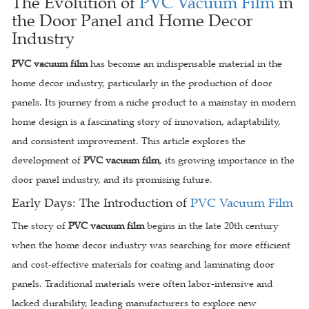
The Evolution of
PVC Vacuum Film
in
the Door Panel and Home Decor
Industry
PVC vacuum film
has become an indispensable material in the
home decor industry, particularly in the production of door
panels. Its journey from a niche product to a mainstay in modern
home design is a fascinating story of innovation, adaptability,
and consistent improvement. This article explores the
development of
PVC vacuum film
, its growing importance in the
door panel industry, and its promising future.
Early Days: The Introduction of
PVC Vacuum Film
The story of
PVC vacuum film
begins in the late 20th century
when the home decor industry was searching for more efficient
and cost-effective materials for coating and laminating door
panels. Traditional materials were often labor-intensive and
lacked durability, leading manufacturers to explore new