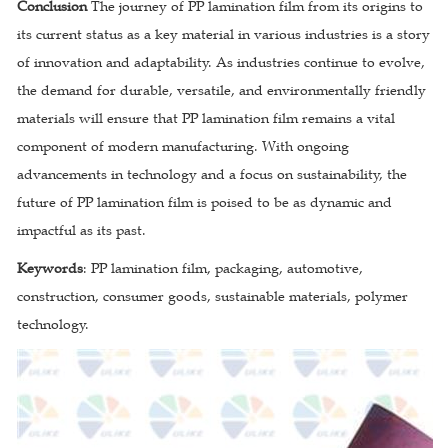
Conclusion
The journey of PP lamination film from its origins to
its current status as a key material in various industries is a story
of innovation and adaptability. As industries continue to evolve,
the demand for durable, versatile, and environmentally friendly
materials will ensure that PP lamination film remains a vital
component of modern manufacturing. With ongoing
advancements in technology and a focus on sustainability, the
future of PP lamination film is poised to be as dynamic and
impactful as its past.
Keywords
: PP lamination film, packaging, automotive,
construction, consumer goods, sustainable materials, polymer
technology.