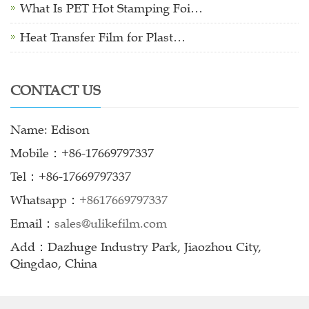
What Is PET Hot Stamping Foi…
Heat Transfer Film for Plast…
CONTACT US
Name: Edison
Mobile：+86-17669797337
Tel：+86-17669797337
Whatsapp：
+8617669797337
Email：
sales@ulikefilm.com
Add：Dazhuge Industry Park, Jiaozhou City,
Qingdao, China