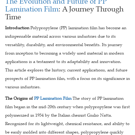
The Evolution and Future of PP
Lamination Film
: A Journey Through
Time
Introduction
Polypropylene (PP) lamination film has become an
indispensable material across various industries due to its
versatility, durability, and environmental benefits. Its journey
from inception to becoming a widely used material in modern
applications is a testament to its adaptability and innovation.
This article explores the history, current applications, and future
prospects of PP lamination film, with a focus on its significance in
various industries.
The Origins of
PP Lamination Film
The story of PP lamination
film began in the mid-20th century when polypropylene was first
polymerized in 1954 by the Italian chemist Giulio Natta.
Recognized for its lightweight, chemical resistance, and ability to
be easily molded into different shapes, polypropylene quickly