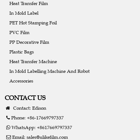
Heat Transfer Film
In Mold Label
PET Hot Stamping Foil
PVC Film
PP Decorative Film
Plastic Bags
Heat Transfer Machine
In Mold Labelling Machine And Robot
Accessories
CONTACT US
Contact: Edison
Phone: +86-17669797337
WhatsApp: +8617669797337
Email:
sales@ulikefilm.com