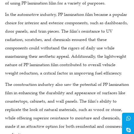
of using PP lamination film for a variety of purposes.
In the automotive industry, PP lamination film became a popular
choice for interior and exterior components, such as dashboards,
door panels, and trim pieces. The film’s resistance to UV
radiation, scratches, and chemicals ensured that these
components could withstand the rigors of daily use while
maintaining their aesthetic appeal. Additionally, the lightweight
nature of PP lamination film contributed to overall vehicle
weight reduction, a critical factor in improving fuel efficiency.
The construction industry also saw the potential of PP lamination
film in enhancing the durability and appearance of surfaces like
countertops, cabinets, and wall panels. The film’s ability to
replicate the look of natural materials, such as wood or stone,
while offering superior resistance to moisture and chemicals,
made it an attractive option for both residential and commercial