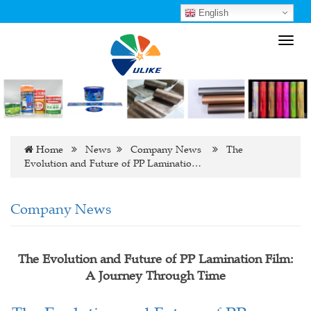
English
Toggl
navig
Home
News
Company News
The
Evolution and Future of PP Laminatio…
Company News
The Evolution and Future of PP Lamination Film:
A Journey Through Time