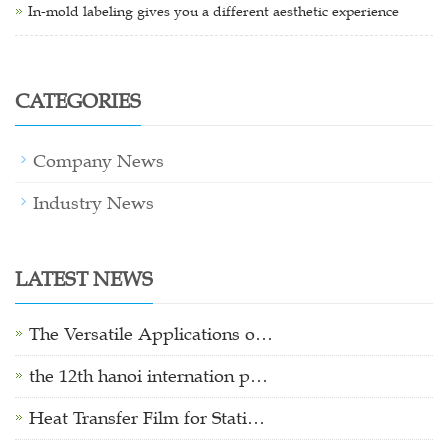
In-mold labeling gives you a different aesthetic experience
CATEGORIES
Company News
Industry News
LATEST NEWS
The Versatile Applications o…
the 12th hanoi internation p…
Heat Transfer Film for Stati…