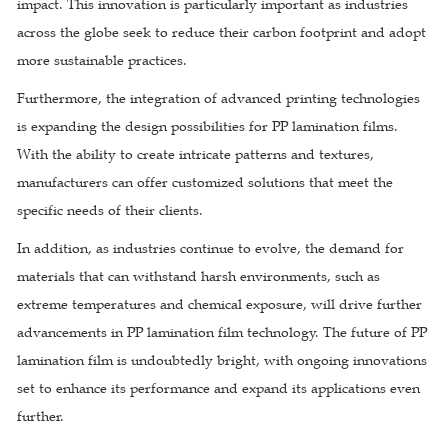
impact. This innovation is particularly important as industries
across the globe seek to reduce their carbon footprint and adopt
more sustainable practices.
Furthermore, the integration of advanced printing technologies
is expanding the design possibilities for PP lamination films.
With the ability to create intricate patterns and textures,
manufacturers can offer customized solutions that meet the
specific needs of their clients.
In addition, as industries continue to evolve, the demand for
materials that can withstand harsh environments, such as
extreme temperatures and chemical exposure, will drive further
advancements in PP lamination film technology. The future of PP
lamination film is undoubtedly bright, with ongoing innovations
set to enhance its performance and expand its applications even
further.