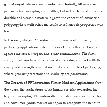
gained popularity in various industries. Initially, PP was used
primarily for packaging and textiles, but as the demand for more
durable and versatile materials grew, the concept of laminating
polypropylene with other materials to enhance its properties was
born.
In the early stages, PP lamination film was used primarily for
packaging applications, where it provided an effective barrier
against moisture, oxygen, and other contaminants. The film’s
ability to adhere to a wide range of substrates, coupled with its
clarity and strength, made it an ideal choice for food packaging,
where product protection and visibility are paramount.
The Growth of PP Lamination Film in Modern Applications
Over
the years, the applications of PP lamination film expanded far
beyond packaging. The automotive industry, construction sector,
and consumer goods market all began to recognize the benefits