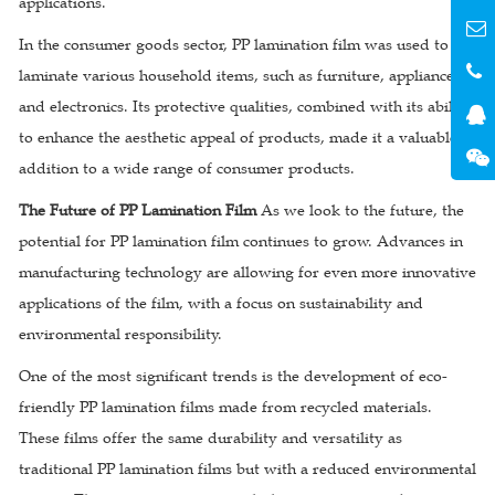
applications.
In the consumer goods sector, PP lamination film was used to
laminate various household items, such as furniture, appliances,
and electronics. Its protective qualities, combined with its ability
to enhance the aesthetic appeal of products, made it a valuable
addition to a wide range of consumer products.
The Future of PP Lamination Film
As we look to the future, the
potential for PP lamination film continues to grow. Advances in
manufacturing technology are allowing for even more innovative
applications of the film, with a focus on sustainability and
environmental responsibility.
One of the most significant trends is the development of eco-
friendly PP lamination films made from recycled materials.
These films offer the same durability and versatility as
traditional PP lamination films but with a reduced environmental