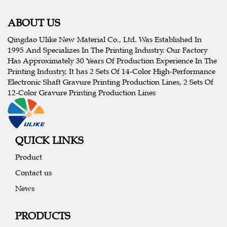
ABOUT US
Qingdao Ulike New Material Co., Ltd. Was Established In
1995 And Specializes In The Printing Industry. Our Factory
Has Approximately 30 Years Of Production Experience In The
Printing Industry, It has 2 Sets Of 14-Color High-Performance
Electronic Shaft Gravure Printing Production Lines, 2 Sets Of
12-Color Gravure Printing Production Lines
QUICK LINKS
Product
Contact us
News
PRODUCTS