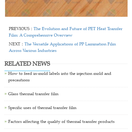
PREVIOUS：
The Evolution and Future of PET Heat Transfer
Film: A Comprehensive Overview
NEXT：
The Versatile Applications of PP Lamination Film
Across Various Industries
RELATED NEWS
How to feed in-mold labels into the injection mold and
precautions
Glass thermal transfer film
Specific uses of thermal transfer film
Factors affecting the quality of thermal transfer products