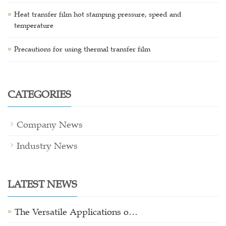
Heat transfer film hot stamping pressure, speed and
temperature
Precautions for using thermal transfer film
CATEGORIES
Company News
Industry News
LATEST NEWS
The Versatile Applications o…