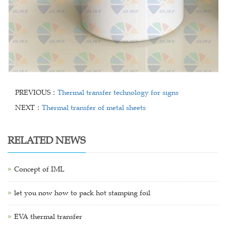
PREVIOUS：
Thermal transfer technology for signs
NEXT：
Thermal transfer of metal sheets
RELATED NEWS
Concept of IML
let you now how to pack hot stamping foil
EVA thermal transfer