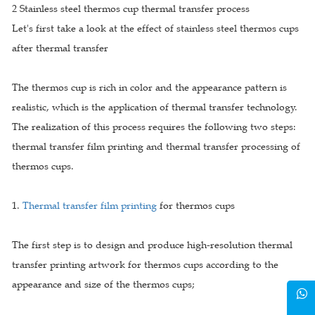
2 Stainless steel thermos cup thermal transfer process
Let's first take a look at the effect of stainless steel thermos cups
after thermal transfer
The thermos cup is rich in color and the appearance pattern is
realistic, which is the application of thermal transfer technology.
The realization of this process requires the following two steps:
thermal transfer film printing and thermal transfer processing of
thermos cups.
1.
Thermal transfer film printing
for thermos cups
The first step is to design and produce high-resolution thermal
transfer printing artwork for thermos cups according to the
appearance and size of the thermos cups;