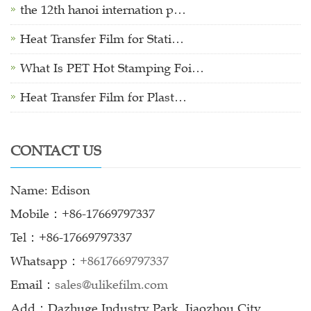
the 12th hanoi internation p…
Heat Transfer Film for Stati…
What Is PET Hot Stamping Foi…
Heat Transfer Film for Plast…
CONTACT US
Name: Edison
Mobile：+86-17669797337
Tel：+86-17669797337
Whatsapp：
+8617669797337
Email：
sales@ulikefilm.com
Add：Dazhuge Industry Park, Jiaozhou City,