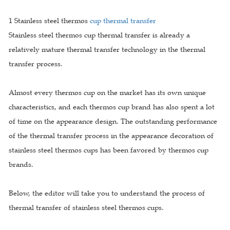
1 Stainless steel thermos
cup thermal transfer
Stainless steel thermos cup thermal transfer is already a
relatively mature thermal transfer technology in the thermal
transfer process.
Almost every thermos cup on the market has its own unique
characteristics, and each thermos cup brand has also spent a lot
of time on the appearance design. The outstanding performance
of the thermal transfer process in the appearance decoration of
stainless steel thermos cups has been favored by thermos cup
brands.
Below, the editor will take you to understand the process of
thermal transfer of stainless steel thermos cups.