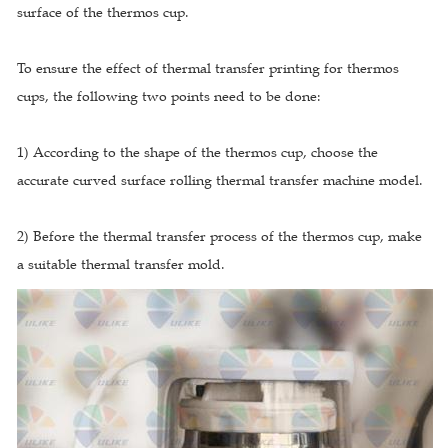
surface of the thermos cup.
To ensure the effect of thermal transfer printing for thermos
cups, the following two points need to be done:
1) According to the shape of the thermos cup, choose the
accurate curved surface rolling thermal transfer machine model.
2) Before the thermal transfer process of the thermos cup, make
a suitable thermal transfer mold.