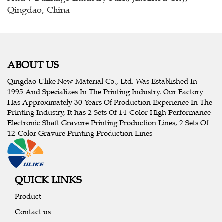
Qingdao, China
ABOUT US
Qingdao Ulike New Material Co., Ltd. Was Established In
1995 And Specializes In The Printing Industry. Our Factory
Has Approximately 30 Years Of Production Experience In The
Printing Industry, It has 2 Sets Of 14-Color High-Performance
Electronic Shaft Gravure Printing Production Lines, 2 Sets Of
12-Color Gravure Printing Production Lines
QUICK LINKS
Product
Contact us