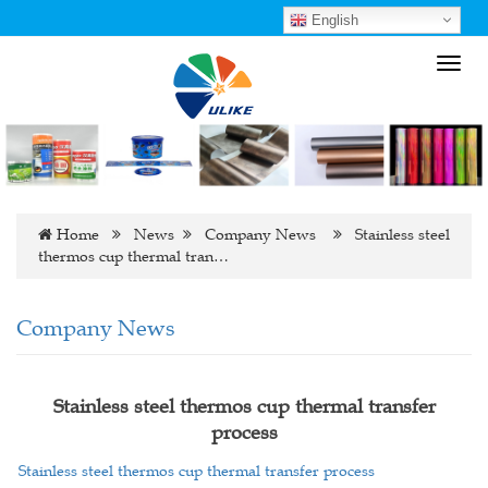
English
Toggl
navig
Home
News
Company News
Stainless steel
thermos cup thermal tran…
Company News
Stainless steel thermos cup thermal transfer
process
Stainless steel thermos cup thermal transfer process