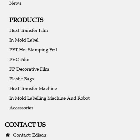
News
PRODUCTS
Heat Transfer Film
In Mold Label
PET Hot Stamping Foil
PVC Film
PP Decorative Film
Plastic Bags
Heat Transfer Machine
In Mold Labelling Machine And Robot
Accessories
CONTACT US
Contact: Edison