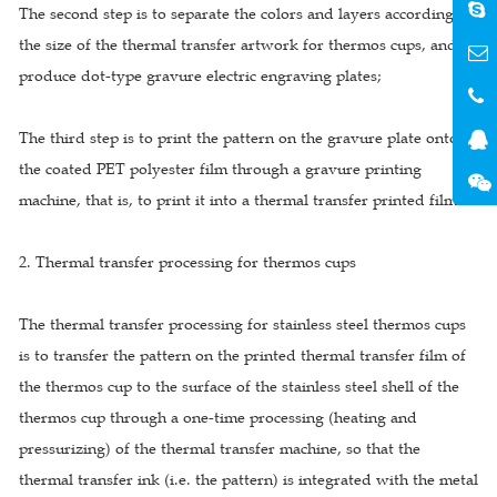
The second step is to separate the colors and layers according to
the size of the thermal transfer artwork for thermos cups, and
produce dot-type gravure electric engraving plates;
The third step is to print the pattern on the gravure plate onto
the coated PET polyester film through a gravure printing
machine, that is, to print it into a thermal transfer printed film.
2. Thermal transfer processing for thermos cups
The thermal transfer processing for stainless steel thermos cups
is to transfer the pattern on the printed thermal transfer film of
the thermos cup to the surface of the stainless steel shell of the
thermos cup through a one-time processing (heating and
pressurizing) of the thermal transfer machine, so that the
thermal transfer ink (i.e. the pattern) is integrated with the metal