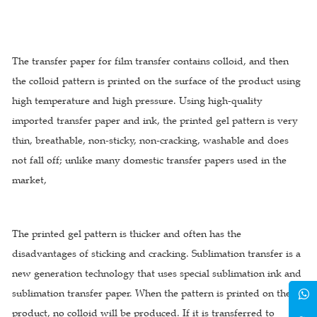
The transfer paper for film transfer contains colloid, and then
the colloid pattern is printed on the surface of the product using
high temperature and high pressure. Using high-quality
imported transfer paper and ink, the printed gel pattern is very
thin, breathable, non-sticky, non-cracking, washable and does
not fall off; unlike many domestic transfer papers used in the
market,
The printed gel pattern is thicker and often has the
disadvantages of sticking and cracking. Sublimation transfer is a
new generation technology that uses special sublimation ink and
sublimation transfer paper. When the pattern is printed on the
product, no colloid will be produced. If it is transferred to