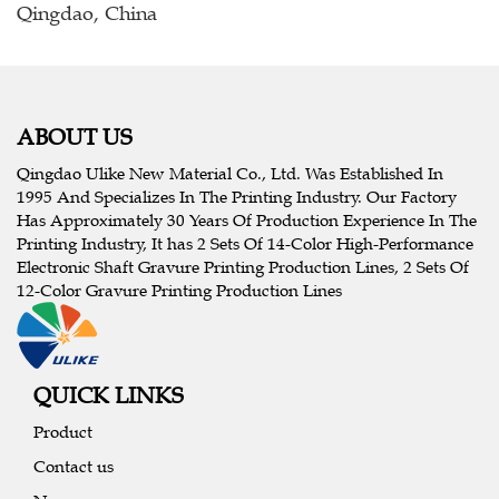
Qingdao, China
ABOUT US
Qingdao Ulike New Material Co., Ltd. Was Established In
1995 And Specializes In The Printing Industry. Our Factory
Has Approximately 30 Years Of Production Experience In The
Printing Industry, It has 2 Sets Of 14-Color High-Performance
Electronic Shaft Gravure Printing Production Lines, 2 Sets Of
12-Color Gravure Printing Production Lines
QUICK LINKS
Product
Contact us