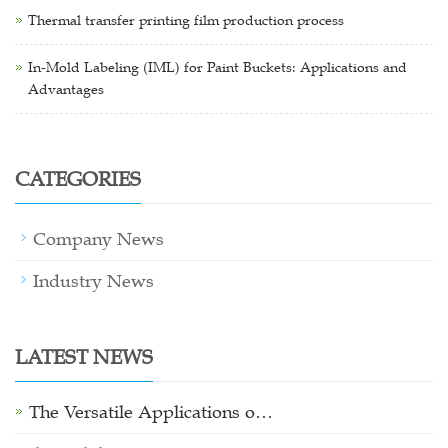
Thermal transfer printing film production process
In-Mold Labeling (IML) for Paint Buckets: Applications and
Advantages
CATEGORIES
Company News
Industry News
LATEST NEWS
The Versatile Applications o…