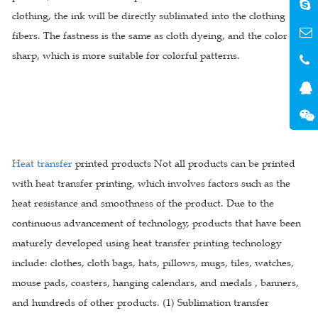
clothing, the ink will be directly sublimated into the clothing
fibers. The fastness is the same as cloth dyeing, and the color is
sharp, which is more suitable for colorful patterns.
Heat transfer
printed products Not all products can be printed
with heat transfer printing, which involves factors such as the
heat resistance and smoothness of the product. Due to the
continuous advancement of technology, products that have been
maturely developed using heat transfer printing technology
include: clothes, cloth bags, hats, pillows, mugs, tiles, watches,
mouse pads, coasters, hanging calendars, and medals , banners,
and hundreds of other products. (1) Sublimation transfer