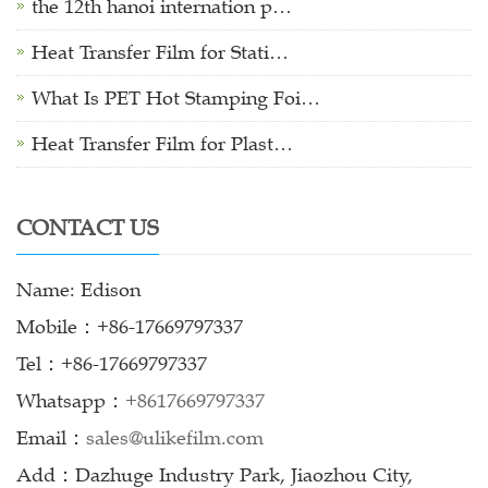
the 12th hanoi internation p…
Heat Transfer Film for Stati…
What Is PET Hot Stamping Foi…
Heat Transfer Film for Plast…
CONTACT US
Name: Edison
Mobile：+86-17669797337
Tel：+86-17669797337
Whatsapp：
+8617669797337
Email：
sales@ulikefilm.com
Add：Dazhuge Industry Park, Jiaozhou City,