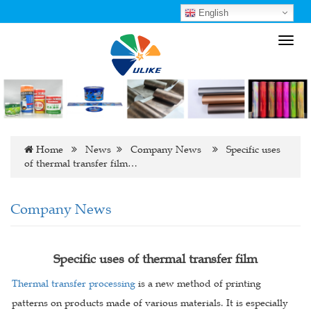
English
Toggl
navig
Home
News
Company News
Specific uses
of thermal transfer film…
Company News
Specific uses of thermal transfer film
Thermal transfer processing
is a new method of printing
patterns on products made of various materials. It is especially