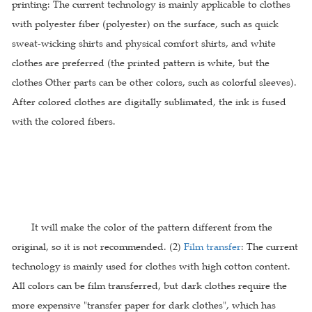
printing: The current technology is mainly applicable to clothes
with polyester fiber (polyester) on the surface, such as quick
sweat-wicking shirts and physical comfort shirts, and white
clothes are preferred (the printed pattern is white, but the
clothes Other parts can be other colors, such as colorful sleeves).
After colored clothes are digitally sublimated, the ink is fused
with the colored fibers.
It will make the color of the pattern different from the
original, so it is not recommended. (2)
Film transfer
: The current
technology is mainly used for clothes with high cotton content.
All colors can be film transferred, but dark clothes require the
more expensive "transfer paper for dark clothes", which has