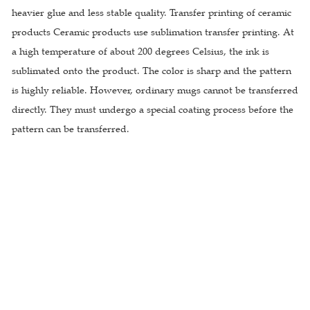
heavier glue and less stable quality. Transfer printing of ceramic
products Ceramic products use sublimation transfer printing. At
a high temperature of about 200 degrees Celsius, the ink is
sublimated onto the product. The color is sharp and the pattern
is highly reliable. However, ordinary mugs cannot be transferred
directly. They must undergo a special coating process before the
pattern can be transferred.