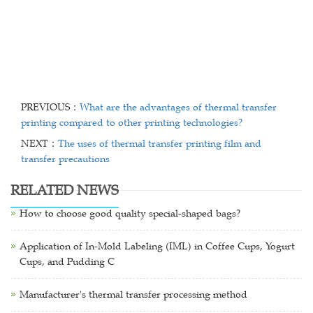
PREVIOUS：
What are the advantages of thermal transfer
printing compared to other printing technologies?
NEXT：
The uses of thermal transfer printing film and
transfer precautions
RELATED NEWS
How to choose good quality special-shaped bags?
Application of In-Mold Labeling (IML) in Coffee Cups, Yogurt
Cups, and Pudding C
Manufacturer's thermal transfer processing method