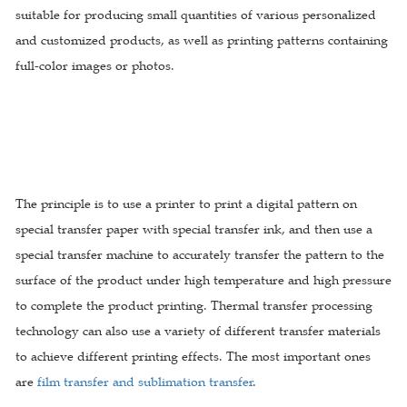
suitable for producing small quantities of various personalized
and customized products, as well as printing patterns containing
full-color images or photos.
The principle is to use a printer to print a digital pattern on
special transfer paper with special transfer ink, and then use a
special transfer machine to accurately transfer the pattern to the
surface of the product under high temperature and high pressure
to complete the product printing. Thermal transfer processing
technology can also use a variety of different transfer materials
to achieve different printing effects. The most important ones
are
film transfer and sublimation transfer
.