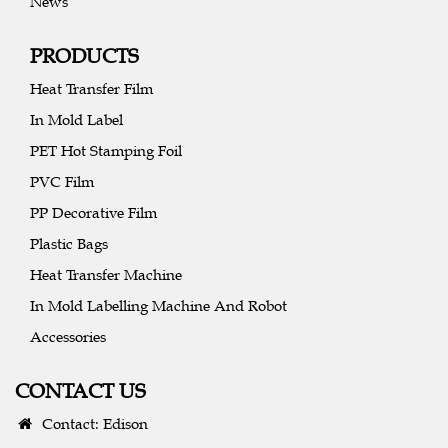
News
PRODUCTS
Heat Transfer Film
In Mold Label
PET Hot Stamping Foil
PVC Film
PP Decorative Film
Plastic Bags
Heat Transfer Machine
In Mold Labelling Machine And Robot
Accessories
CONTACT US
Contact: Edison