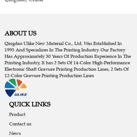
ABOUT US
Qingdao Ulike New Material Co., Ltd. Was Established In
1995 And Specializes In The Printing Industry. Our Factory
Has Approximately 30 Years Of Production Experience In The
Printing Industry, It has 2 Sets Of 14-Color High-Performance
Electronic Shaft Gravure Printing Production Lines, 2 Sets Of
12-Color Gravure Printing Production Lines
QUICK LINKS
Product
Contact us
News