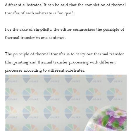
different substrates. It can be said that the completion of thermal
transfer of each substrate is "unique".
For the sake of simplicity, the editor summarizes the principle of
thermal transfer in one sentence.
The principle of thermal transfer is to carry out thermal transfer
film printing and thermal transfer processing with different
processes according to different substrates.