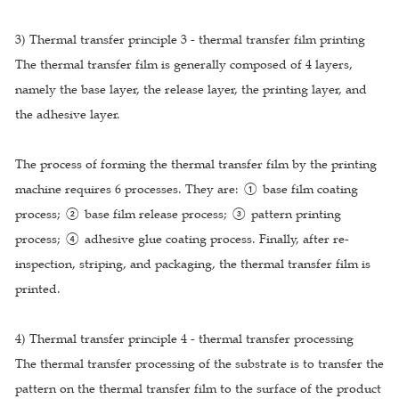
3) Thermal transfer principle 3 - thermal transfer film printing
The thermal transfer film is generally composed of 4 layers,
namely the base layer, the release layer, the printing layer, and
the adhesive layer.
The process of forming the thermal transfer film by the printing
machine requires 6 processes. They are: ① base film coating
process; ② base film release process; ③ pattern printing
process; ④ adhesive glue coating process. Finally, after re-
inspection, striping, and packaging, the thermal transfer film is
printed.
4) Thermal transfer principle 4 - thermal transfer processing
The thermal transfer processing of the substrate is to transfer the
pattern on the thermal transfer film to the surface of the product