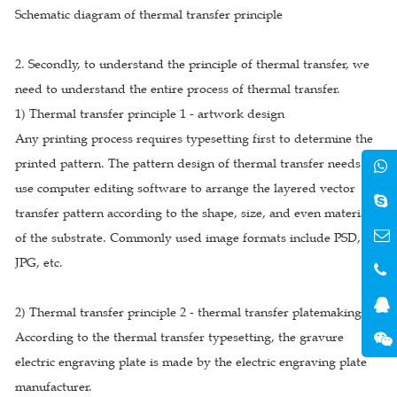
Schematic diagram of thermal transfer principle
2. Secondly, to understand the principle of thermal transfer, we
need to understand the entire process of thermal transfer.
1) Thermal transfer principle 1 - artwork design
Any printing process requires typesetting first to determine the
printed pattern. The pattern design of thermal transfer needs to
use computer editing software to arrange the layered vector
transfer pattern according to the shape, size, and even material
of the substrate. Commonly used image formats include PSD, AI,
JPG, etc.
2) Thermal transfer principle 2 - thermal transfer platemaking
According to the thermal transfer typesetting, the gravure
electric engraving plate is made by the electric engraving plate
manufacturer.