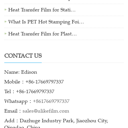
Heat Transfer Film for Stati…
What Is PET Hot Stamping Foi…
Heat Transfer Film for Plast…
CONTACT US
Name: Edison
Mobile：+86-17669797337
Tel：+86-17669797337
Whatsapp：
+8617669797337
Email：
sales@ulikefilm.com
Add：Dazhuge Industry Park, Jiaozhou City,
Qingdao, China