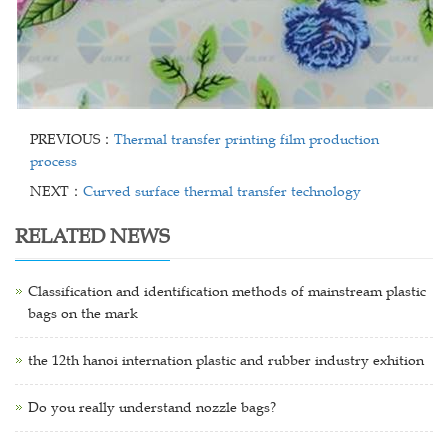
PREVIOUS：
Thermal transfer printing film production
process
NEXT：
Curved surface thermal transfer technology
RELATED NEWS
Classification and identification methods of mainstream plastic
bags on the mark
the 12th hanoi internation plastic and rubber industry exhition
Do you really understand nozzle bags?