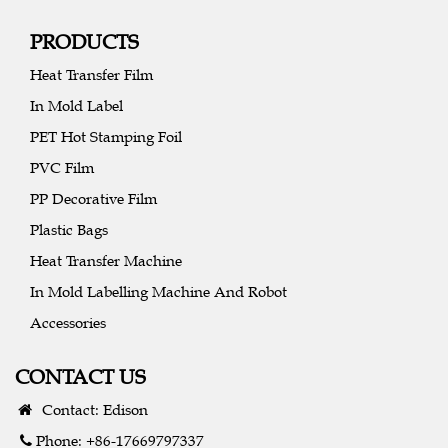
PRODUCTS
Heat Transfer Film
In Mold Label
PET Hot Stamping Foil
PVC Film
PP Decorative Film
Plastic Bags
Heat Transfer Machine
In Mold Labelling Machine And Robot
Accessories
CONTACT US
Contact: Edison
Phone: +86-17669797337