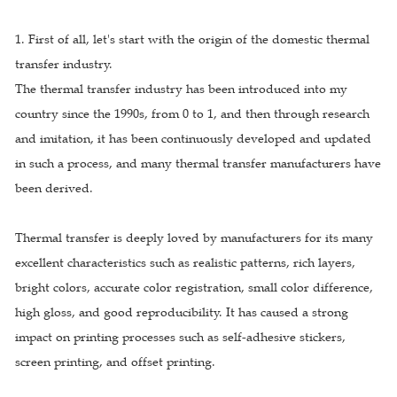
1. First of all, let's start with the origin of the domestic thermal
transfer industry.
The thermal transfer industry has been introduced into my
country since the 1990s, from 0 to 1, and then through research
and imitation, it has been continuously developed and updated
in such a process, and many thermal transfer manufacturers have
been derived.
Thermal transfer is deeply loved by manufacturers for its many
excellent characteristics such as realistic patterns, rich layers,
bright colors, accurate color registration, small color difference,
high gloss, and good reproducibility. It has caused a strong
impact on printing processes such as self-adhesive stickers,
screen printing, and offset printing.