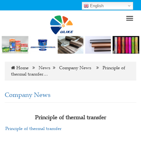
English
Toggl
navig
Home
News
Company News
Principle of
thermal transfer…
Company News
Principle of thermal transfer
Principle of thermal transfer