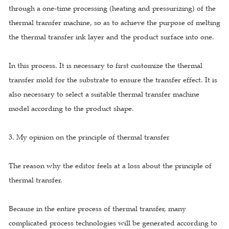
through a one-time processing (heating and pressurizing) of the
thermal transfer machine, so as to achieve the purpose of melting
the thermal transfer ink layer and the product surface into one.
In this process. It is necessary to first customize the thermal
transfer mold for the substrate to ensure the transfer effect. It is
also necessary to select a suitable thermal transfer machine
model according to the product shape.
3. My opinion on the principle of thermal transfer
The reason why the editor feels at a loss about the principle of
thermal transfer.
Because in the entire process of thermal transfer, many
complicated process technologies will be generated according to