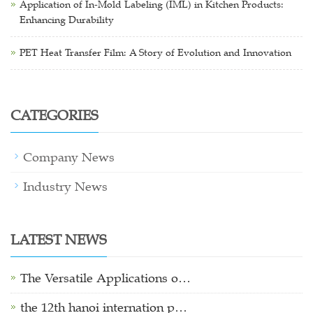
Application of In-Mold Labeling (IML) in Kitchen Products:
Enhancing Durability
PET Heat Transfer Film: A Story of Evolution and Innovation
CATEGORIES
Company News
Industry News
LATEST NEWS
The Versatile Applications o…
the 12th hanoi internation p…