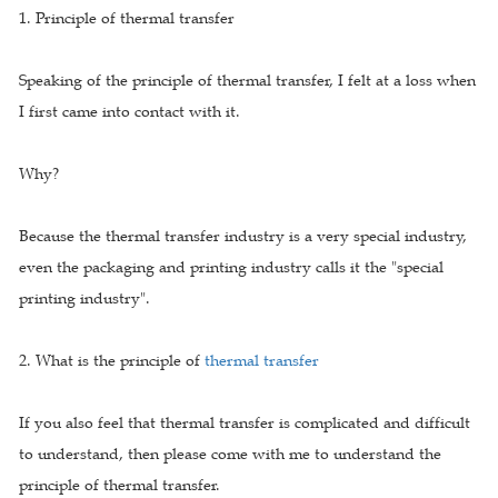
1. Principle of thermal transfer
Speaking of the principle of thermal transfer, I felt at a loss when
I first came into contact with it.
Why?
Because the thermal transfer industry is a very special industry,
even the packaging and printing industry calls it the "special
printing industry".
2. What is the principle of
thermal transfer
If you also feel that thermal transfer is complicated and difficult
to understand, then please come with me to understand the
principle of thermal transfer.