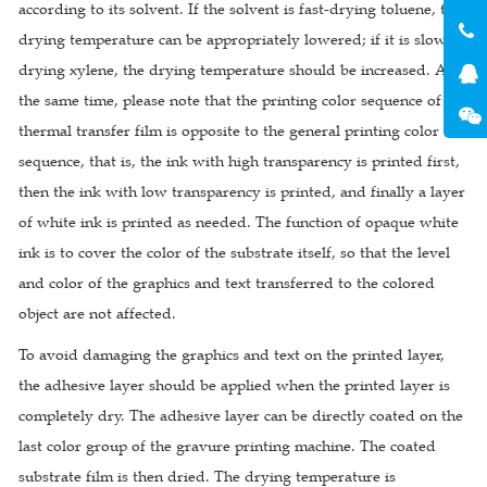
according to its solvent. If the solvent is fast-drying toluene, the
drying temperature can be appropriately lowered; if it is slow-
drying xylene, the drying temperature should be increased. At
the same time, please note that the printing color sequence of the
thermal transfer film is opposite to the general printing color
sequence, that is, the ink with high transparency is printed first,
then the ink with low transparency is printed, and finally a layer
of white ink is printed as needed. The function of opaque white
ink is to cover the color of the substrate itself, so that the level
and color of the graphics and text transferred to the colored
object are not affected.
To avoid damaging the graphics and text on the printed layer,
the adhesive layer should be applied when the printed layer is
completely dry. The adhesive layer can be directly coated on the
last color group of the gravure printing machine. The coated
substrate film is then dried. The drying temperature is