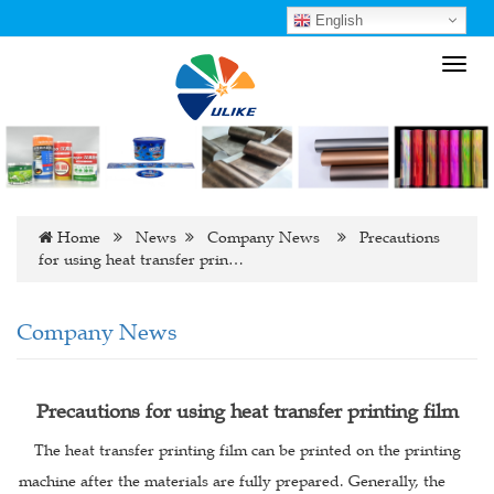
English
Toggl
navig
Home
News
Company News
Precautions
for using heat transfer prin…
Company News
Precautions for using heat transfer printing film
The heat transfer printing film can be printed on the printing
machine after the materials are fully prepared. Generally, the