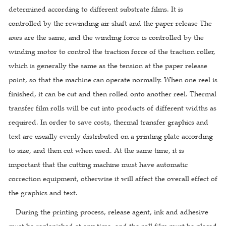
determined according to different substrate films. It is
controlled by the rewinding air shaft and the paper release The
axes are the same, and the winding force is controlled by the
winding motor to control the traction force of the traction roller,
which is generally the same as the tension at the paper release
point, so that the machine can operate normally. When one reel is
finished, it can be cut and then rolled onto another reel. Thermal
transfer film rolls will be cut into products of different widths as
required. In order to save costs, thermal transfer graphics and
text are usually evenly distributed on a printing plate according
to size, and then cut when used. At the same time, it is
important that the cutting machine must have automatic
correction equipment, otherwise it will affect the overall effect of
the graphics and text.
During the printing process, release agent, ink and adhesive