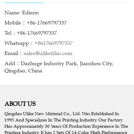
Name: Edison
Mobile：+86-17669797337
Tel：+86-17669797337
Whatsapp：
+8617669797337
Email：
sales@ulikefilm.com
Add：Dazhuge Industry Park, Jiaozhou City,
Qingdao, China
ABOUT US
Qingdao Ulike New Material Co., Ltd. Was Established In
1995 And Specializes In The Printing Industry. Our Factory
Has Approximately 30 Years Of Production Experience In The
Printing Industry, It has 2 Sets Of 14-Color High-Performance