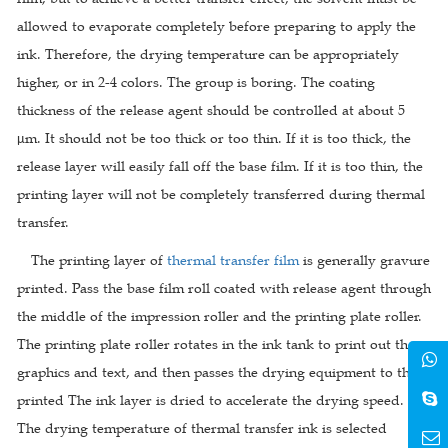
allowed to evaporate completely before preparing to apply the
ink. Therefore, the drying temperature can be appropriately
higher, or in 2-4 colors. The group is boring. The coating
thickness of the release agent should be controlled at about 5
μm. It should not be too thick or too thin. If it is too thick, the
release layer will easily fall off the base film. If it is too thin, the
printing layer will not be completely transferred during thermal
transfer.
The printing layer of
thermal transfer film
is generally gravure
printed. Pass the base film roll coated with release agent through
the middle of the impression roller and the printing plate roller.
The printing plate roller rotates in the ink tank to print out the
graphics and text, and then passes the drying equipment to the
printed The ink layer is dried to accelerate the drying speed.
The drying temperature of thermal transfer ink is selected