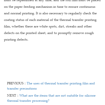
must be replenished at any time, and the roll film must be placed
on the paper feeding mechanism in time to ensure continuous
and normal printing. It is also necessary to regularly check the
coating status of each material of the thermal transfer printing
film, whether there are white spots, dirt, streaks and other
defects on the printed sheet, and to promptly remove rough
printing defects.
PREVIOUS：
The uses of thermal transfer printing film and
transfer precautions
NEXT：
What are the items that are not suitable for silicone
thermal transfer processing?