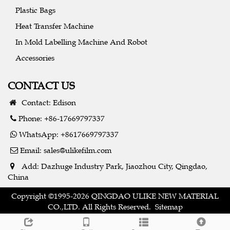
Plastic Bags
Heat Transfer Machine
In Mold Labelling Machine And Robot
Accessories
CONTACT US
Contact: Edison
Phone: +86-17669797337
WhatsApp: +8617669797337
Email:
sales@ulikefilm.com
Add: Dazhuge Industry Park, Jiaozhou City, Qingdao,
China
Copyright ©1995-2026 QINGDAO ULIKE NEW MATERIAL
CO.,LTD. All Rights Reserved.
Sitemap