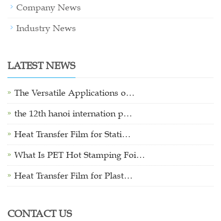
Company News
Industry News
LATEST NEWS
The Versatile Applications o…
the 12th hanoi internation p…
Heat Transfer Film for Stati…
What Is PET Hot Stamping Foi…
Heat Transfer Film for Plast…
CONTACT US