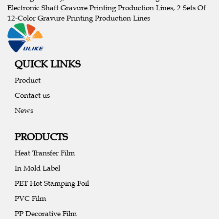
Electronic Shaft Gravure Printing Production Lines, 2 Sets Of
12-Color Gravure Printing Production Lines
QUICK LINKS
Product
Contact us
News
PRODUCTS
Heat Transfer Film
In Mold Label
PET Hot Stamping Foil
PVC Film
PP Decorative Film