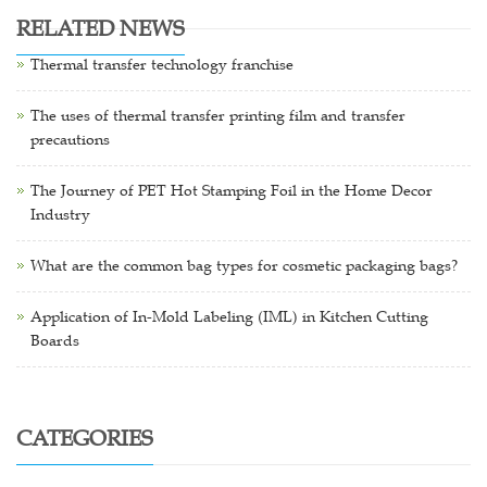
RELATED NEWS
Thermal transfer technology franchise
The uses of thermal transfer printing film and transfer
precautions
The Journey of PET Hot Stamping Foil in the Home Decor
Industry
What are the common bag types for cosmetic packaging bags?
Application of In-Mold Labeling (IML) in Kitchen Cutting
Boards
CATEGORIES