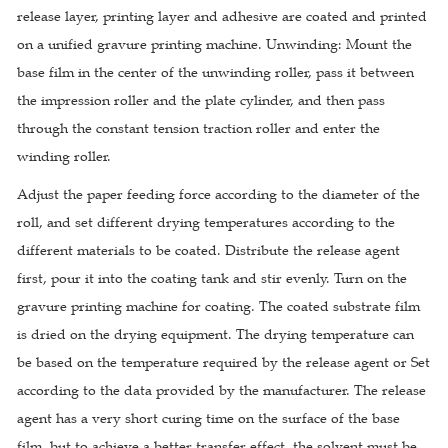
release layer, printing layer and adhesive are coated and printed
on a unified gravure printing machine. Unwinding: Mount the
base film in the center of the unwinding roller, pass it between
the impression roller and the plate cylinder, and then pass
through the constant tension traction roller and enter the
winding roller.
Adjust the paper feeding force according to the diameter of the
roll, and set different drying temperatures according to the
different materials to be coated. Distribute the release agent
first, pour it into the coating tank and stir evenly. Turn on the
gravure printing machine for coating. The coated substrate film
is dried on the drying equipment. The drying temperature can
be based on the temperature required by the release agent or Set
according to the data provided by the manufacturer. The release
agent has a very short curing time on the surface of the base
film, but to achieve a better transfer effect, the solvent must be