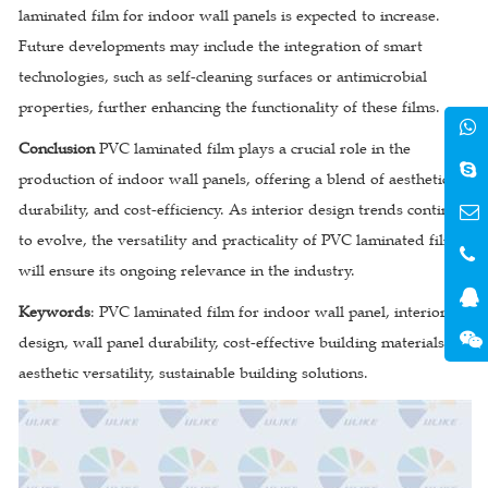
laminated film for indoor wall panels is expected to increase.
Future developments may include the integration of smart
technologies, such as self-cleaning surfaces or antimicrobial
properties, further enhancing the functionality of these films.
Conclusion
PVC laminated film plays a crucial role in the
production of indoor wall panels, offering a blend of aesthetics,
durability, and cost-efficiency. As interior design trends continue
to evolve, the versatility and practicality of PVC laminated film
will ensure its ongoing relevance in the industry.
Keywords
: PVC laminated film for indoor wall panel, interior
design, wall panel durability, cost-effective building materials,
aesthetic versatility, sustainable building solutions.