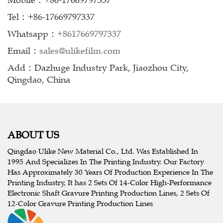
Mobile：+86-17669797337
Tel：+86-17669797337
Whatsapp：
+8617669797337
Email：
sales@ulikefilm.com
Add：Dazhuge Industry Park, Jiaozhou City,
Qingdao, China
ABOUT US
Qingdao Ulike New Material Co., Ltd. Was Established In
1995 And Specializes In The Printing Industry. Our Factory
Has Approximately 30 Years Of Production Experience In The
Printing Industry, It has 2 Sets Of 14-Color High-Performance
Electronic Shaft Gravure Printing Production Lines, 2 Sets Of
12-Color Gravure Printing Production Lines