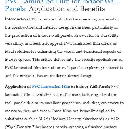
PVC Laminated Film for Indoor Wall
Panels
: Application and Benefits
Introduction
PVC laminated film has become a key material in
the construction and interior design industries, particularly in
the production of indoor wall panels. Known for its durability,
versatility, and aesthetic appeal, PVC laminated film offers an
ideal solution for enhancing the visual and functional aspects of
indoor spaces. This article delves into the specific applications of
PVC laminated film for indoor wall panels, exploring its benefits
and the impact it has on modern interior design.
Application of
PVC Laminated Film
in Indoor Wall Panels
PVC
laminated film is widely used in the manufacturing of indoor
wall panels due to its excellent properties, including resistance to
moisture, fire, and wear. These films are typically applied to
substrates such as MDF (Medium-Density Fiberboard) or HDF
(High-Density Fiberboard) panels, creating a finished surface