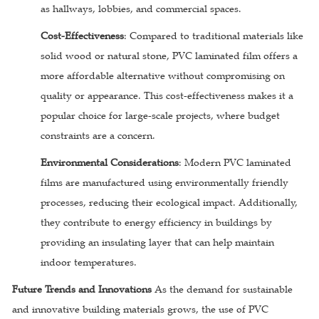
as hallways, lobbies, and commercial spaces.
Cost-Effectiveness
: Compared to traditional materials like
solid wood or natural stone, PVC laminated film offers a
more affordable alternative without compromising on
quality or appearance. This cost-effectiveness makes it a
popular choice for large-scale projects, where budget
constraints are a concern.
Environmental Considerations
: Modern PVC laminated
films are manufactured using environmentally friendly
processes, reducing their ecological impact. Additionally,
they contribute to energy efficiency in buildings by
providing an insulating layer that can help maintain
indoor temperatures.
Future Trends and Innovations
As the demand for sustainable
and innovative building materials grows, the use of PVC