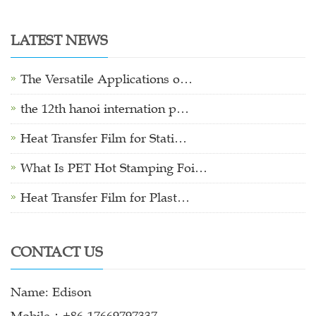
LATEST NEWS
The Versatile Applications o…
the 12th hanoi internation p…
Heat Transfer Film for Stati…
What Is PET Hot Stamping Foi…
Heat Transfer Film for Plast…
CONTACT US
Name: Edison