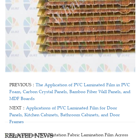
PREVIOUS：
The Application of PVC Laminated Film in PVC
Foam, Carbon Crystal Panels, Bamboo Fiber Wall Panels, and
MDF Boards
NEXT：
Applications of PVC Laminated Film for Door
Panels, Kitchen Cabinets, Bathroom Cabinets, and Door
Frames
RELATED NEWS
Application of PVC Imitation Fabric Lamination Film Across