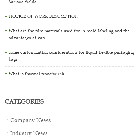
Various Fields
NOTICE OF WORK RESUMPTION
What are the film materials used for in-mold labeling and the
advantages of vari
Some customization considerations for liquid flexible packaging
bags
What is thermal transfer ink
CATEGORIES
Company News
Industry News