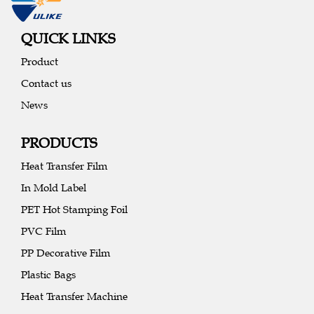
QUICK LINKS
Product
Contact us
News
PRODUCTS
Heat Transfer Film
In Mold Label
PET Hot Stamping Foil
PVC Film
PP Decorative Film
Plastic Bags
Heat Transfer Machine