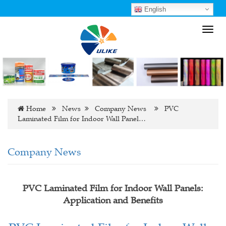
English
Toggl
navig
Home
News
Company News
PVC
Laminated Film for Indoor Wall Panel…
Company News
PVC Laminated Film for Indoor Wall Panels:
Application and Benefits