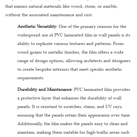
that mimics natural materials like wood, stone, or marble,
without the associated maintenance and cost.
Aesthetic Versatility
: One of the primary reasons for the
widespread use of PVC laminated film in wall panels is its
ability to replicate various textures and patterns. From
wood grains to metallic finishes, the film offers a wide
range of design options, allowing architects and designers
to create bespoke interiors that meet specific aesthetic
requirements.
Durability and Maintenance
: PVC laminated film provides
a protective layer that enhances the durability of wall
panels. It is resistant to scratches, stains, and UV rays,
ensuring that the panels retain their appearance over time.
Additionally, the film makes the panels easy to clean and
maintain, making them suitable for high-traffic areas such