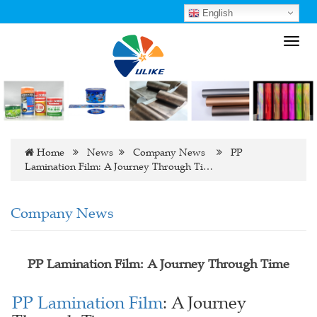
English
Toggl
navig
Home
News
Company News
PP
Lamination Film: A Journey Through Ti…
Company News
PP Lamination Film: A Journey Through Time
PP Lamination Film
: A Journey