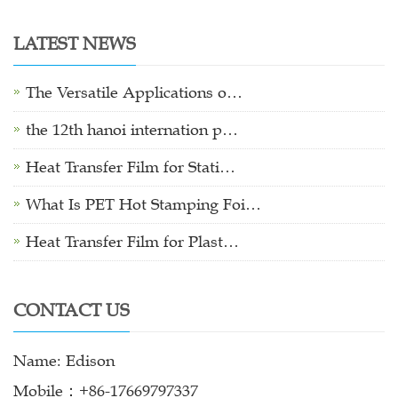
LATEST NEWS
The Versatile Applications o…
the 12th hanoi internation p…
Heat Transfer Film for Stati…
What Is PET Hot Stamping Foi…
Heat Transfer Film for Plast…
CONTACT US
Name: Edison
Mobile：+86-17669797337