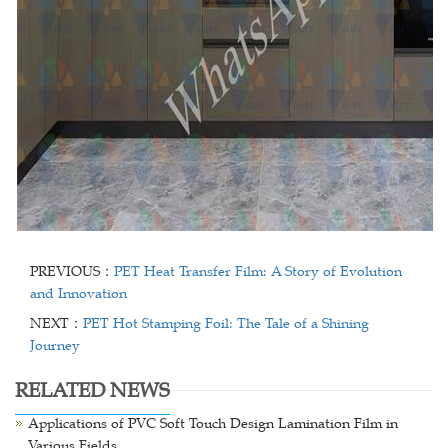
PREVIOUS：
PET Heat Transfer Film: A Story of Evolution
and Innovation
NEXT：
PET Hot Stamping Foil: The Tale of a Shining
Journey
RELATED NEWS
Applications of PVC Soft Touch Design Lamination Film in
Various Fields