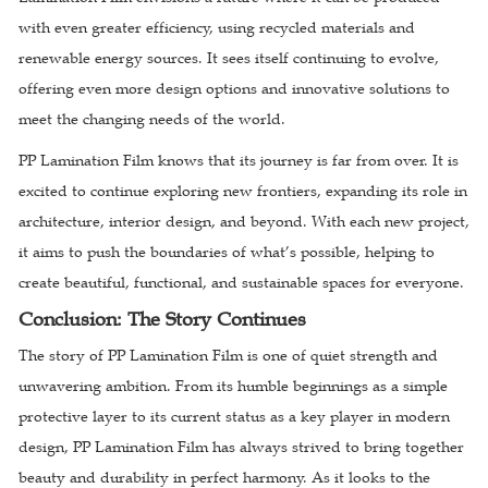
with even greater efficiency, using recycled materials and
renewable energy sources. It sees itself continuing to evolve,
offering even more design options and innovative solutions to
meet the changing needs of the world.
PP Lamination Film knows that its journey is far from over. It is
excited to continue exploring new frontiers, expanding its role in
architecture, interior design, and beyond. With each new project,
it aims to push the boundaries of what’s possible, helping to
create beautiful, functional, and sustainable spaces for everyone.
Conclusion: The Story Continues
The story of PP Lamination Film is one of quiet strength and
unwavering ambition. From its humble beginnings as a simple
protective layer to its current status as a key player in modern
design, PP Lamination Film has always strived to bring together
beauty and durability in perfect harmony. As it looks to the