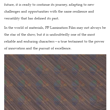
future, it is ready to continue its journey, adapting to new
challenges and opportunities with the same resilience and
versatility that has defined its past.
In the world of materials, PP Lamination Film may not always be
the star of the show, but it is undoubtedly one of the most
reliable and enduring characters—a true testament to the power
of innovation and the pursuit of excellence.