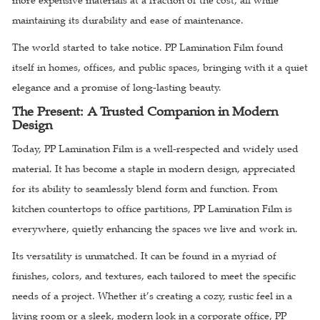
more expensive materials at a fraction of the cost, all while
maintaining its durability and ease of maintenance.
The world started to take notice. PP Lamination Film found
itself in homes, offices, and public spaces, bringing with it a quiet
elegance and a promise of long-lasting beauty.
The Present: A Trusted Companion in Modern
Design
Today, PP Lamination Film is a well-respected and widely used
material. It has become a staple in modern design, appreciated
for its ability to seamlessly blend form and function. From
kitchen countertops to office partitions, PP Lamination Film is
everywhere, quietly enhancing the spaces we live and work in.
Its versatility is unmatched. It can be found in a myriad of
finishes, colors, and textures, each tailored to meet the specific
needs of a project. Whether it’s creating a cozy, rustic feel in a
living room or a sleek, modern look in a corporate office, PP