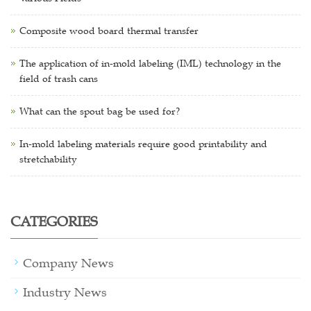
Composite wood board thermal transfer
The application of in-mold labeling (IML) technology in the
field of trash cans
What can the spout bag be used for?
In-mold labeling materials require good printability and
stretchability
CATEGORIES
Company News
Industry News