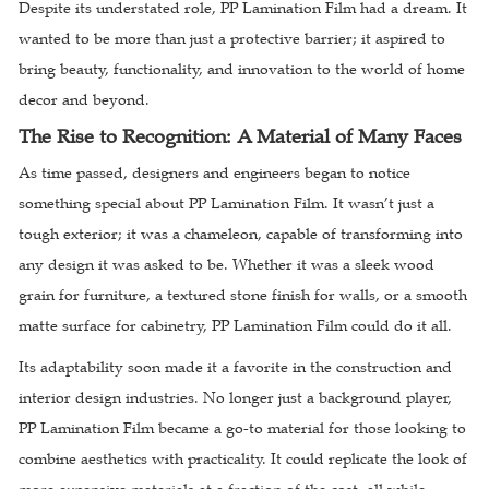
Despite its understated role, PP Lamination Film had a dream. It
wanted to be more than just a protective barrier; it aspired to
bring beauty, functionality, and innovation to the world of home
decor and beyond.
The Rise to Recognition: A Material of Many Faces
As time passed, designers and engineers began to notice
something special about PP Lamination Film. It wasn’t just a
tough exterior; it was a chameleon, capable of transforming into
any design it was asked to be. Whether it was a sleek wood
grain for furniture, a textured stone finish for walls, or a smooth
matte surface for cabinetry, PP Lamination Film could do it all.
Its adaptability soon made it a favorite in the construction and
interior design industries. No longer just a background player,
PP Lamination Film became a go-to material for those looking to
combine aesthetics with practicality. It could replicate the look of