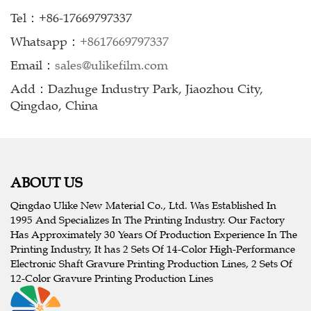
Tel：+86-17669797337
Whatsapp：
+8617669797337
Email：
sales@ulikefilm.com
Add：Dazhuge Industry Park, Jiaozhou City,
Qingdao, China
ABOUT US
Qingdao Ulike New Material Co., Ltd. Was Established In
1995 And Specializes In The Printing Industry. Our Factory
Has Approximately 30 Years Of Production Experience In The
Printing Industry, It has 2 Sets Of 14-Color High-Performance
Electronic Shaft Gravure Printing Production Lines, 2 Sets Of
12-Color Gravure Printing Production Lines