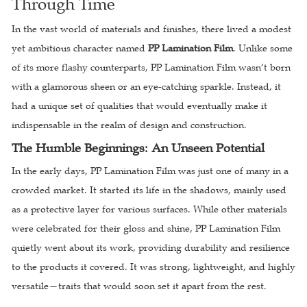
Through Time
In the vast world of materials and finishes, there lived a modest
yet ambitious character named
PP Lamination Film
. Unlike some
of its more flashy counterparts, PP Lamination Film wasn’t born
with a glamorous sheen or an eye-catching sparkle. Instead, it
had a unique set of qualities that would eventually make it
indispensable in the realm of design and construction.
The Humble Beginnings: An Unseen Potential
In the early days, PP Lamination Film was just one of many in a
crowded market. It started its life in the shadows, mainly used
as a protective layer for various surfaces. While other materials
were celebrated for their gloss and shine, PP Lamination Film
quietly went about its work, providing durability and resilience
to the products it covered. It was strong, lightweight, and highly
versatile—traits that would soon set it apart from the rest.