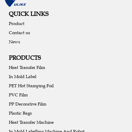
QUICK LINKS
Product
Contact us
News
PRODUCTS
Heat Transfer Film
In Mold Label
PET Hot Stamping Foil
PVC Film
PP Decorative Film
Plastic Bags
Heat Transfer Machine
In Mold Labelling Machine And Robot