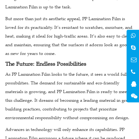
Lamination Film is up to the task.
But more than just its aesthetic appeal, PP Lamination Film is
loved for its practicality. It’s resistant to scratches, moisture, and
heat, making it ideal for high-traffic areas. It’s also easy to clean
and maintain, ensuring that the surfaces it adorns look as good
as new for years to come.
The Future: Endless Possibilities
As PP Lamination Film looks to the future, it sees a world full of
possibilities. The demand for sustainable and eco-friendly
materials is growing, and PP Lamination Film is ready to meet
this challenge. It dreams of becoming a leading material in green
building practices, contributing to projects that prioritize
environmental responsibility without compromising on design.
Advances in technology will only enhance its capabilities. PP
Lamination Film envisions a future where it can be produced