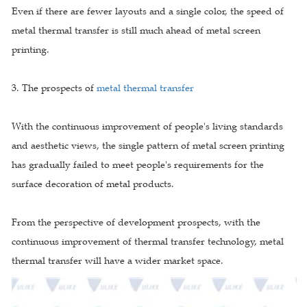
Even if there are fewer layouts and a single color, the speed of
metal thermal transfer is still much ahead of metal screen
printing.
3. The prospects of
metal thermal transfer
With the continuous improvement of people's living standards
and aesthetic views, the single pattern of metal screen printing
has gradually failed to meet people's requirements for the
surface decoration of metal products.
From the perspective of development prospects, with the
continuous improvement of thermal transfer technology, metal
thermal transfer will have a wider market space.