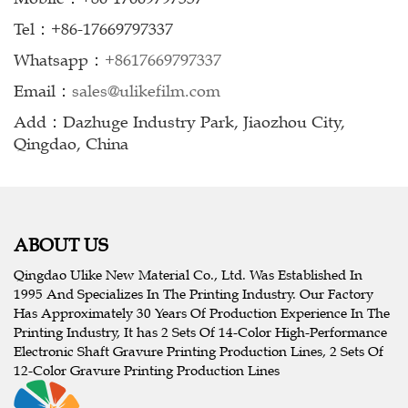
Tel：+86-17669797337
Whatsapp：
+8617669797337
Email：
sales@ulikefilm.com
Add：Dazhuge Industry Park, Jiaozhou City,
Qingdao, China
ABOUT US
Qingdao Ulike New Material Co., Ltd. Was Established In
1995 And Specializes In The Printing Industry. Our Factory
Has Approximately 30 Years Of Production Experience In The
Printing Industry, It has 2 Sets Of 14-Color High-Performance
Electronic Shaft Gravure Printing Production Lines, 2 Sets Of
12-Color Gravure Printing Production Lines