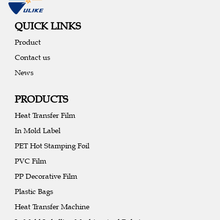
QUICK LINKS
Product
Contact us
News
PRODUCTS
Heat Transfer Film
In Mold Label
PET Hot Stamping Foil
PVC Film
PP Decorative Film
Plastic Bags
Heat Transfer Machine