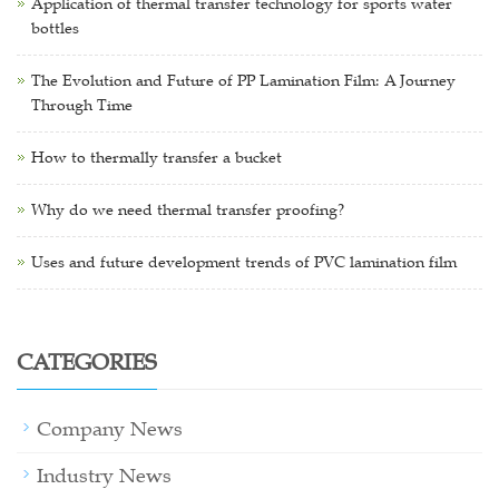
Application of thermal transfer technology for sports water
bottles
The Evolution and Future of PP Lamination Film: A Journey
Through Time
How to thermally transfer a bucket
Why do we need thermal transfer proofing?
Uses and future development trends of PVC lamination film
CATEGORIES
Company News
Industry News