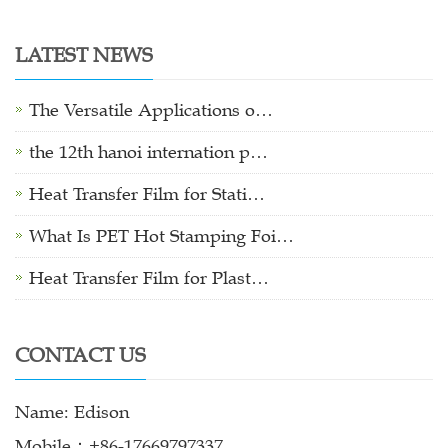
LATEST NEWS
The Versatile Applications o…
the 12th hanoi internation p…
Heat Transfer Film for Stati…
What Is PET Hot Stamping Foi…
Heat Transfer Film for Plast…
CONTACT US
Name: Edison
Mobile：+86-17669797337