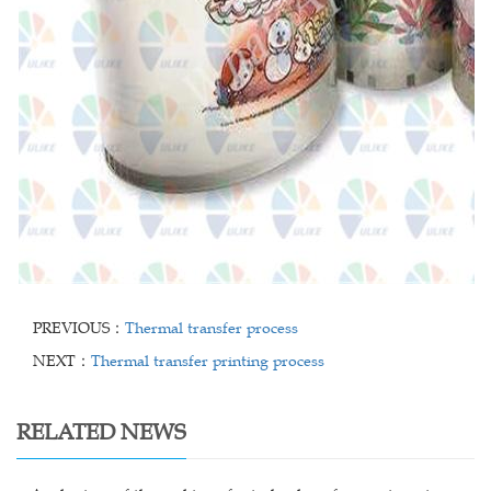
PREVIOUS：
Thermal transfer process
NEXT：
Thermal transfer printing process
RELATED NEWS