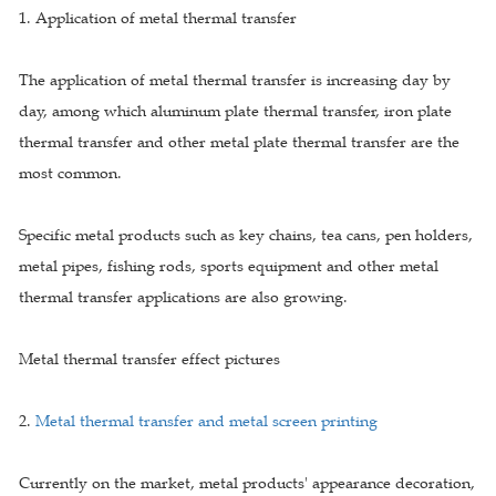
1. Application of metal thermal transfer
The application of metal thermal transfer is increasing day by
day, among which aluminum plate thermal transfer, iron plate
thermal transfer and other metal plate thermal transfer are the
most common.
Specific metal products such as key chains, tea cans, pen holders,
metal pipes, fishing rods, sports equipment and other metal
thermal transfer applications are also growing.
Metal thermal transfer effect pictures
2.
Metal thermal transfer and metal screen printing
Currently on the market, metal products' appearance decoration,