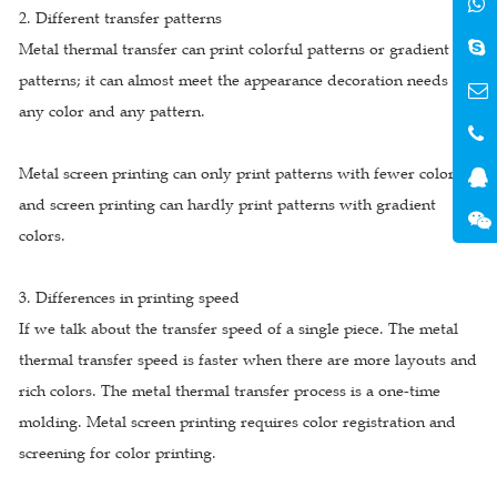
2. Different transfer patterns
Metal thermal transfer can print colorful patterns or gradient
patterns; it can almost meet the appearance decoration needs of
any color and any pattern.
Metal screen printing can only print patterns with fewer colors;
and screen printing can hardly print patterns with gradient
colors.
3. Differences in printing speed
If we talk about the transfer speed of a single piece. The metal
thermal transfer speed is faster when there are more layouts and
rich colors. The metal thermal transfer process is a one-time
molding. Metal screen printing requires color registration and
screening for color printing.