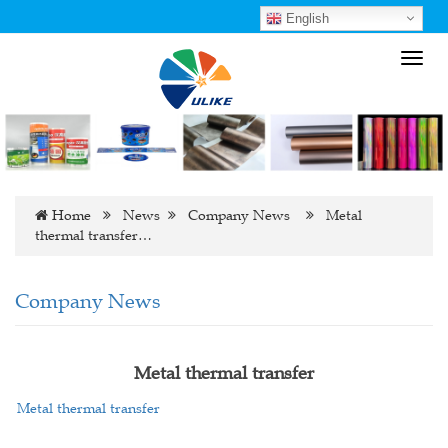
English
Toggl
navig
Home
News
Company News
Metal
thermal transfer…
Company News
Metal thermal transfer
Metal thermal transfer