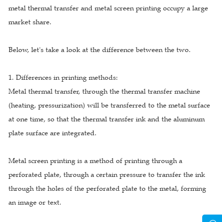
metal thermal transfer and metal screen printing occupy a large
market share.
Below, let's take a look at the difference between the two.
1. Differences in printing methods:
Metal thermal transfer, through the thermal transfer machine
(heating, pressurization) will be transferred to the metal surface
at one time, so that the thermal transfer ink and the aluminum
plate surface are integrated.
Metal screen printing is a method of printing through a
perforated plate, through a certain pressure to transfer the ink
through the holes of the perforated plate to the metal, forming
an image or text.