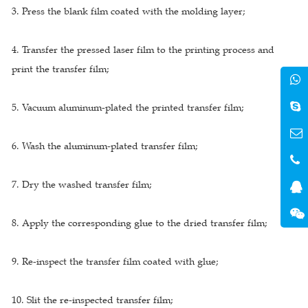
3. Press the blank film coated with the molding layer;
4. Transfer the pressed laser film to the printing process and
print the transfer film;
5. Vacuum aluminum-plated the printed transfer film;
6. Wash the aluminum-plated transfer film;
7. Dry the washed transfer film;
8. Apply the corresponding glue to the dried transfer film;
9. Re-inspect the transfer film coated with glue;
10. Slit the re-inspected transfer film;