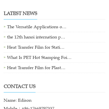
LATEST NEWS
The Versatile Applications o…
the 12th hanoi internation p…
Heat Transfer Film for Stati…
What Is PET Hot Stamping Foi…
Heat Transfer Film for Plast…
CONTACT US
Name: Edison
Mobile：+86-17669797337