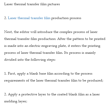
Laser thermal transfer film pictures
2.
Laser thermal transfer film
production process
Next, the editor will introduce the complex process of laser
thermal transfer film production: After the pattern to be printed
is made into an electric engraving plate, it enters the printing
process of laser thermal transfer film. Its process is mainly
divided into the following steps:
1. First, apply a blank base film according to the process
requirements of the laser thermal transfer film to be produced;
2. Apply a protective layer to the coated blank film as a laser
molding layer;