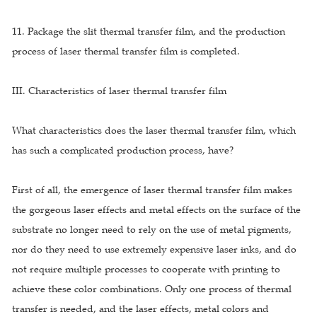
11. Package the slit thermal transfer film, and the production
process of laser thermal transfer film is completed.
III. Characteristics of laser thermal transfer film
What characteristics does the laser thermal transfer film, which
has such a complicated production process, have?
First of all, the emergence of laser thermal transfer film makes
the gorgeous laser effects and metal effects on the surface of the
substrate no longer need to rely on the use of metal pigments,
nor do they need to use extremely expensive laser inks, and do
not require multiple processes to cooperate with printing to
achieve these color combinations. Only one process of thermal
transfer is needed, and the laser effects, metal colors and