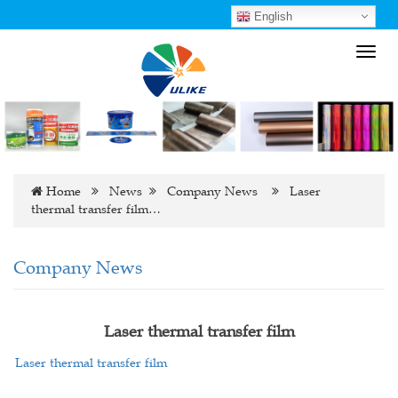
English
Toggl
navig
Home
News
Company News
Laser
thermal transfer film…
Company News
Laser thermal transfer film
Laser thermal transfer film