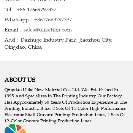
Tel：+86-17669797337
Whatsapp：
+8617669797337
Email：
sales@ulikefilm.com
Add：Dazhuge Industry Park, Jiaozhou City,
Qingdao, China
ABOUT US
Qingdao Ulike New Material Co., Ltd. Was Established In
1995 And Specializes In The Printing Industry. Our Factory
Has Approximately 30 Years Of Production Experience In The
Printing Industry, It has 2 Sets Of 14-Color High-Performance
Electronic Shaft Gravure Printing Production Lines, 2 Sets Of
12-Color Gravure Printing Production Lines