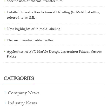
Specific uses of thermal transfer film
Detailed introduction to in-mold labeling (In Mold Labelling,
referred to as IML
New highlights of in-mold labeling
Thermal transfer rubber roller
Application of PVC Marble Design Lamination Film in Various
Fields
CATEGORIES
Company News
Industry News