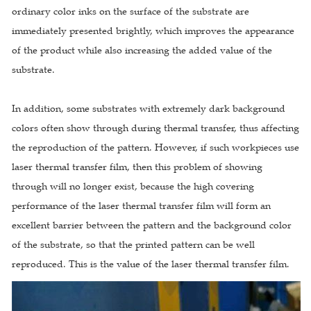
ordinary color inks on the surface of the substrate are
immediately presented brightly, which improves the appearance
of the product while also increasing the added value of the
substrate.
In addition, some substrates with extremely dark background
colors often show through during thermal transfer, thus affecting
the reproduction of the pattern. However, if such workpieces use
laser thermal transfer film, then this problem of showing
through will no longer exist, because the high covering
performance of the laser thermal transfer film will form an
excellent barrier between the pattern and the background color
of the substrate, so that the printed pattern can be well
reproduced. This is the value of the laser thermal transfer film.