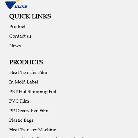
QUICK LINKS
Product
Contact us
News
PRODUCTS
Heat Transfer Film
In Mold Label
PET Hot Stamping Foil
PVC Film
PP Decorative Film
Plastic Bags
Heat Transfer Machine