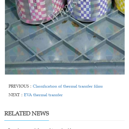
PREVIOUS：
Classification of thermal transfer films
NEXT：
EVA thermal transfer
RELATED NEWS