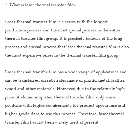
1. What is laser thermal transfer film
Laser thermal transfer film is a series with the longest
production process and the most special process in the entire
thermal transfer film group. It is precisely because of the long
process and special process that laser thermal transfer film is also
the most expensive series in the thermal transfer film group.
Laser thermal transfer film has a wide range of applications and
can be transferred on substrates made of plastic, metal, leather,
wood and other materials. However, due to the relatively high
price of aluminum-plated thermal transfer film, only some
products with higher requirements for product appearance and
higher grade dare to use this process. Therefore, laser thermal
transfer film has not been widely used at present.