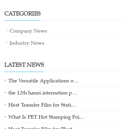
CATEGORIES
Company News
Industry News
LATEST NEWS
The Versatile Applications o…
the 12th hanoi internation p…
Heat Transfer Film for Stati…
What Is PET Hot Stamping Foi…