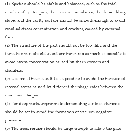
(1) Ejection should be stable and balanced, such as the total
number of ejector pins, the cross-sectional area, the demoulding
slope, and the cavity surface should be smooth enough to avoid
residual stress concentration and cracking caused by external
force.
(2) The structure of the part should not be too thin, and the
transition part should avoid arc transition as much as possible to
avoid stress concentration caused by sharp corners and
chamfers.
(3) Use metal inserts as little as possible to avoid the increase of
internal stress caused by different shrinkage rates between the
insert and the part.
(4) For deep parts, appropriate demoulding air inlet channels
should be set to avoid the formation of vacuum negative
pressure.
(5) The main runner should be large enough to allow the gate