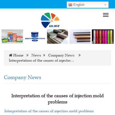
English
Toggl
navig
Home
News
Company News
Interpretation of the causes of injectio…
Company News
Interpretation of the causes of injection mold
problems
Interpretation of the causes of injection mold problems