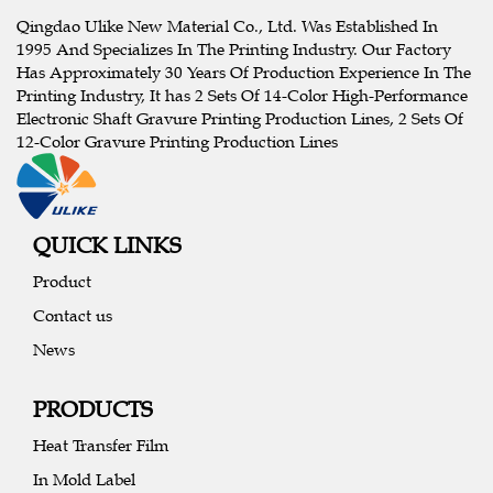
Qingdao Ulike New Material Co., Ltd. Was Established In
1995 And Specializes In The Printing Industry. Our Factory
Has Approximately 30 Years Of Production Experience In The
Printing Industry, It has 2 Sets Of 14-Color High-Performance
Electronic Shaft Gravure Printing Production Lines, 2 Sets Of
12-Color Gravure Printing Production Lines
QUICK LINKS
Product
Contact us
News
PRODUCTS
Heat Transfer Film
In Mold Label