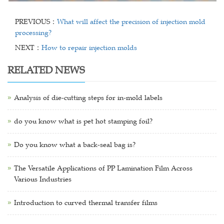
PREVIOUS：
What will affect the precision of injection mold
processing?
NEXT：
How to repair injection molds
RELATED NEWS
Analysis of die-cutting steps for in-mold labels
do you know what is pet hot stamping foil?
Do you know what a back-seal bag is?
The Versatile Applications of PP Lamination Film Across
Various Industries
Introduction to curved thermal transfer films