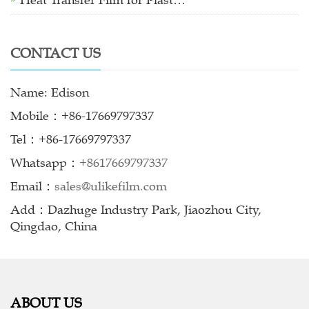
Heat Transfer Film for Plast…
CONTACT US
Name: Edison
Mobile：+86-17669797337
Tel：+86-17669797337
Whatsapp：
+8617669797337
Email：
sales@ulikefilm.com
Add：Dazhuge Industry Park, Jiaozhou City,
Qingdao, China
ABOUT US