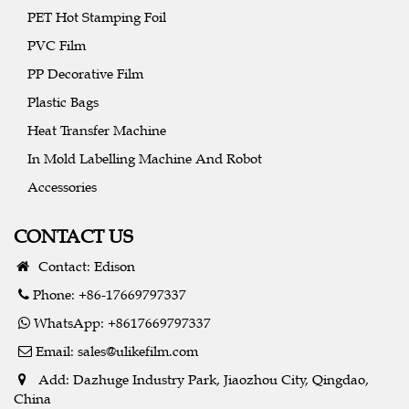
PET Hot Stamping Foil
PVC Film
PP Decorative Film
Plastic Bags
Heat Transfer Machine
In Mold Labelling Machine And Robot
Accessories
CONTACT US
Contact: Edison
Phone: +86-17669797337
WhatsApp: +8617669797337
Email:
sales@ulikefilm.com
Add: Dazhuge Industry Park, Jiaozhou City, Qingdao,
China