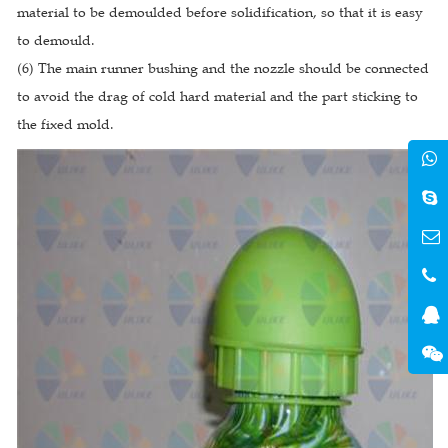
material to be demoulded before solidification, so that it is easy
to demould.
(6) The main runner bushing and the nozzle should be connected
to avoid the drag of cold hard material and the part sticking to
the fixed mold.