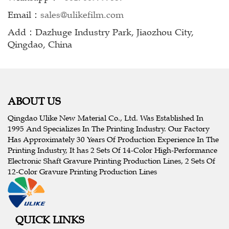
Email：
sales@ulikefilm.com
Add：Dazhuge Industry Park, Jiaozhou City,
Qingdao, China
ABOUT US
Qingdao Ulike New Material Co., Ltd. Was Established In
1995 And Specializes In The Printing Industry. Our Factory
Has Approximately 30 Years Of Production Experience In The
Printing Industry, It has 2 Sets Of 14-Color High-Performance
Electronic Shaft Gravure Printing Production Lines, 2 Sets Of
12-Color Gravure Printing Production Lines
QUICK LINKS