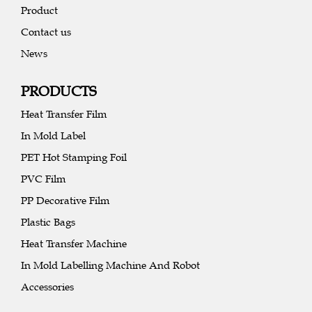
Product
Contact us
News
PRODUCTS
Heat Transfer Film
In Mold Label
PET Hot Stamping Foil
PVC Film
PP Decorative Film
Plastic Bags
Heat Transfer Machine
In Mold Labelling Machine And Robot
Accessories