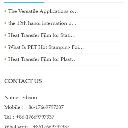
The Versatile Applications o…
the 12th hanoi internation p…
Heat Transfer Film for Stati…
What Is PET Hot Stamping Foi…
Heat Transfer Film for Plast…
CONTACT US
Name: Edison
Mobile：+86-17669797337
Tel：+86-17669797337
Whatsapp：
+8617669797337