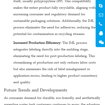
itself, usually polypropylene (PP). This compatibility
makes the entire product fully recyclable, aligning with
increasing consumer and regulatory demand for
sustainable packaging solutions. Additionally, the IML
process eliminates the need for adhesives, reducing the
potential for contamination in recycling streams.
Increased Production Efficiency
: The IML process
integrates labeling directly into the molding stage,
eliminating the need for post-production labeling. This
streamlining of production not only reduces labor costs
but also minimizes the risk of label misalignment or
application errors, leading to higher product consistency
and quality.
Future Trends and Developments
As consumer demand for durable, eco-friendly, and aesthetically
appealing water tank containers continues to grow, the adoption