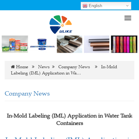
English
Toggl
navig
Home
News
Company News
In-Mold
Labeling (IML) Application in Wa…
Company News
In-Mold Labeling (IML) Application in Water Tank
Containers