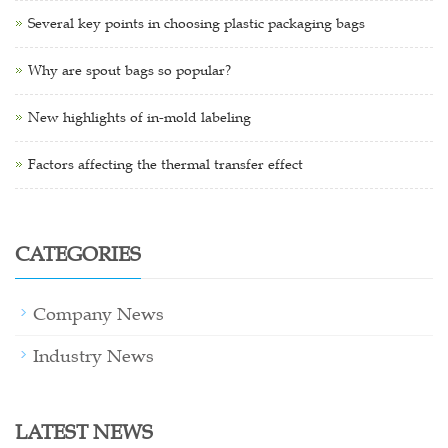
Several key points in choosing plastic packaging bags
Why are spout bags so popular?
New highlights of in-mold labeling
Factors affecting the thermal transfer effect
CATEGORIES
Company News
Industry News
LATEST NEWS