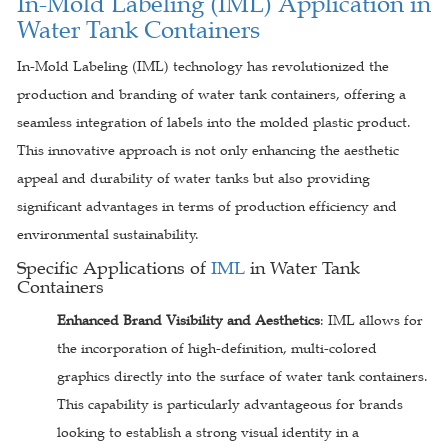
In-Mold Labeling (IML) Application in
Water Tank Containers
In-Mold Labeling (IML) technology has revolutionized the
production and branding of water tank containers, offering a
seamless integration of labels into the molded plastic product.
This innovative approach is not only enhancing the aesthetic
appeal and durability of water tanks but also providing
significant advantages in terms of production efficiency and
environmental sustainability.
Specific Applications of
IML
in Water Tank
Containers
Enhanced Brand Visibility and Aesthetics
: IML allows for
the incorporation of high-definition, multi-colored
graphics directly into the surface of water tank containers.
This capability is particularly advantageous for brands
looking to establish a strong visual identity in a