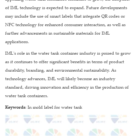
of IML technology is expected to expand. Future developments
may include the use of smart labels that integrate QR codes or
NFC technology for enhanced consumer interaction, as well as
further advancements in sustainable materials for IML
applications.
IML's role in the water tank container industry is poised to grow
as it continues to offer significant benefits in terms of product
durability, branding, and environmental sustainability. As
technology advances, IML will likely become an industry
standard, driving innovation and efficiency in the production of
water tank containers.
Keywords
: In mold label for water tank