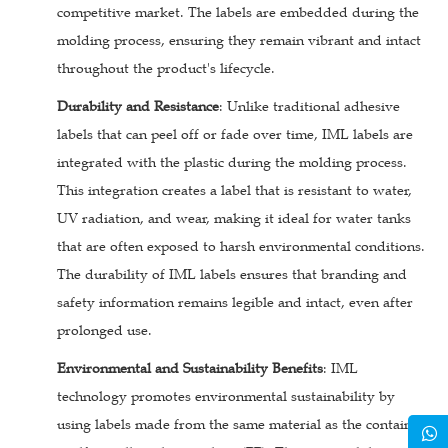
competitive market. The labels are embedded during the
molding process, ensuring they remain vibrant and intact
throughout the product's lifecycle.
Durability and Resistance
: Unlike traditional adhesive
labels that can peel off or fade over time, IML labels are
integrated with the plastic during the molding process.
This integration creates a label that is resistant to water,
UV radiation, and wear, making it ideal for water tanks
that are often exposed to harsh environmental conditions.
The durability of IML labels ensures that branding and
safety information remains legible and intact, even after
prolonged use.
Environmental and Sustainability Benefits
: IML
technology promotes environmental sustainability by
using labels made from the same material as the container