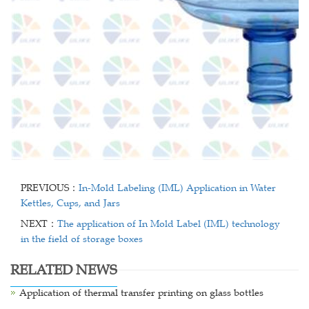
PREVIOUS：
In-Mold Labeling (IML) Application in Water
Kettles, Cups, and Jars
NEXT：
The application of In Mold Label (IML) technology
in the field of storage boxes
RELATED NEWS
Application of thermal transfer printing on glass bottles