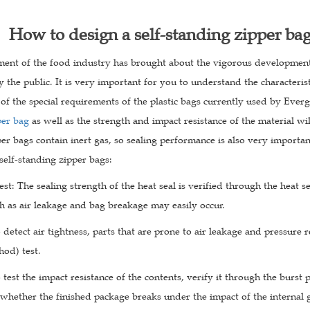
How to design a self-standing zipper ba
ent of the food industry has brought about the vigorous development 
 the public. It is very important for you to understand the characteris
of the special requirements of the plastic bags currently used by Evergr
per bag
as well as the strength and impact resistance of the material wil
er bags contain inert gas, so sealing performance is also very importa
 self-standing zipper bags:
test: The sealing strength of the heat seal is verified through the heat se
h as air leakage and bag breakage may easily occur.
o detect air tightness, parts that are prone to air leakage and pressure
hod) test.
o test the impact resistance of the contents, verify it through the burst
 whether the finished package breaks under the impact of the internal 