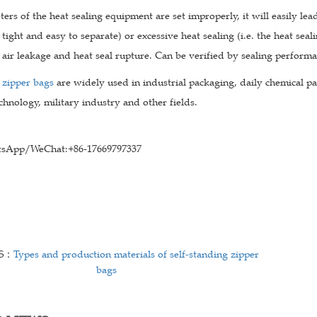
ters of the heat sealing equipment are set improperly, it will easily lead
 tight and easy to separate) or excessive heat sealing (i.e. the heat seal
 air leakage and heat seal rupture. Can be verified by sealing perform
 zipper bags
are widely used in industrial packaging, daily chemical pa
chnology, military industry and other fields.
sApp/WeChat:+86-17669797337
US：
Types and production materials of self-standing zipper
bags