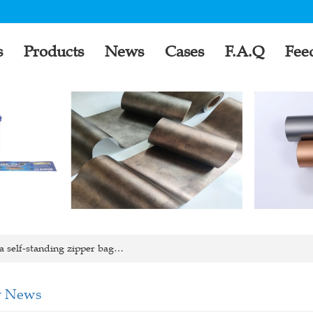
s
Products
News
Cases
F.A.Q
Fee
 self-standing zipper bag…
 News