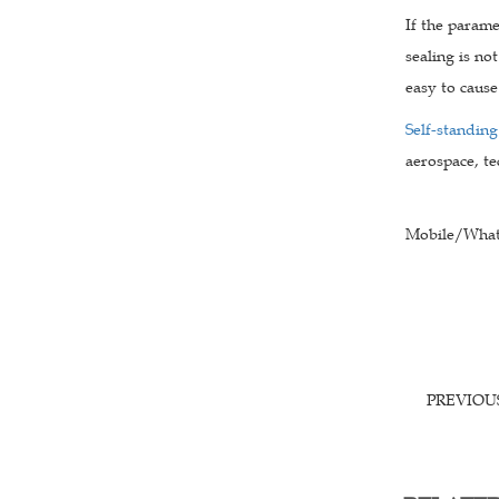
If the parame
sealing is not
easy to cause
Self-standing
aerospace, te
Mobile/What
PREVIO