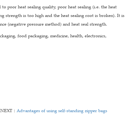
 to poor heat sealing quality, poor heat sealing (i.e. the heat
ing strength is too high and the heat sealing root is broken). It is
ance (negative pressure method) and heat seal strength.
ckaging, food packaging, medicine, health, electronics,
NEXT：
Advantages of using self-standing zipper bags