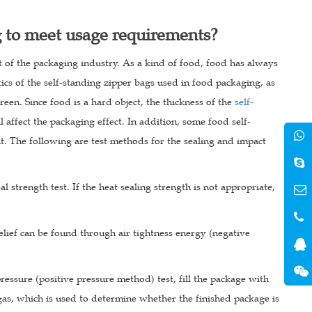
g to meet usage requirements?
of the packaging industry. As a kind of food, food has always
tics of the self-standing zipper bags used in food packaging, as
een. Since food is a hard object, the thickness of the
self-
l affect the packaging effect. In addition, some food self-
nt. The following are test methods for the sealing and impact
al strength test. If the heat sealing strength is not appropriate,
 relief can be found through air tightness energy (negative
 pressure (positive pressure method) test, fill the package with
gas, which is used to determine whether the finished package is