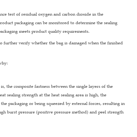
ance test of residual oxygen and carbon dioxide in the
product packaging can be monitored to determine the sealing
 packaging meets product quality requirements.
d to further verify whether the bag is damaged when the finished
 why:
 is, the composite fastness between the single layers of the
t sealing strength at the heat sealing area is high, the
 the packaging or being squeezed by external forces, resulting in
ough burst pressure (positive pressure method) and peel strength