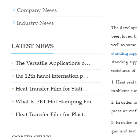
Company News
Industry News
The developm
been loved by
LATEST NEWS
well as some 
standing zip
standing zipp
The Versatile Applications o…
resistance of
the 12th hanoi internation p…
1. Heat seal 
Heat Transfer Film for Stati…
problems suc
What Is PET Hot Stamping Foi…
2. In order t
pressure met
Heat Transfer Film for Plast…
3. In order t
gas, and test