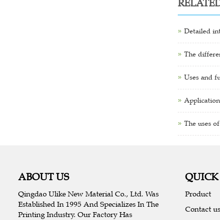
RELATE
Detailed in
The differe
Uses and fu
Application
The uses of
ABOUT US
QUICK
Qingdao Ulike New Material Co., Ltd. Was
Product
Established In 1995 And Specializes In The
Contact u
Printing Industry. Our Factory Has