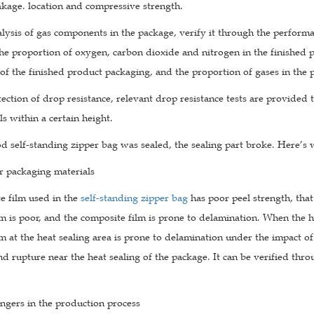
akage. location and compressive strength.
alysis of gas components in the package, verify it through the perform
he proportion of oxygen, carbon dioxide and nitrogen in the finished 
of the finished product packaging, and the proportion of gases in the
tection of drop resistance, relevant drop resistance tests are provide
ls within a certain height.
d self-standing zipper bag was sealed, the sealing part broke. Here’s
r packaging materials
e film used in the
self-standing zipper bag
has poor peel strength, that
m is poor, and the composite film is prone to delamination. When the hea
m at the heat sealing area is prone to delamination under the impact of
nd rupture near the heat sealing of the package. It can be verified thr
ngers in the production process