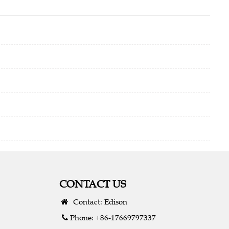
CONTACT US
Contact: Edison
Phone: +86-17669797337