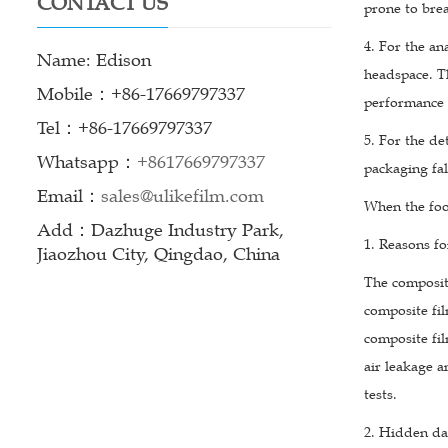
CONTACT US
prone to bre
4. For the an
Name: Edison
headspace. T
Mobile：+86-17669797337
performance 
Tel：+86-17669797337
5. For the de
Whatsapp：
+8617669797337
packaging fal
Email：
sales@ulikefilm.com
When the foo
Add：Dazhuge Industry Park,
1. Reasons fo
Jiaozhou City, Qingdao, China
The composit
composite fil
composite fil
air leakage a
tests.
2. Hidden da