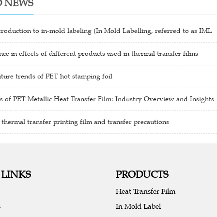
D NEWS
troduction to in-mold labeling (In Mold Labelling, referred to as IML
nce in effects of different products used in thermal transfer films
ture trends of PET hot stamping foil
s of PET Metallic Heat Transfer Film: Industry Overview and Insights
 thermal transfer printing film and transfer precautions
 LINKS
PRODUCTS
Heat Transfer Film
s
In Mold Label