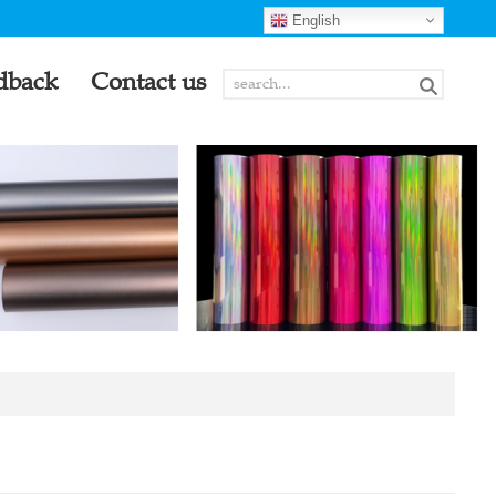
English
dback
Contact us