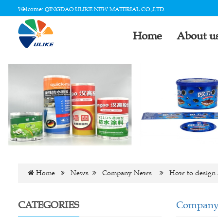
Welcome: QINGDAO ULIKE NEW MATERIAL CO.,LTD.
Home
About u
Home
News
Company News
How to design a
CATEGORIES
Company