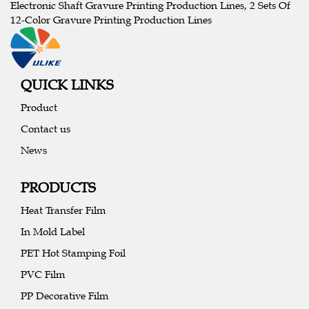
Electronic Shaft Gravure Printing Production Lines, 2 Sets Of
12-Color Gravure Printing Production Lines
QUICK LINKS
Product
Contact us
News
PRODUCTS
Heat Transfer Film
In Mold Label
PET Hot Stamping Foil
PVC Film
PP Decorative Film