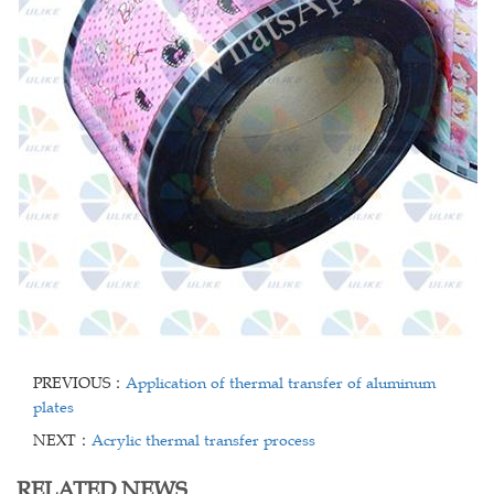
PREVIOUS：
Application of thermal transfer of aluminum
plates
NEXT：
Acrylic thermal transfer process
RELATED NEWS