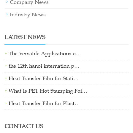
Company News
Industry News
LATEST NEWS
The Versatile Applications o…
the 12th hanoi internation p…
Heat Transfer Film for Stati…
What Is PET Hot Stamping Foi…
Heat Transfer Film for Plast…
CONTACT US