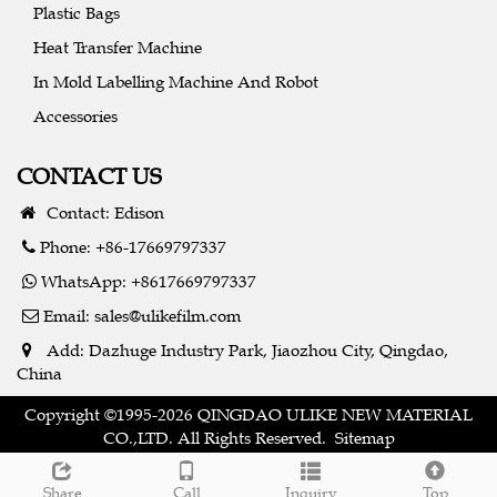
Plastic Bags
Heat Transfer Machine
In Mold Labelling Machine And Robot
Accessories
CONTACT US
Contact: Edison
Phone: +86-17669797337
WhatsApp: +8617669797337
Email:
sales@ulikefilm.com
Add: Dazhuge Industry Park, Jiaozhou City, Qingdao,
China
Copyright ©1995-2026 QINGDAO ULIKE NEW MATERIAL
CO.,LTD. All Rights Reserved.
Sitemap
Share
Call
Inquiry
Top