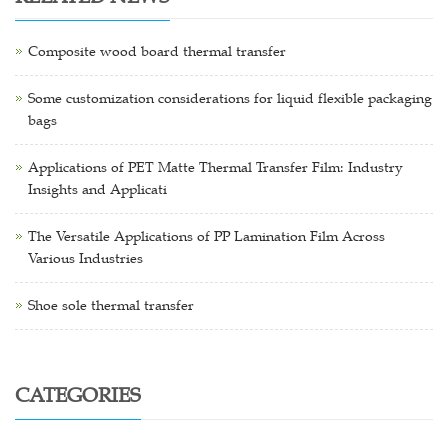
Composite wood board thermal transfer
Some customization considerations for liquid flexible packaging
bags
Applications of PET Matte Thermal Transfer Film: Industry
Insights and Applicati
The Versatile Applications of PP Lamination Film Across
Various Industries
Shoe sole thermal transfer
CATEGORIES