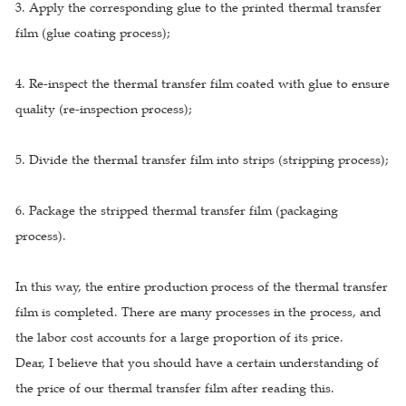
3. Apply the corresponding glue to the printed thermal transfer
film (glue coating process);
4. Re-inspect the thermal transfer film coated with glue to ensure
quality (re-inspection process);
5. Divide the thermal transfer film into strips (stripping process);
6. Package the stripped thermal transfer film (packaging
process).
In this way, the entire production process of the thermal transfer
film is completed. There are many processes in the process, and
the labor cost accounts for a large proportion of its price.
Dear, I believe that you should have a certain understanding of
the price of our thermal transfer film after reading this.