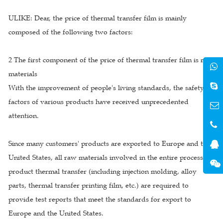
ULIKE: Dear, the price of thermal transfer film is mainly
composed of the following two factors:
2 The first component of the price of thermal transfer film is raw
materials
With the improvement of people's living standards, the safety
factors of various products have received unprecedented
attention.
Since many customers' products are exported to Europe and the
United States, all raw materials involved in the entire process of
product thermal transfer (including injection molding, alloy
parts, thermal transfer printing film, etc.) are required to
provide test reports that meet the standards for export to
Europe and the United States.