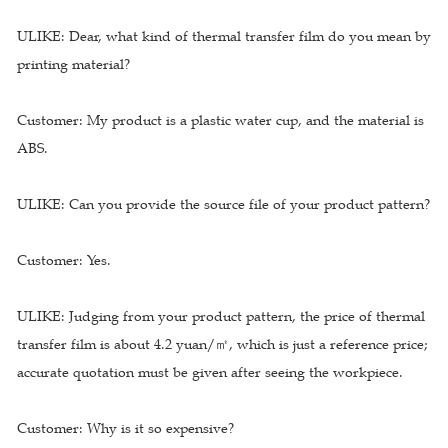
ULIKE: Dear, what kind of thermal transfer film do you mean by
printing material?
Customer: My product is a plastic water cup, and the material is
ABS.
ULIKE: Can you provide the source file of your product pattern?
Customer: Yes.
ULIKE: Judging from your product pattern, the price of thermal
transfer film is about 4.2 yuan/㎡, which is just a reference price;
accurate quotation must be given after seeing the workpiece.
Customer: Why is it so expensive?