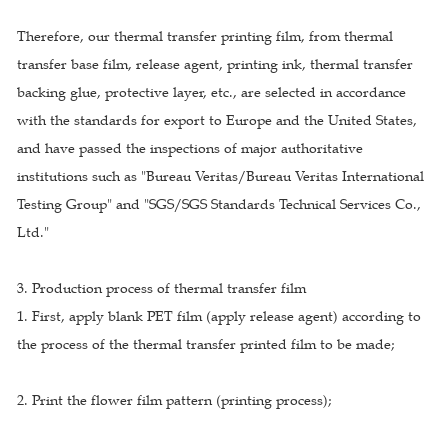
Therefore, our thermal transfer printing film, from thermal
transfer base film, release agent, printing ink, thermal transfer
backing glue, protective layer, etc., are selected in accordance
with the standards for export to Europe and the United States,
and have passed the inspections of major authoritative
institutions such as "Bureau Veritas/Bureau Veritas International
Testing Group" and "SGS/SGS Standards Technical Services Co.,
Ltd."
3. Production process of thermal transfer film
1. First, apply blank PET film (apply release agent) according to
the process of the thermal transfer printed film to be made;
2. Print the flower film pattern (printing process);