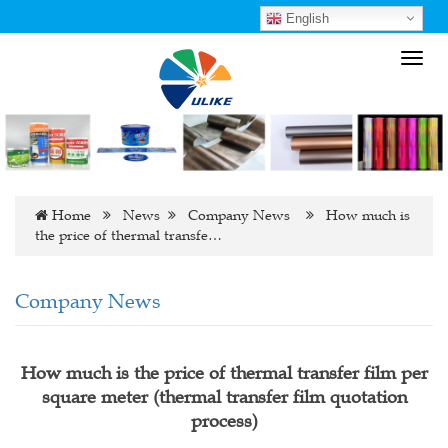
English
Toggl
navig
Home
News
Company News
How much is
the price of thermal transfe…
Company News
How much is the price of thermal transfer film per
square meter (thermal transfer film quotation
process)