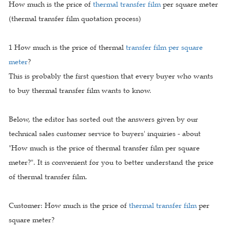
How much is the price of
thermal transfer film
per square meter
(thermal transfer film quotation process)
1 How much is the price of thermal
transfer film per square
meter
?
This is probably the first question that every buyer who wants
to buy thermal transfer film wants to know.
Below, the editor has sorted out the answers given by our
technical sales customer service to buyers' inquiries - about
"How much is the price of thermal transfer film per square
meter?". It is convenient for you to better understand the price
of thermal transfer film.
Customer: How much is the price of
thermal transfer film
per
square meter?