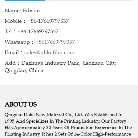
Name: Edison
Mobile：+86-17669797337
Tel：+86-17669797337
Whatsapp：
+8617669797337
Email：
sales@ulikefilm.com
Add：Dazhuge Industry Park, Jiaozhou City,
Qingdao, China
ABOUT US
Qingdao Ulike New Material Co., Ltd. Was Established In
1995 And Specializes In The Printing Industry. Our Factory
Has Approximately 30 Years Of Production Experience In The
Printing Industry, It has 2 Sets Of 14-Color High-Performance