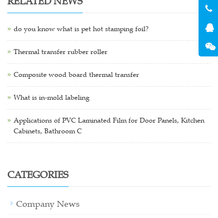
RELATED NEWS
do you know what is pet hot stamping foil?
Thermal transfer rubber roller
Composite wood board thermal transfer
What is in-mold labeling
Applications of PVC Laminated Film for Door Panels, Kitchen
Cabinets, Bathroom C
CATEGORIES
Company News