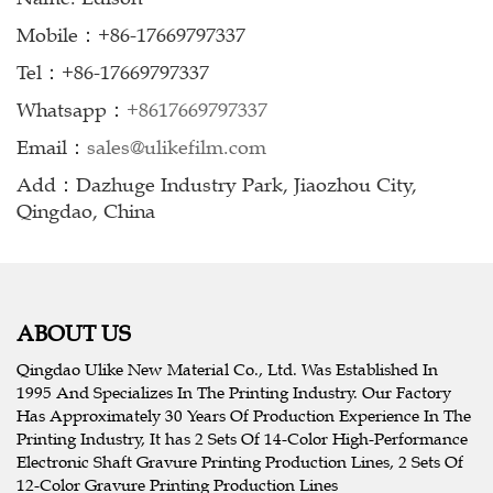
Mobile：+86-17669797337
Tel：+86-17669797337
Whatsapp：
+8617669797337
Email：
sales@ulikefilm.com
Add：Dazhuge Industry Park, Jiaozhou City,
Qingdao, China
ABOUT US
Qingdao Ulike New Material Co., Ltd. Was Established In
1995 And Specializes In The Printing Industry. Our Factory
Has Approximately 30 Years Of Production Experience In The
Printing Industry, It has 2 Sets Of 14-Color High-Performance
Electronic Shaft Gravure Printing Production Lines, 2 Sets Of
12-Color Gravure Printing Production Lines