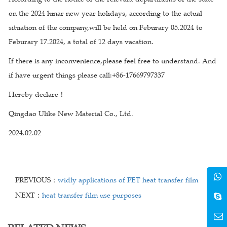
on the 2024 lunar new year holidays, according to the actual
situation of the company,will be held on Feburary 05.2024 to
Feburary 17.2024, a total of 12 days vacation.
If there is any inconvenience,please feel free to understand. And
if have urgent things please call:+86-17669797337
Hereby declare
！
Qingdao Ulike New Material Co., Ltd.
2024.02.02
PREVIOUS：
widly applications of PET heat transfer film
NEXT：
heat transfer film use purposes