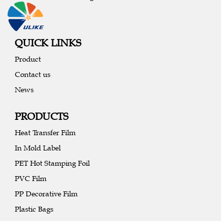
QUICK LINKS
Product
Contact us
News
PRODUCTS
Heat Transfer Film
In Mold Label
PET Hot Stamping Foil
PVC Film
PP Decorative Film
Plastic Bags