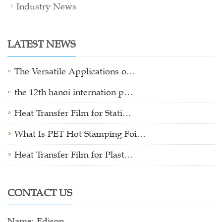
Industry News
LATEST NEWS
The Versatile Applications o…
the 12th hanoi internation p…
Heat Transfer Film for Stati…
What Is PET Hot Stamping Foi…
Heat Transfer Film for Plast…
CONTACT US
Name: Edison