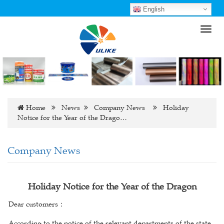
English
Toggl
navig
Home
News
Company News
Holiday
Notice for the Year of the Drago…
Company News
Holiday Notice for the Year of the Dragon
Dear customers
：
According to the notice of the relevant departments of the state