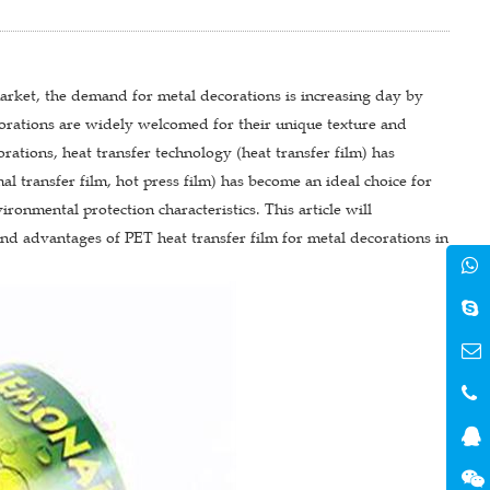
ket, the demand for metal decorations is increasing day by
corations are widely welcomed for their unique texture and
rations, heat transfer technology (heat transfer film) has
mal transfer film, hot press film) has become an ideal choice for
ronmental protection characteristics. This article will
and advantages of PET heat transfer film for metal decorations in