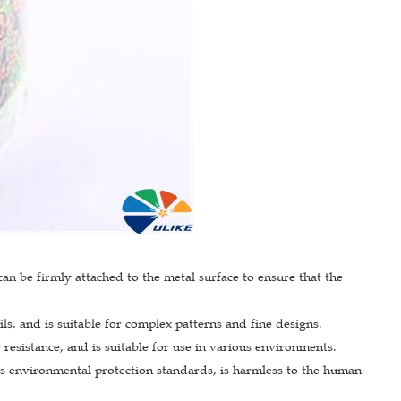
an be firmly attached to the metal surface to ensure that the
ils, and is suitable for complex patterns and fine designs.
 resistance, and is suitable for use in various environments.
ts environmental protection standards, is harmless to the human