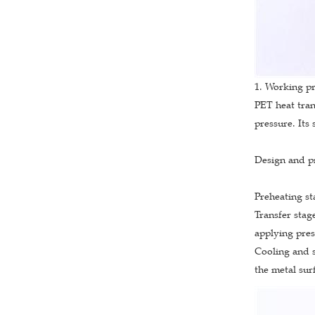
1. Working pr
PET heat tran
pressure. Its 
Design and pr
Preheating st
Transfer stage
applying pres
Cooling and s
the metal sur