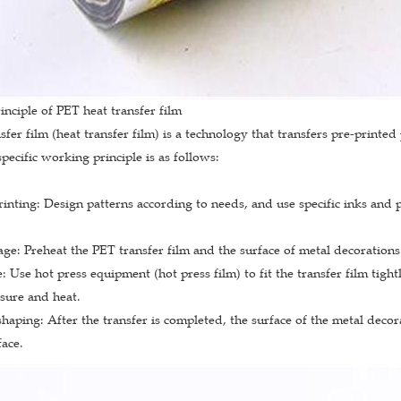
inciple of PET heat transfer film
sfer film (heat transfer film) is a technology that transfers pre-print
specific working principle is as follows:
inting: Design patterns according to needs, and use specific inks and p
age: Preheat the PET transfer film and the surface of metal decorations
: Use hot press equipment (hot press film) to fit the transfer film tight
sure and heat.
haping: After the transfer is completed, the surface of the metal decora
face.