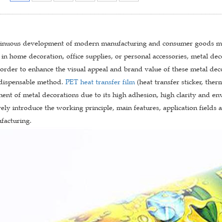
tinuous development of modern manufacturing and consumer goods mar
in home decoration, office supplies, or personal accessories, metal de
n order to enhance the visual appeal and brand value of these metal deco
dispensable method.
PET heat transfer film
(heat transfer sticker, ther
ment of metal decorations due to its high adhesion, high clarity and envi
ly introduce the working principle, main features, application fields 
acturing.