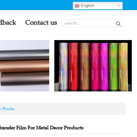
English
dback
Contact us
r Produ
ransfer Film For Metal Decor Products