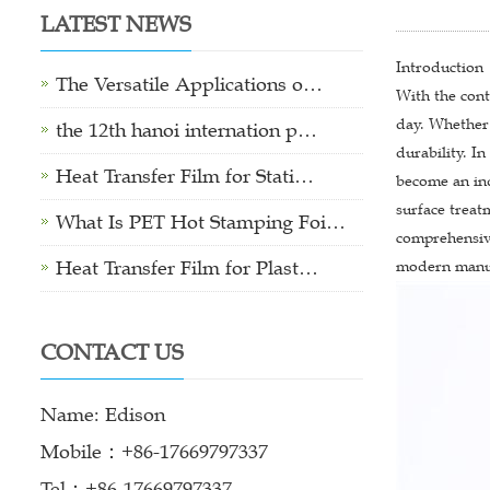
LATEST NEWS
Introduction
The Versatile Applications o…
With the con
day. Whether 
the 12th hanoi internation p…
durability. I
Heat Transfer Film for Stati…
become an in
surface treat
What Is PET Hot Stamping Foi…
comprehensive
Heat Transfer Film for Plast…
modern manuf
CONTACT US
Name: Edison
Mobile：+86-17669797337
Tel：+86-17669797337