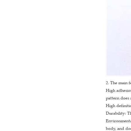
2. The main f
High adhesion
pattern does n
High definiti
Durability: T
Environmental
body, and doe