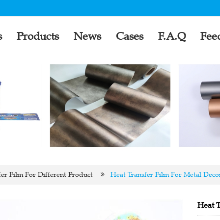
s
Products
News
Cases
F.A.Q
Fee
er Film For Different Product
Heat Transfer Film For Metal Deco
Heat T