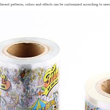
fferent patterns, colors and effects can be customized according to nee