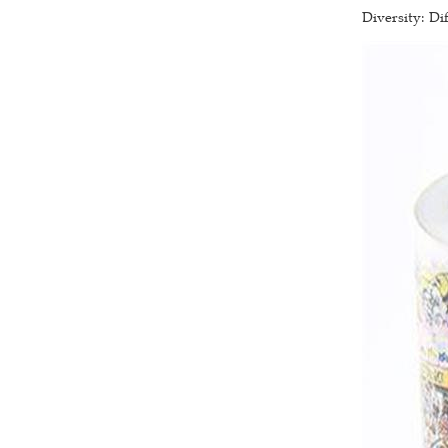
Diversity: Di