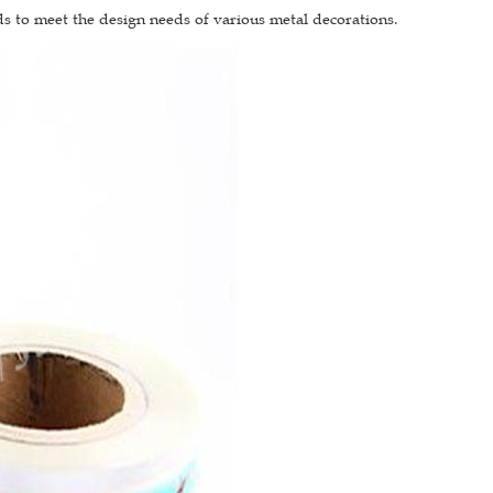
ds to meet the design needs of various metal decorations.