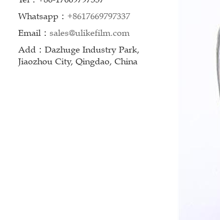
Whatsapp：
+8617669797337
Email：
sales@ulikefilm.com
Add：Dazhuge Industry Park,
Jiaozhou City, Qingdao, China