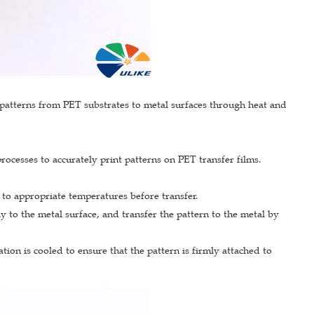
ed patterns from PET substrates to metal surfaces through heat and
rocesses to accurately print patterns on PET transfer films.
 to appropriate temperatures before transfer.
ly to the metal surface, and transfer the pattern to the metal by
tion is cooled to ensure that the pattern is firmly attached to