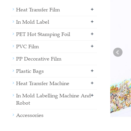
+
Heat Transfer Film
+
In Mold Label
+
PET Hot Stamping Foil
+
PVC Film
PP Decorative Film
+
Plastic Bags
+
Heat Transfer Machine
+
In Mold Labelling Machine And
Robot
Accessories