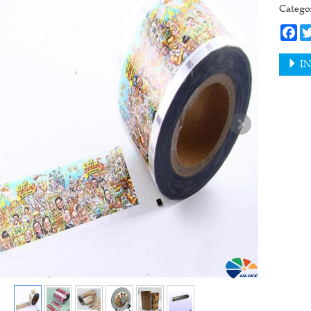
Categ
Fa
IN