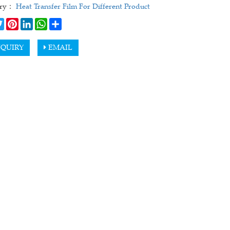
ory：
Heat Transfer Film For Different Product
cebook
Twitter
Pinterest
LinkedIn
WhatsApp
Share
QUIRY
EMAIL