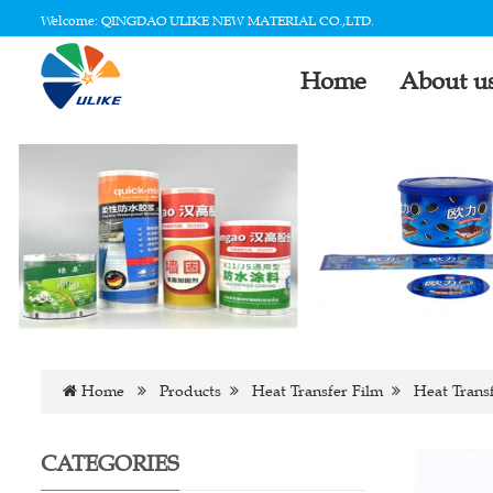
Welcome: QINGDAO ULIKE NEW MATERIAL CO.,LTD.
Home
About u
Home
Products
Heat Transfer Film
Heat Transf
CATEGORIES