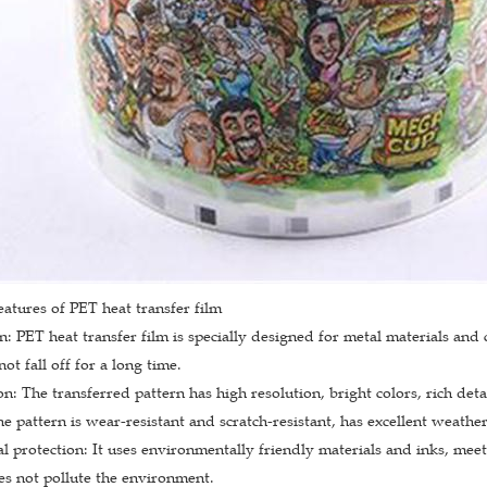
eatures of PET heat transfer film
: PET heat transfer film is specially designed for metal materials and c
ot fall off for a long time.
on: The transferred pattern has high resolution, bright colors, rich deta
he pattern is wear-resistant and scratch-resistant, has excellent weather
 protection: It uses environmentally friendly materials and inks, mee
s not pollute the environment.