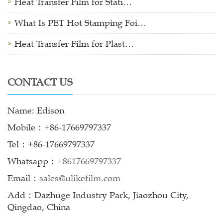
Heat Transfer Film for Stati…
What Is PET Hot Stamping Foi…
Heat Transfer Film for Plast…
CONTACT US
Name: Edison
Mobile：+86-17669797337
Tel：+86-17669797337
Whatsapp：
+8617669797337
Email：
sales@ulikefilm.com
Add：Dazhuge Industry Park, Jiaozhou City,
Qingdao, China