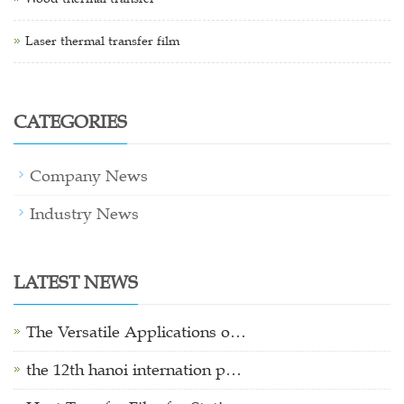
Laser thermal transfer film
CATEGORIES
Company News
Industry News
LATEST NEWS
The Versatile Applications o…
the 12th hanoi internation p…