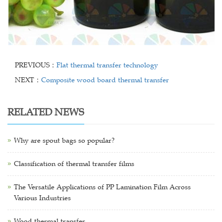
PREVIOUS：
Flat thermal transfer technology
NEXT：
Composite wood board thermal transfer
RELATED NEWS
Why are spout bags so popular?
Classification of thermal transfer films
The Versatile Applications of PP Lamination Film Across
Various Industries
Wood thermal transfer