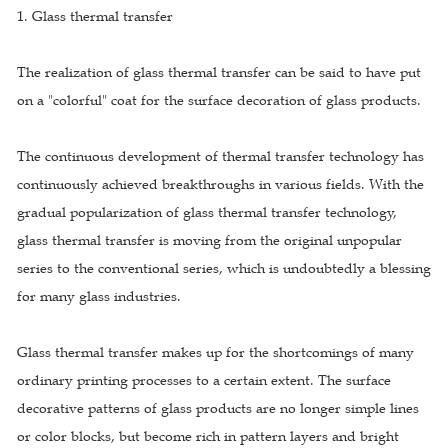
1. Glass thermal transfer
The realization of glass thermal transfer can be said to have put
on a "colorful" coat for the surface decoration of glass products.
The continuous development of thermal transfer technology has
continuously achieved breakthroughs in various fields. With the
gradual popularization of glass thermal transfer technology,
glass thermal transfer is moving from the original unpopular
series to the conventional series, which is undoubtedly a blessing
for many glass industries.
Glass thermal transfer makes up for the shortcomings of many
ordinary printing processes to a certain extent. The surface
decorative patterns of glass products are no longer simple lines
or color blocks, but become rich in pattern layers and bright