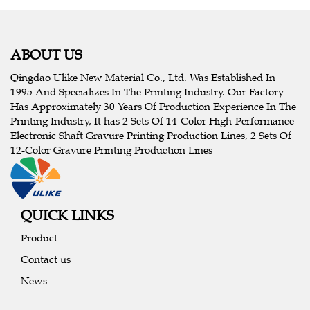
ABOUT US
Qingdao Ulike New Material Co., Ltd. Was Established In
1995 And Specializes In The Printing Industry. Our Factory
Has Approximately 30 Years Of Production Experience In The
Printing Industry, It has 2 Sets Of 14-Color High-Performance
Electronic Shaft Gravure Printing Production Lines, 2 Sets Of
12-Color Gravure Printing Production Lines
QUICK LINKS
Product
Contact us
News