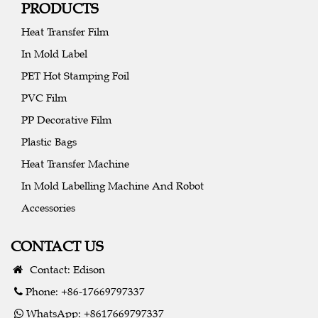
PRODUCTS
Heat Transfer Film
In Mold Label
PET Hot Stamping Foil
PVC Film
PP Decorative Film
Plastic Bags
Heat Transfer Machine
In Mold Labelling Machine And Robot
Accessories
CONTACT US
Contact: Edison
Phone: +86-17669797337
WhatsApp: +8617669797337