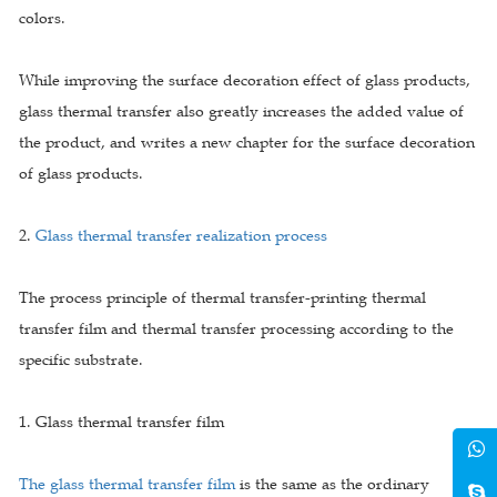
colors.
While improving the surface decoration effect of glass products,
glass thermal transfer also greatly increases the added value of
the product, and writes a new chapter for the surface decoration
of glass products.
2.
Glass thermal transfer realization process
The process principle of thermal transfer-printing thermal
transfer film and thermal transfer processing according to the
specific substrate.
1. Glass thermal transfer film
The glass thermal transfer film
is the same as the ordinary