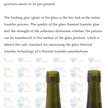
products needs to be pre-printed.
The backing glue (glue) of the glass is the key link in the entire
transfer process. The quality of the glass thermal transfer glue
and the strength of the adhesion determine whether the pattern
can be transferred to the surface of the glass product, which is
almost the only standard for measuring the glass thermal
transfer technology of a thermal transfer manufacturer.