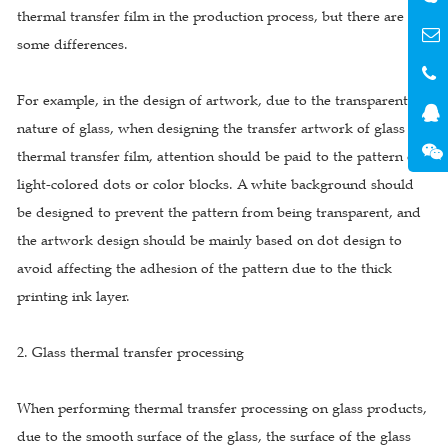
thermal transfer film in the production process, but there are still
some differences.
For example, in the design of artwork, due to the transparent
nature of glass, when designing the transfer artwork of glass
thermal transfer film, attention should be paid to the pattern of
light-colored dots or color blocks. A white background should
be designed to prevent the pattern from being transparent, and
the artwork design should be mainly based on dot design to
avoid affecting the adhesion of the pattern due to the thick
printing ink layer.
2. Glass thermal transfer processing
When performing thermal transfer processing on glass products,
due to the smooth surface of the glass, the surface of the glass