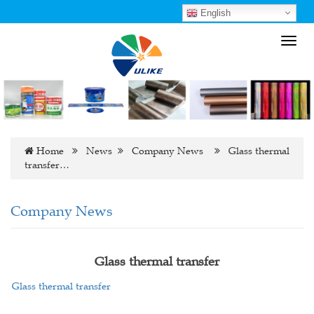
English
Toggl
navig
Home
News
Company News
Glass thermal
transfer…
Company News
Glass thermal transfer
Glass thermal transfer