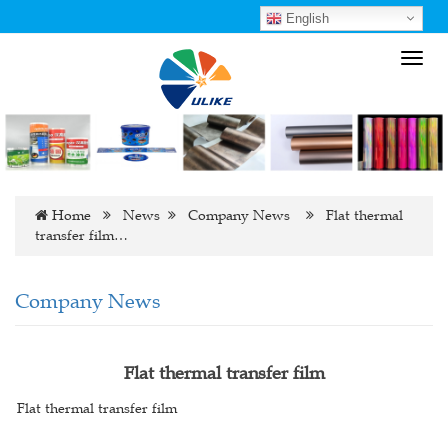
English
Toggl
navig
Home
News
Company News
Flat thermal
transfer film…
Company News
Flat thermal transfer film
Flat thermal transfer film