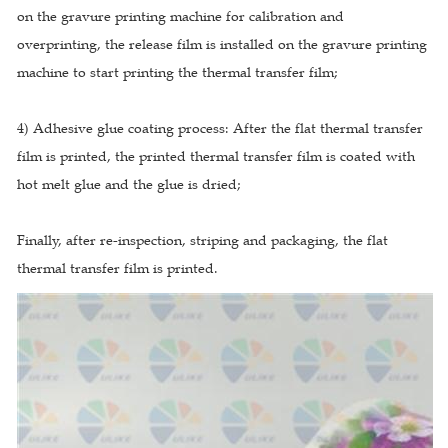
on the gravure printing machine for calibration and
overprinting, the release film is installed on the gravure printing
machine to start printing the thermal transfer film;
4) Adhesive glue coating process: After the flat thermal transfer
film is printed, the printed thermal transfer film is coated with
hot melt glue and the glue is dried;
Finally, after re-inspection, striping and packaging, the flat
thermal transfer film is printed.