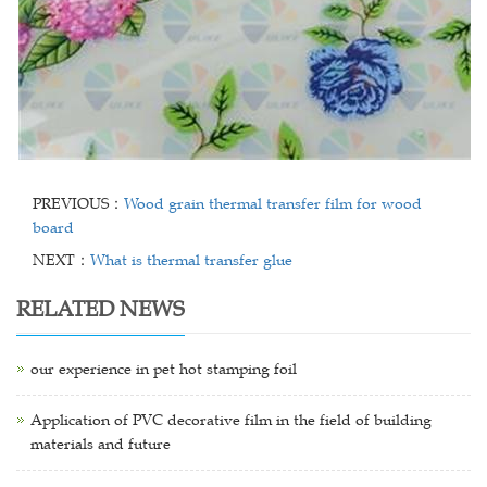
PREVIOUS：
Wood grain thermal transfer film for wood
board
NEXT：
What is thermal transfer glue
RELATED NEWS
our experience in pet hot stamping foil
Application of PVC decorative film in the field of building
materials and future