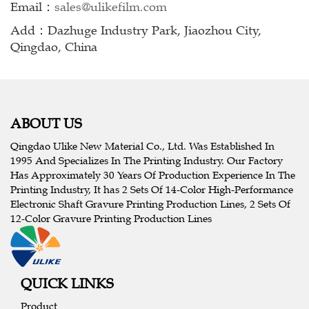
Email：
sales@ulikefilm.com
Add：Dazhuge Industry Park, Jiaozhou City,
Qingdao, China
ABOUT US
Qingdao Ulike New Material Co., Ltd. Was Established In
1995 And Specializes In The Printing Industry. Our Factory
Has Approximately 30 Years Of Production Experience In The
Printing Industry, It has 2 Sets Of 14-Color High-Performance
Electronic Shaft Gravure Printing Production Lines, 2 Sets Of
12-Color Gravure Printing Production Lines
QUICK LINKS
Product