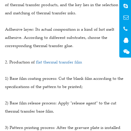
of thermal transfer products, and the key lies in the selection
and matching of thermal transfer inks.
Adhesive layer: Its actual composition is a kind of hot melt
adhesive. According to different substrates, choose the
corresponding thermal transfer glue.
2. Production of
flat thermal transfer film
1) Base film coating process: Cut the blank film according to the
specifications of the pattern to be printed;
2) Base film release process: Apply "release agent" to the cut
thermal transfer base film.
3) Pattern printing process: After the gravure plate is installed