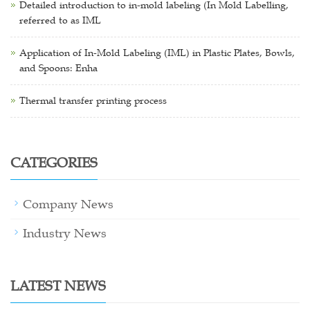
Detailed introduction to in-mold labeling (In Mold Labelling,
referred to as IML
Application of In-Mold Labeling (IML) in Plastic Plates, Bowls,
and Spoons: Enha
Thermal transfer printing process
CATEGORIES
Company News
Industry News
LATEST NEWS