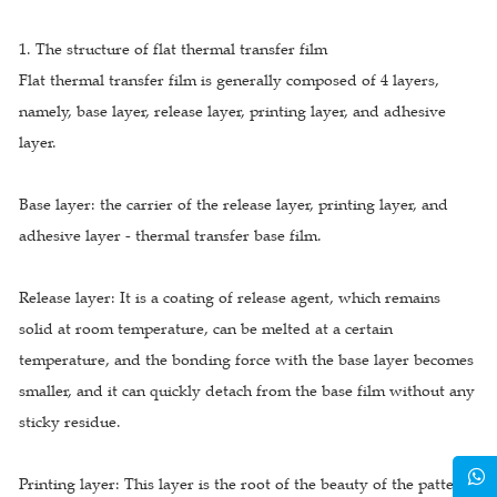
1. The structure of flat thermal transfer film
Flat thermal transfer film is generally composed of 4 layers,
namely, base layer, release layer, printing layer, and adhesive
layer.
Base layer: the carrier of the release layer, printing layer, and
adhesive layer - thermal transfer base film.
Release layer: It is a coating of release agent, which remains
solid at room temperature, can be melted at a certain
temperature, and the bonding force with the base layer becomes
smaller, and it can quickly detach from the base film without any
sticky residue.
Printing layer: This layer is the root of the beauty of the pattern