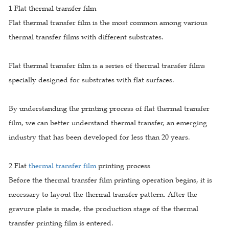
1 Flat thermal transfer film
Flat thermal transfer film is the most common among various
thermal transfer films with different substrates.
Flat thermal transfer film is a series of thermal transfer films
specially designed for substrates with flat surfaces.
By understanding the printing process of flat thermal transfer
film, we can better understand thermal transfer, an emerging
industry that has been developed for less than 20 years.
2 Flat
thermal transfer film
printing process
Before the thermal transfer film printing operation begins, it is
necessary to layout the thermal transfer pattern. After the
gravure plate is made, the production stage of the thermal
transfer printing film is entered.