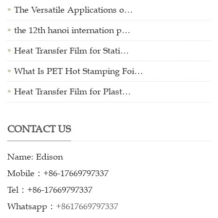
The Versatile Applications o…
the 12th hanoi internation p…
Heat Transfer Film for Stati…
What Is PET Hot Stamping Foi…
Heat Transfer Film for Plast…
CONTACT US
Name: Edison
Mobile：+86-17669797337
Tel：+86-17669797337
Whatsapp：
+8617669797337