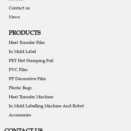
Contact us
News
PRODUCTS
Heat Transfer Film
In Mold Label
PET Hot Stamping Foil
PVC Film
PP Decorative Film
Plastic Bags
Heat Transfer Machine
In Mold Labelling Machine And Robot
Accessories
CONTACT US