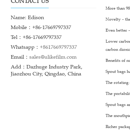
CONTACT US
More than 98%
Name: Edison
Novelty – th
Mobile：+86-17669797337
Even better 
Tel：+86-17669797337
Lower carbon 
Whatsapp：
+8617669797337
carbon dioxi
Email：
sales@ulikefilm.com
Benefits of n
Add：Dazhuge Industry Park,
Spout bags ha
Jiaozhou City, Qingdao, China
The rotating 
The portabili
Spout bags ar
The mouthpiec
Richer packag