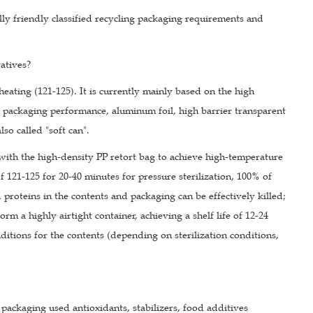
ly friendly classified recycling packaging requirements and
atives?
heating (121-125). It is currently mainly based on the high
d packaging performance, aluminum foil, high barrier transparent
so called "soft can".
s with the high-density PP retort bag to achieve high-temperature
f 121-125 for 20-40 minutes for pressure sterilization, 100% of
 proteins in the contents and packaging can be effectively killed;
m a highly airtight container, achieving a shelf life of 12-24
itions for the contents (depending on sterilization conditions,
packaging used antioxidants, stabilizers, food additives