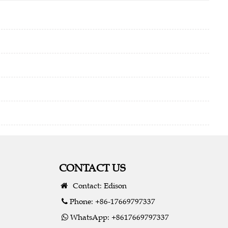
CONTACT US
Contact: Edison
Phone: +86-17669797337
WhatsApp: +8617669797337