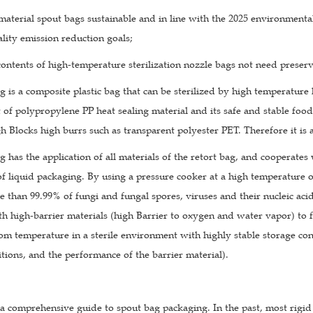
aterial spout bags sustainable and in line with the 2025 environmental
lity emission reduction goals;
ontents of high-temperature sterilization nozzle bags not need preserv
g is a composite plastic bag that can be sterilized by high temperature 
 of polypropylene PP heat sealing material and its safe and stable foo
h Blocks high burrs such as transparent polyester PET. Therefore it is al
g has the application of all materials of the retort bag, and cooperate
 of liquid packaging. By using a pressure cooker at a high temperature o
e than 99.99% of fungi and fungal spores, viruses and their nucleic acid
 high-barrier materials (high Barrier to oxygen and water vapor) to for
m temperature in a sterile environment with highly stable storage cond
tions, and the performance of the barrier material).
a comprehensive guide to spout bag packaging. In the past, most rigid 