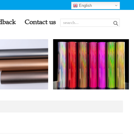
English
dback
Contact us