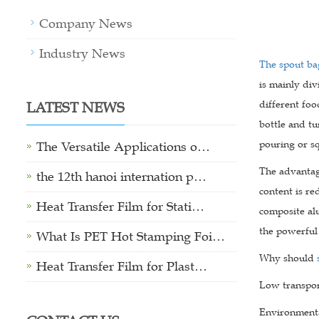
Company News
Industry News
The spout ba
is mainly div
LATEST NEWS
different fo
bottle and tu
pouring or sq
The Versatile Applications o…
The advanta
the 12th hanoi internation p…
content is re
Heat Transfer Film for Stati…
composite al
the powerful
What Is PET Hot Stamping Foi…
Why should
Heat Transfer Film for Plast…
Low transport
Environmental