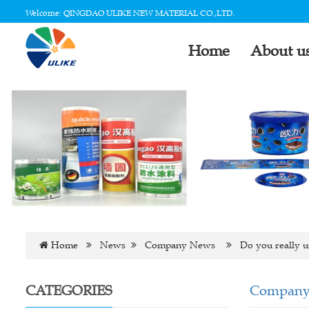
Welcome: QINGDAO ULIKE NEW MATERIAL CO.,LTD.
Home
About u
Home
News
Company News
Do you really u
CATEGORIES
Company