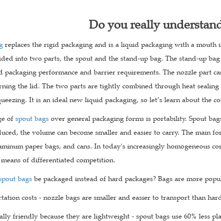
Do you really understan
g
replaces the rigid packaging and is a liquid packaging with a mouth i
ided into two parts, the spout and the stand-up bag. The stand-up bag 
od packaging performance and barrier requirements. The nozzle part can
rning the lid. The two parts are tightly combined through heat sealing 
ueezing. It is an ideal new liquid packaging, so let’s learn about the
ge of
spout bags
over general packaging forms is portability. Spout bag
duced, the volume can become smaller and easier to carry. The main fo
uminum paper bags, and cans. In today's increasingly homogeneous co
 means of differentiated competition.
spout bags
be packaged instead of hard packages? Bags are more popul
ation costs - nozzle bags are smaller and easier to transport than har
ly friendly because they are lightweight - spout bags use 60% less pla