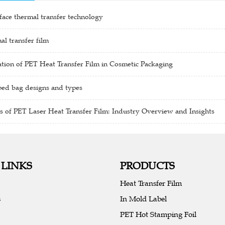
ace thermal transfer technology
al transfer film
tion of PET Heat Transfer Film in Cosmetic Packaging
ped bag designs and types
s of PET Laser Heat Transfer Film: Industry Overview and Insights
 LINKS
PRODUCTS
Heat Transfer Film
s
In Mold Label
PET Hot Stamping Foil