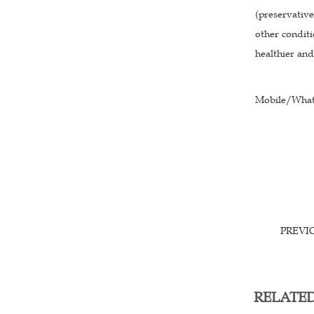
(preservative
other conditi
healthier an
Mobile/What
PREVI
RELATE