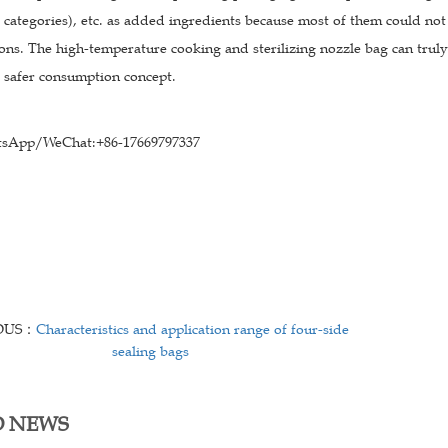
 categories), etc. as added ingredients because most of them could not
ons. The high-temperature cooking and sterilizing nozzle bag can truly
d safer consumption concept.
sApp/WeChat:+86-17669797337
OUS：
Characteristics and application range of four-side
sealing bags
D NEWS