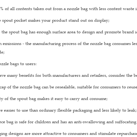
 of all contents taken out from a nozzle bag with less content waste i
e spout pocket makes your product stand out on display;
– the spout bag has enough surface area to design and promote brand i
emissions - the manufacturing process of the nozzle bag consumes less
de;
ozzle bags to users:
ve many benefits for both manufacturers and retailers, consider the ben
cap of the nozzle bag can be resealable, suitable for consumers to reus
ty of the spout bag makes it easy to carry and consume;
e easier to use than ordinary flexible packaging and less likely to leak;
e bag is safe for children and has an anti-swallowing and suffocating 
ing designs are more attractive to consumers and stimulate repurchase