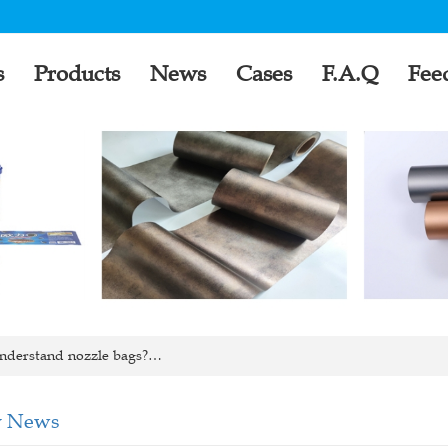
s
Products
News
Cases
F.A.Q
Fee
nderstand nozzle bags?…
 News