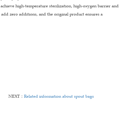
 achieve high-temperature sterilization, high-oxygen barrier and
 add zero additions, and the original product ensures a
NEXT：
Related information about spout bags