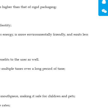
s higher than that of rigid packaging;
dentity;
 energy, is more environmentally friendly, and emits less
efits to the user as well.
e multiple times over a long period of time;
mouthpiece, making it safe for children and pets;
 rates;