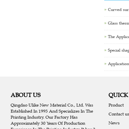
Curved surf
Glass therm
The Applica
Special sha
Application
ABOUT US
QUICK
Qingdao Ulike New Material Co., Ltd. Was
Product
Established In 1995 And Specializes In The
Contact u
Printing Industry. Our Factory Has
News
Approximately 30 Years Of Production