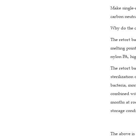
Make single-m
carbon neutra
Why do the c
The retort ba
melting point
nylon PA, hig
The retort ba
sterilization
bacteria, mor
combined with
months at roo
storage condi
The above is 