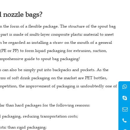
d nozzle bags?
n the form of a flexible package. The structure of the spout bag
part is made of multi-layer composite plastic material to meet
 be regarded as installing a straw on the mouth of a general
(PE or PP) to form liquid packaging for extrusion, suction,
 comprehensive guide to spout bag packaging!
s can also be simply put into backpacks and pockets. As the
rms of soft drink packaging on the market are PET bottles,
mpetition, the improvement of packaging is undoubtedly one of
ar than hard packages for the following reasons:
d packaging, reducing transportation costs;
stic than rigid packaging;