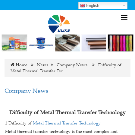
English
Toggl
navig
Home
News
Company News
Difficulty of
Metal Thermal Transfer Tec…
Company News
Difficulty of Metal Thermal Transfer Technology
1 Difficulty of
Metal Thermal Transfer Technology
Metal thermal transfer technology is the most complex and