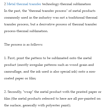
2
Metal thermal transfer
technology-thermal sublimation
In the past, the "thermal transfer process" of metal products
commonly used in the industry was not a traditional thermal
transfer process, but a derivative process of thermal transfer
process-thermal sublimation.
The process is as follows:
1. First, print the pattern to be sublimated onto the metal
product (mostly irregular patterns such as wood grain and
camouflage, and the ink used is also special ink) onto a non-
coated paper or film;
2. Secondly, "wrap" the metal product with the printed paper or
film (the metal products referred to here are all pre-painted on
the surface, generally with polyester paint);