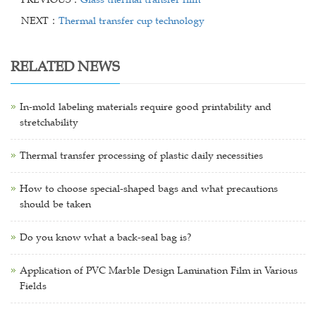
NEXT：
Thermal transfer cup technology
RELATED NEWS
In-mold labeling materials require good printability and
stretchability
Thermal transfer processing of plastic daily necessities
How to choose special-shaped bags and what precautions
should be taken
Do you know what a back-seal bag is?
Application of PVC Marble Design Lamination Film in Various
Fields