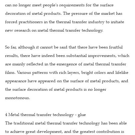
can no longer meet people's requirements for the surface
decoration of metal products. The pressure of the market has
forced practitioners in the thermal transfer industry to initiate
new research on metal thermal transfer technology.
So far, although it cannot be said that there have been fruitful
results, there have indeed been substantial improvements, which
are mainly reflected in the emergence of metal thermal transfer
films. Various patterns with rich layers, bright colors and lifelike
appearance have appeared on the surface of metal products, and
the surface decoration of metal products is no longer
monotonous.
4 Metal thermal transfer technology - glue
The traditional metal thermal transfer technology has been able
to achieve great development, and the greatest contribution is