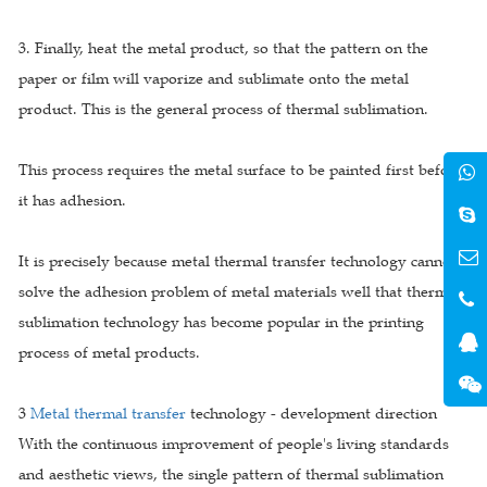
3. Finally, heat the metal product, so that the pattern on the
paper or film will vaporize and sublimate onto the metal
product. This is the general process of thermal sublimation.
This process requires the metal surface to be painted first before
it has adhesion.
It is precisely because metal thermal transfer technology cannot
solve the adhesion problem of metal materials well that thermal
sublimation technology has become popular in the printing
process of metal products.
3
Metal thermal transfer
technology - development direction
With the continuous improvement of people's living standards
and aesthetic views, the single pattern of thermal sublimation