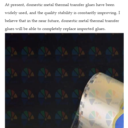
At present, domestic metal thermal transfer glues have been
widely used, and the quality stability is constantly improving. I
believe that in the near future, domestic metal thermal transfer
glues will be able to completely replace imported glues.