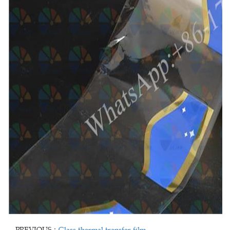
PREVIOUS：
Glass thermal transfer film