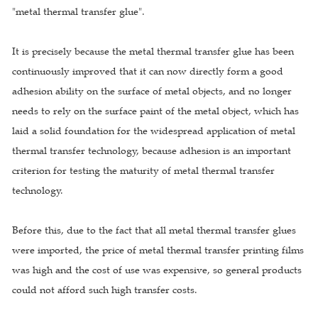
"metal thermal transfer glue".
It is precisely because the metal thermal transfer glue has been
continuously improved that it can now directly form a good
adhesion ability on the surface of metal objects, and no longer
needs to rely on the surface paint of the metal object, which has
laid a solid foundation for the widespread application of metal
thermal transfer technology, because adhesion is an important
criterion for testing the maturity of metal thermal transfer
technology.
Before this, due to the fact that all metal thermal transfer glues
were imported, the price of metal thermal transfer printing films
was high and the cost of use was expensive, so general products
could not afford such high transfer costs.