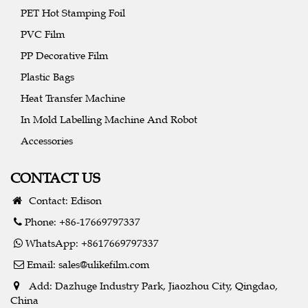
PET Hot Stamping Foil
PVC Film
PP Decorative Film
Plastic Bags
Heat Transfer Machine
In Mold Labelling Machine And Robot
Accessories
CONTACT US
Contact: Edison
Phone: +86-17669797337
WhatsApp: +8617669797337
Email:
sales@ulikefilm.com
Add: Dazhuge Industry Park, Jiaozhou City, Qingdao,
China