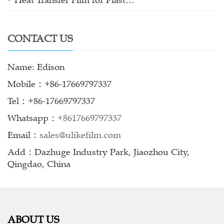
Heat Transfer Film for Plast…
CONTACT US
Name: Edison
Mobile：+86-17669797337
Tel：+86-17669797337
Whatsapp：
+8617669797337
Email：
sales@ulikefilm.com
Add：Dazhuge Industry Park, Jiaozhou City,
Qingdao, China
ABOUT US