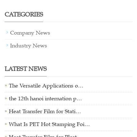
CATEGORIES
Company News
Industry News
LATEST NEWS
The Versatile Applications o…
the 12th hanoi internation p…
Heat Transfer Film for Stati…
What Is PET Hot Stamping Foi…