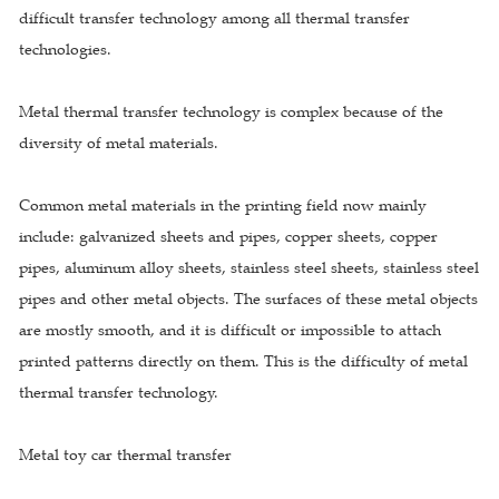
difficult transfer technology among all thermal transfer
technologies.
Metal thermal transfer technology is complex because of the
diversity of metal materials.
Common metal materials in the printing field now mainly
include: galvanized sheets and pipes, copper sheets, copper
pipes, aluminum alloy sheets, stainless steel sheets, stainless steel
pipes and other metal objects. The surfaces of these metal objects
are mostly smooth, and it is difficult or impossible to attach
printed patterns directly on them. This is the difficulty of metal
thermal transfer technology.
Metal toy car thermal transfer