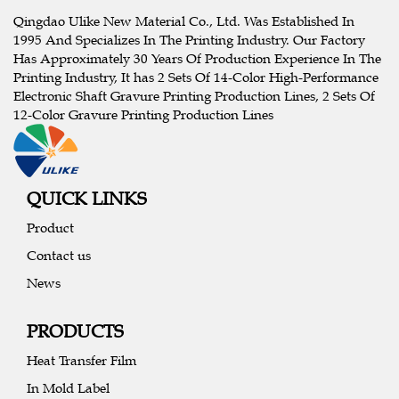
Qingdao Ulike New Material Co., Ltd. Was Established In
1995 And Specializes In The Printing Industry. Our Factory
Has Approximately 30 Years Of Production Experience In The
Printing Industry, It has 2 Sets Of 14-Color High-Performance
Electronic Shaft Gravure Printing Production Lines, 2 Sets Of
12-Color Gravure Printing Production Lines
QUICK LINKS
Product
Contact us
News
PRODUCTS
Heat Transfer Film
In Mold Label