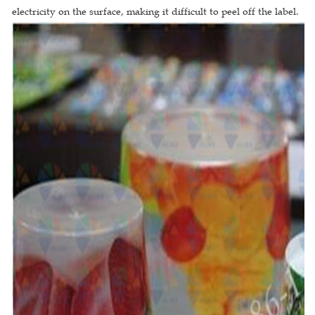
electricity on the surface, making it difficult to peel off the label.