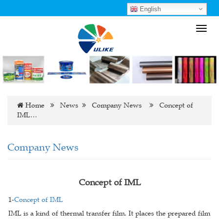
English
Toggl
navig
Home
News
Company News
Concept of
IML…
Company News
Concept of IML
1-
Concept of IML
IML is a kind of thermal transfer film. It places the prepared film