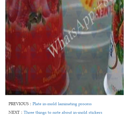
PREVIOUS：
Plate in-mold laminating process
NEXT：
Three things to note about in-mold stickers