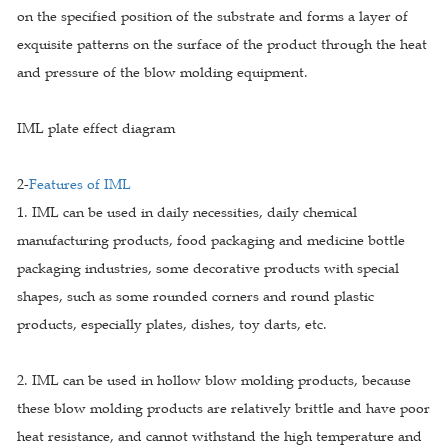
on the specified position of the substrate and forms a layer of
exquisite patterns on the surface of the product through the heat
and pressure of the blow molding equipment.
IML plate effect diagram
2-
Features of IML
1. IML can be used in daily necessities, daily chemical
manufacturing products, food packaging and medicine bottle
packaging industries, some decorative products with special
shapes, such as some rounded corners and round plastic
products, especially plates, dishes, toy darts, etc.
2. IML can be used in hollow blow molding products, because
these blow molding products are relatively brittle and have poor
heat resistance, and cannot withstand the high temperature and