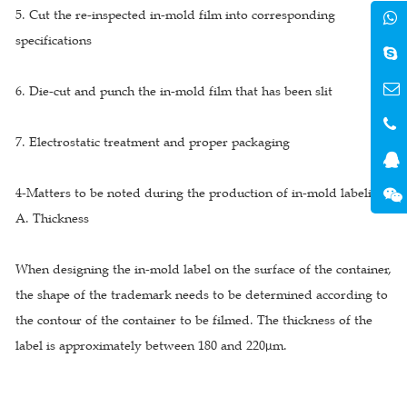
5. Cut the re-inspected in-mold film into corresponding
specifications
6. Die-cut and punch the in-mold film that has been slit
7. Electrostatic treatment and proper packaging
4-Matters to be noted during the production of in-mold labeling
A. Thickness
When designing the in-mold label on the surface of the container,
the shape of the trademark needs to be determined according to
the contour of the container to be filmed. The thickness of the
label is approximately between 180 and 220μm.