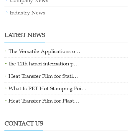
Company News
Industry News
LATEST NEWS
The Versatile Applications o…
the 12th hanoi internation p…
Heat Transfer Film for Stati…
What Is PET Hot Stamping Foi…
Heat Transfer Film for Plast…
CONTACT US