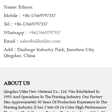
Name: Edison
Mobile：+86-17669797337
Tel：+86-17669797337
Whatsapp：
+8617669797337
Email：
sales@ulikefilm.com
Add：Dazhuge Industry Park, Jiaozhou City,
Qingdao, China
ABOUT US
Qingdao Ulike New Material Co., Ltd. Was Established In
1995 And Specializes In The Printing Industry. Our Factory
Has Approximately 30 Years Of Production Experience In The
Printing Industry, It has 2 Sets Of 14-Color High-Performance