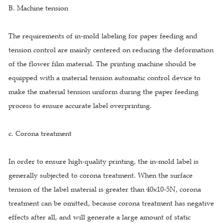
B. Machine tension
The requirements of in-mold labeling for paper feeding and
tension control are mainly centered on reducing the deformation
of the flower film material. The printing machine should be
equipped with a material tension automatic control device to
make the material tension uniform during the paper feeding
process to ensure accurate label overprinting.
c. Corona treatment
In order to ensure high-quality printing, the in-mold label is
generally subjected to corona treatment. When the surface
tension of the label material is greater than 40x10-5N, corona
treatment can be omitted, because corona treatment has negative
effects after all, and will generate a large amount of static