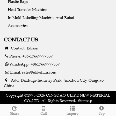
Plastic Bags
Heat Transfer Machine
In Mold Labelling Machine And Robot
Accessories
CONTACT US
Contact: Edison
Phone: +86-17669797337
WhatsApp: +8617669797337
Email:
sales@ulikefilm.com
Add: Dazhuge Industry Park, Jiaozhou City, Qingdao,
China
Copyright ©1995-2026 QINGDAO ULIKE NEW MATERIAL
CO.,LTD. All Rights Reserved.
Sitemap
Share
Call
Inquiry
Top