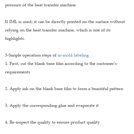
pressure of the heat transfer machine.
If IML is used, it can be directly printed on the surface without
relying on the heat transfer machine, which is one of its
highlights.
3-Simple operation steps of
in-mold labeling
1. First, cut the blank base film according to the customer's
requirements
2. Apply ink on the blank base film to form a beautiful pattern
3. Apply the corresponding glue and evaporate it
4. Re-inspect the quality to ensure product quality