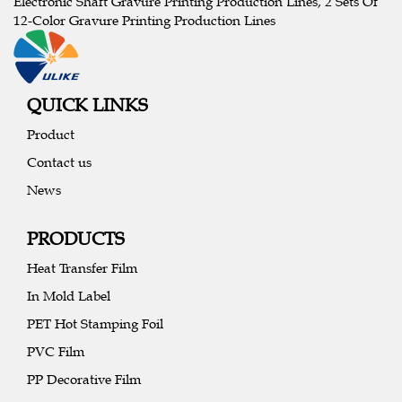
Electronic Shaft Gravure Printing Production Lines, 2 Sets Of
12-Color Gravure Printing Production Lines
QUICK LINKS
Product
Contact us
News
PRODUCTS
Heat Transfer Film
In Mold Label
PET Hot Stamping Foil
PVC Film
PP Decorative Film