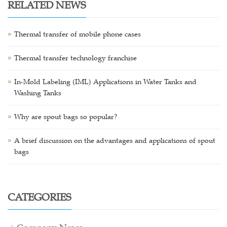
RELATED NEWS
Thermal transfer of mobile phone cases
Thermal transfer technology franchise
In-Mold Labeling (IML) Applications in Water Tanks and
Washing Tanks
Why are spout bags so popular?
A brief discussion on the advantages and applications of spout
bags
CATEGORIES