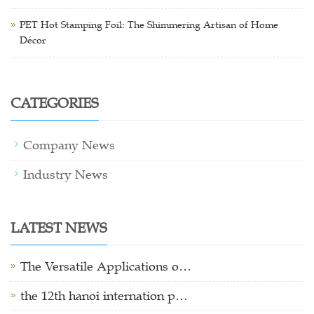
PET Hot Stamping Foil: The Shimmering Artisan of Home
Décor
CATEGORIES
Company News
Industry News
LATEST NEWS
The Versatile Applications o…
the 12th hanoi internation p…