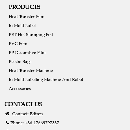
PRODUCTS
Heat Transfer Film
In Mold Label
PET Hot Stamping Foil
PVC Film
PP Decorative Film
Plastic Bags
Heat Transfer Machine
In Mold Labelling Machine And Robot
Accessories
CONTACT US
Contact: Edison
Phone: +86-17669797337