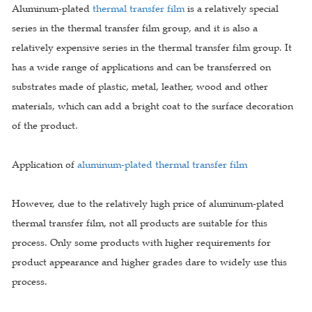
Aluminum-plated
thermal transfer film
is a relatively special
series in the thermal transfer film group, and it is also a
relatively expensive series in the thermal transfer film group. It
has a wide range of applications and can be transferred on
substrates made of plastic, metal, leather, wood and other
materials, which can add a bright coat to the surface decoration
of the product.
Application of
aluminum-plated thermal transfer film
However, due to the relatively high price of aluminum-plated
thermal transfer film, not all products are suitable for this
process. Only some products with higher requirements for
product appearance and higher grades dare to widely use this
process.