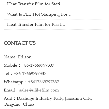
Heat Transfer Film for Stati…
What Is PET Hot Stamping Foi…
Heat Transfer Film for Plast…
CONTACT US
Name: Edison
Mobile：+86-17669797337
Tel：+86-17669797337
Whatsapp：
+8617669797337
Email：
sales@ulikefilm.com
Add：Dazhuge Industry Park, Jiaozhou City,
Qingdao, China