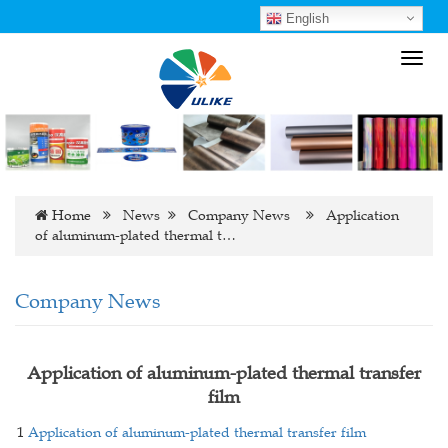
English
Toggl
navig
Home
News
Company News
Application
of aluminum-plated thermal t…
Company News
Application of aluminum-plated thermal transfer
film
1
Application of aluminum-plated thermal transfer film