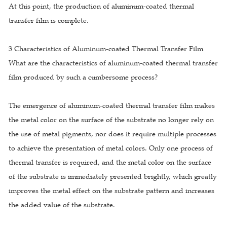
At this point, the production of aluminum-coated thermal
transfer film is complete.
3 Characteristics of Aluminum-coated Thermal Transfer Film
What are the characteristics of aluminum-coated thermal transfer
film produced by such a cumbersome process?
The emergence of aluminum-coated thermal transfer film makes
the metal color on the surface of the substrate no longer rely on
the use of metal pigments, nor does it require multiple processes
to achieve the presentation of metal colors. Only one process of
thermal transfer is required, and the metal color on the surface
of the substrate is immediately presented brightly, which greatly
improves the metal effect on the substrate pattern and increases
the added value of the substrate.