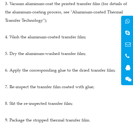
3. Vacuum aluminum-coat the printed transfer film (for details of
the aluminum-coating process, see "Aluminum-coated Thermal
Transfer Technology");
4. Wash the aluminum-coated transfer film;
5. Dry the aluminum-washed transfer film;
6. Apply the corresponding glue to the dried transfer film;
7. Re-inspect the transfer film coated with glue;
8. Slit the re-inspected transfer film;
9. Package the stripped thermal transfer film.