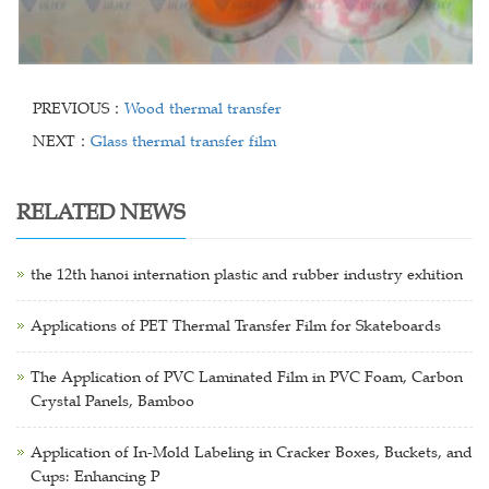
PREVIOUS：
Wood thermal transfer
NEXT：
Glass thermal transfer film
RELATED NEWS
the 12th hanoi internation plastic and rubber industry exhition
Applications of PET Thermal Transfer Film for Skateboards
The Application of PVC Laminated Film in PVC Foam, Carbon
Crystal Panels, Bamboo
Application of In-Mold Labeling in Cracker Boxes, Buckets, and
Cups: Enhancing P