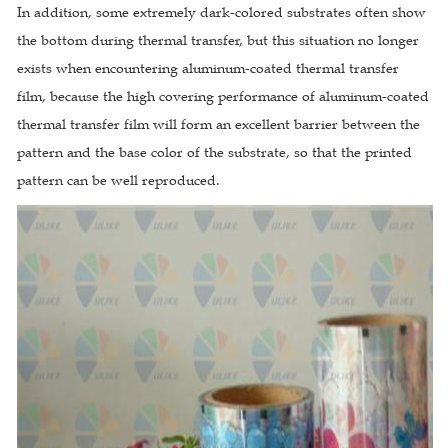
In addition, some extremely dark-colored substrates often show
the bottom during thermal transfer, but this situation no longer
exists when encountering aluminum-coated thermal transfer
film, because the high covering performance of aluminum-coated
thermal transfer film will form an excellent barrier between the
pattern and the base color of the substrate, so that the printed
pattern can be well reproduced.