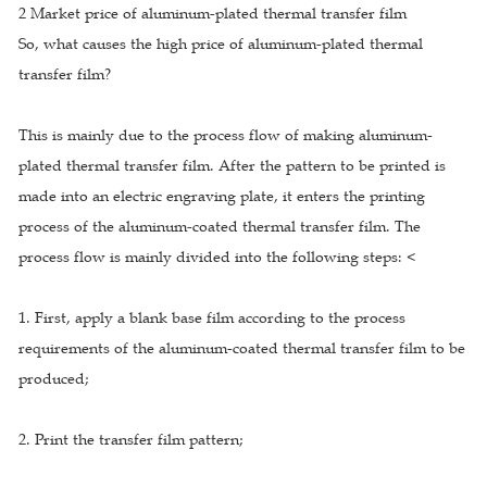
2 Market price of aluminum-plated thermal transfer film
So, what causes the high price of aluminum-plated thermal
transfer film?
This is mainly due to the process flow of making aluminum-
plated thermal transfer film. After the pattern to be printed is
made into an electric engraving plate, it enters the printing
process of the aluminum-coated thermal transfer film. The
process flow is mainly divided into the following steps: <
1. First, apply a blank base film according to the process
requirements of the aluminum-coated thermal transfer film to be
produced;
2. Print the transfer film pattern;