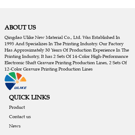
ABOUT US
Qingdao Ulike New Material Co., Ltd. Was Established In
1995 And Specializes In The Printing Industry. Our Factory
Has Approximately 30 Years Of Production Experience In The
Printing Industry, It has 2 Sets Of 14-Color High-Performance
Electronic Shaft Gravure Printing Production Lines, 2 Sets Of
12-Color Gravure Printing Production Lines
QUICK LINKS
Product
Contact us
News