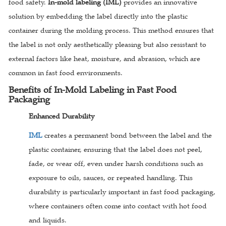
food safety.
In-mold labeling (IML)
provides an innovative
solution by embedding the label directly into the plastic
container during the molding process. This method ensures that
the label is not only aesthetically pleasing but also resistant to
external factors like heat, moisture, and abrasion, which are
common in fast food environments.
Benefits of In-Mold Labeling in Fast Food
Packaging
Enhanced Durability
IML
creates a permanent bond between the label and the
plastic container, ensuring that the label does not peel,
fade, or wear off, even under harsh conditions such as
exposure to oils, sauces, or repeated handling. This
durability is particularly important in fast food packaging,
where containers often come into contact with hot food
and liquids.