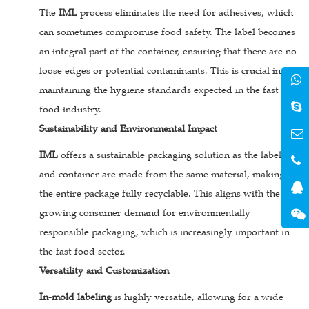
The
IML
process eliminates the need for adhesives, which
can sometimes compromise food safety. The label becomes
an integral part of the container, ensuring that there are no
loose edges or potential contaminants. This is crucial in
maintaining the hygiene standards expected in the fast
food industry.
Sustainability and Environmental Impact
IML
offers a sustainable packaging solution as the label
and container are made from the same material, making
the entire package fully recyclable. This aligns with the
growing consumer demand for environmentally
responsible packaging, which is increasingly important in
the fast food sector.
Versatility and Customization
In-mold labeling
is highly versatile, allowing for a wide