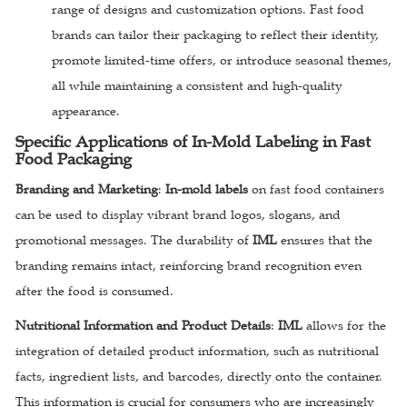
range of designs and customization options. Fast food
brands can tailor their packaging to reflect their identity,
promote limited-time offers, or introduce seasonal themes,
all while maintaining a consistent and high-quality
appearance.
Specific Applications of In-Mold Labeling in Fast
Food Packaging
Branding and Marketing
:
In-mold labels
on fast food containers
can be used to display vibrant brand logos, slogans, and
promotional messages. The durability of
IML
ensures that the
branding remains intact, reinforcing brand recognition even
after the food is consumed.
Nutritional Information and Product Details
:
IML
allows for the
integration of detailed product information, such as nutritional
facts, ingredient lists, and barcodes, directly onto the container.
This information is crucial for consumers who are increasingly