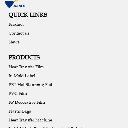
QUICK LINKS
Product
Contact us
News
PRODUCTS
Heat Transfer Film
In Mold Label
PET Hot Stamping Foil
PVC Film
PP Decorative Film
Plastic Bags
Heat Transfer Machine