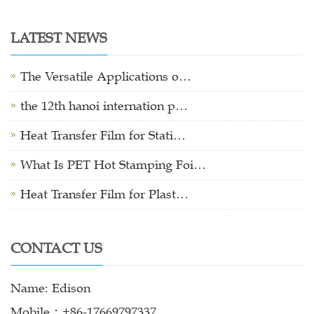
LATEST NEWS
The Versatile Applications o…
the 12th hanoi internation p…
Heat Transfer Film for Stati…
What Is PET Hot Stamping Foi…
Heat Transfer Film for Plast…
CONTACT US
Name: Edison
Mobile：+86-17669797337