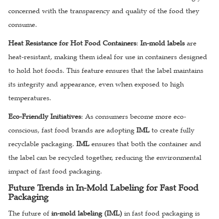
concerned with the transparency and quality of the food they
consume.
Heat Resistance for Hot Food Containers
:
In-mold labels
are
heat-resistant, making them ideal for use in containers designed
to hold hot foods. This feature ensures that the label maintains
its integrity and appearance, even when exposed to high
temperatures.
Eco-Friendly Initiatives
: As consumers become more eco-
conscious, fast food brands are adopting
IML
to create fully
recyclable packaging.
IML
ensures that both the container and
the label can be recycled together, reducing the environmental
impact of fast food packaging.
Future Trends in In-Mold Labeling for Fast Food
Packaging
The future of
in-mold labeling (IML)
in fast food packaging is