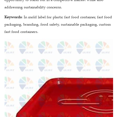
addressing sustainability concerns.
Keywords
: In mold label for plastic fast food container, fast food
packaging, branding, food safety, sustainable packaging, custom
fast food containers.