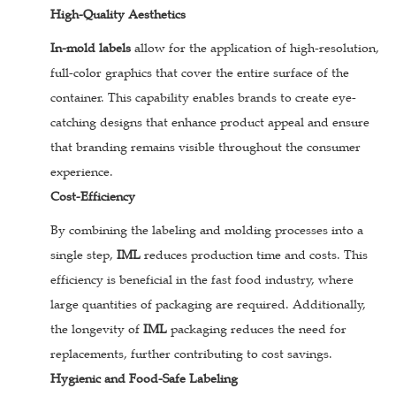
High-Quality Aesthetics
In-mold labels
allow for the application of high-resolution,
full-color graphics that cover the entire surface of the
container. This capability enables brands to create eye-
catching designs that enhance product appeal and ensure
that branding remains visible throughout the consumer
experience.
Cost-Efficiency
By combining the labeling and molding processes into a
single step,
IML
reduces production time and costs. This
efficiency is beneficial in the fast food industry, where
large quantities of packaging are required. Additionally,
the longevity of
IML
packaging reduces the need for
replacements, further contributing to cost savings.
Hygienic and Food-Safe Labeling