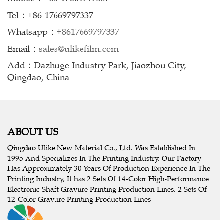
Tel：+86-17669797337
Whatsapp：
+8617669797337
Email：
sales@ulikefilm.com
Add：Dazhuge Industry Park, Jiaozhou City,
Qingdao, China
ABOUT US
Qingdao Ulike New Material Co., Ltd. Was Established In
1995 And Specializes In The Printing Industry. Our Factory
Has Approximately 30 Years Of Production Experience In The
Printing Industry, It has 2 Sets Of 14-Color High-Performance
Electronic Shaft Gravure Printing Production Lines, 2 Sets Of
12-Color Gravure Printing Production Lines