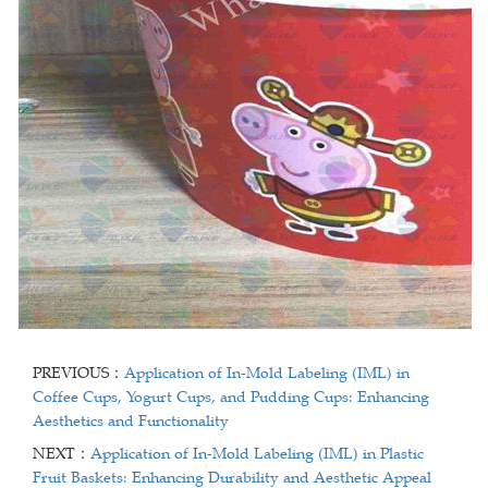
PREVIOUS：
Application of In-Mold Labeling (IML) in
Coffee Cups, Yogurt Cups, and Pudding Cups: Enhancing
Aesthetics and Functionality
NEXT：
Application of In-Mold Labeling (IML) in Plastic
Fruit Baskets: Enhancing Durability and Aesthetic Appeal