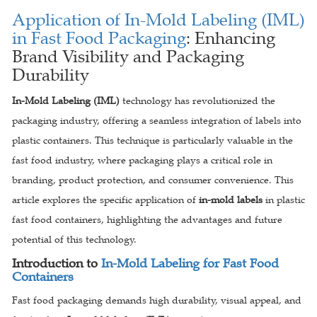
Application of In-Mold Labeling (IML)
in Fast Food Packaging
: Enhancing
Brand Visibility and Packaging
Durability
In-Mold Labeling (IML)
technology has revolutionized the
packaging industry, offering a seamless integration of labels into
plastic containers. This technique is particularly valuable in the
fast food industry, where packaging plays a critical role in
branding, product protection, and consumer convenience. This
article explores the specific application of
in-mold labels
in plastic
fast food containers, highlighting the advantages and future
potential of this technology.
Introduction to
In-Mold Labeling for Fast Food
Containers
Fast food packaging demands high durability, visual appeal, and