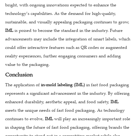
bright, with ongoing innovations expected to enhance the
technology’s capabilities. As the demand for high-quality,
sustainable, and visually appealing packaging continues to grow,
IML
is poised to become the standard in the industry. Future
advancements may include the integration of smart labels, which
could offer interactive features such as QR codes or augmented
reality experiences, further engaging consumers and adding
value to the packaging.
Conclusion
The application of
in-mold labeling (IML)
in fast food packaging
represents a significant advancement in the industry. By offering
enhanced durability, aesthetic appeal, and food safety,
IML
meets the unique needs of fast food packaging. As technology
continues to evolve,
IML
will play an increasingly important role
in shaping the future of fast food packaging, offering brands the
opportunity to stand out in a competitive market while also