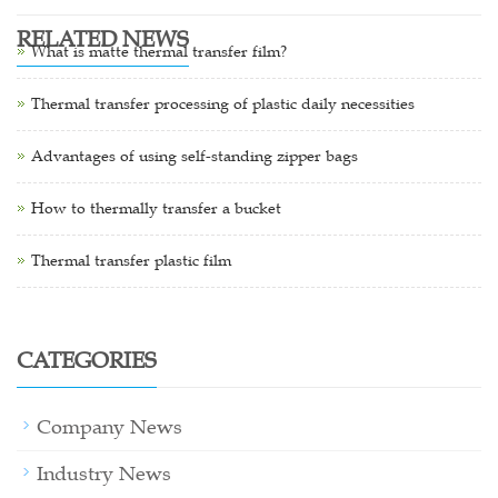
RELATED NEWS
What is matte thermal transfer film?
Thermal transfer processing of plastic daily necessities
Advantages of using self-standing zipper bags
How to thermally transfer a bucket
Thermal transfer plastic film
CATEGORIES
Company News
Industry News