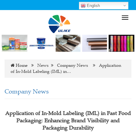
English
Toggl
navig
Home
News
Company News
Application
of In-Mold Labeling (IML) in…
Company News
Application of In-Mold Labeling (IML) in Fast Food
Packaging: Enhancing Brand Visibility and
Packaging Durability