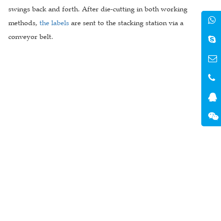
swings back and forth. After die-cutting in both working
methods,
the labels
are sent to the stacking station via a
conveyor belt.