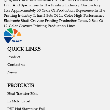
1995 And Specializes In The Printing Industry. Our Factory
Has Approximately 30 Years Of Production Experience In The
Printing Industry, It has 2 Sets Of 14-Color High-Performance
Electronic Shaft Gravure Printing Production Lines, 2 Sets Of
12-Color Gravure Printing Production Lines
QUICK LINKS
Product
Contact us
News
PRODUCTS
Heat Transfer Film
In Mold Label
PET Hot Stamping Foil