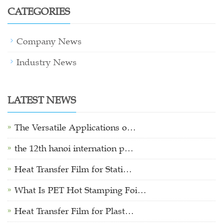
CATEGORIES
Company News
Industry News
LATEST NEWS
The Versatile Applications o…
the 12th hanoi internation p…
Heat Transfer Film for Stati…
What Is PET Hot Stamping Foi…
Heat Transfer Film for Plast…