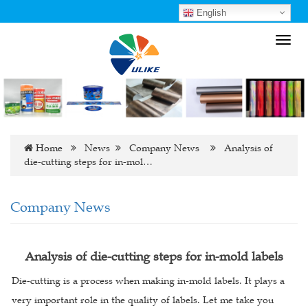
English
Toggl
navig
Home
News
Company News
Analysis of
die-cutting steps for in-mol…
Company News
Analysis of die-cutting steps for in-mold labels
Die-cutting is a process when making in-mold labels. It plays a
very important role in the quality of labels. Let me take you