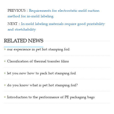
PREVIOUS：
Requirements for electrostatic mold suction
method for in-mold labeling
NEXT：
In-mold labeling materials require good printability
and stretchability
RELATED NEWS
our experience in pet hot stamping foil
Classification of thermal transfer films
let you now how to pack hot stamping foil
do you know what is pet hot stamping foil?
Introduction to the performance of PE packaging bags