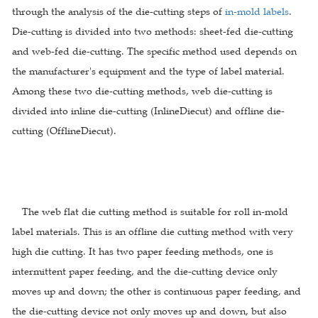
through the analysis of the die-cutting steps of
in-mold labels
.
Die-cutting is divided into two methods: sheet-fed die-cutting
and web-fed die-cutting. The specific method used depends on
the manufacturer's equipment and the type of label material.
Among these two die-cutting methods, web die-cutting is
divided into inline die-cutting (InlineDiecut) and offline die-
cutting (OfflineDiecut).
The web flat die cutting method is suitable for roll in-mold
label materials. This is an offline die cutting method with very
high die cutting. It has two paper feeding methods, one is
intermittent paper feeding, and the die-cutting device only
moves up and down; the other is continuous paper feeding, and
the die-cutting device not only moves up and down, but also