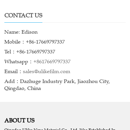
CONTACT US
Name: Edison
Mobile：+86-17669797337
Tel：+86-17669797337
Whatsapp：
+8617669797337
Email：
sales@ulikefilm.com
Add：Dazhuge Industry Park, Jiaozhou City,
Qingdao, China
ABOUT US
Qingdao Ulike New Material Co., Ltd. Was Established In