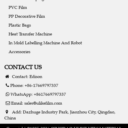
PVC Film
PP Decorative Film
Plastic Bags
Heat Transfer Machine
In Mold Labelling Machine And Robot
Accessories
CONTACT US
Contact: Edison
Phone: +86-17669797337
WhatsApp: +8617669797337
Email:
sales@ulikefilm.com
Add: Dazhuge Industry Park, Jiaozhou City, Qingdao,
China