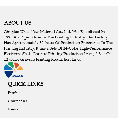
ABOUT US
Qingdao Ulike New Material Co., Ltd. Was Established In
1995 And Specializes In The Printing Industry. Our Factory
Has Approximately 30 Years Of Production Experience In The
Printing Industry, It has 2 Sets Of 14-Color High-Performance
Electronic Shaft Gravure Printing Production Lines, 2 Sets Of
12-Color Gravure Printing Production Lines
QUICK LINKS
Product
Contact us
News