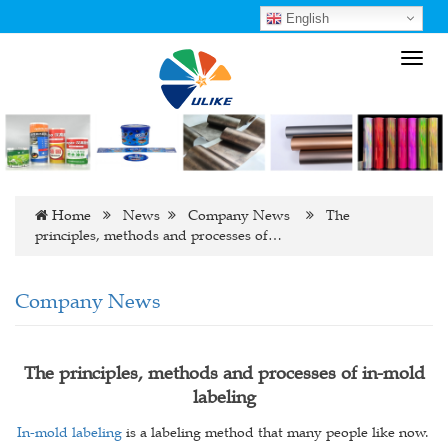
English
Toggl
navig
Home
News
Company News
The
principles, methods and processes of…
Company News
The principles, methods and processes of in-mold
labeling
In-mold labeling
is a labeling method that many people like now.