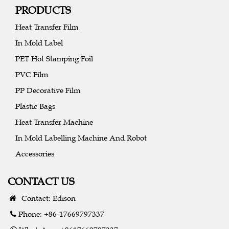
PRODUCTS
Heat Transfer Film
In Mold Label
PET Hot Stamping Foil
PVC Film
PP Decorative Film
Plastic Bags
Heat Transfer Machine
In Mold Labelling Machine And Robot
Accessories
CONTACT US
Contact: Edison
Phone: +86-17669797337