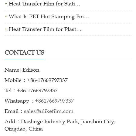
Heat Transfer Film for Stati…
What Is PET Hot Stamping Foi…
Heat Transfer Film for Plast…
CONTACT US
Name: Edison
Mobile：+86-17669797337
Tel：+86-17669797337
Whatsapp：
+8617669797337
Email：
sales@ulikefilm.com
Add：Dazhuge Industry Park, Jiaozhou City,
Qingdao, China