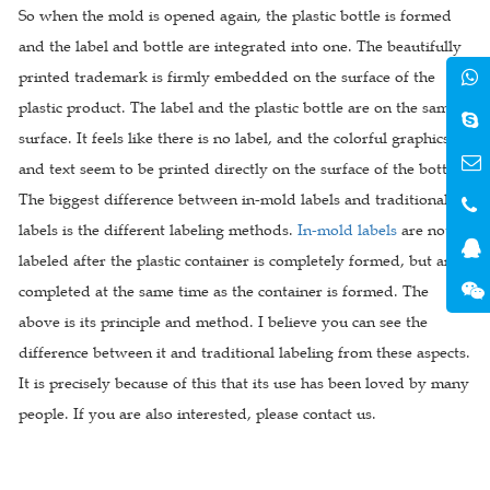
So when the mold is opened again, the plastic bottle is formed
and the label and bottle are integrated into one. The beautifully
printed trademark is firmly embedded on the surface of the
plastic product. The label and the plastic bottle are on the same
surface. It feels like there is no label, and the colorful graphics
and text seem to be printed directly on the surface of the bottle.
The biggest difference between in-mold labels and traditional
labels is the different labeling methods.
In-mold labels
are not
labeled after the plastic container is completely formed, but are
completed at the same time as the container is formed. The
above is its principle and method. I believe you can see the
difference between it and traditional labeling from these aspects.
It is precisely because of this that its use has been loved by many
people. If you are also interested, please contact us.