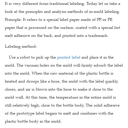
It is very different from traditional labeling. Today let us take a
look at the principles and analysis methods of in-mold labeling.
Principle: It refers to a special label paper made of PP or PE
paper that is processed on the surface, coated with a special hot
melt adhesive on the back, and printed into a trademark.
Labeling method:
Use a robot to pick up the
printed label
and place it in the
mold. The vacuum holes on the mold will firmly adsorb the label
into the mold. When the raw material of the plastic bottle is
heated and droops like a hose, the mold with the label quickly
closes, and air is blown into the hose to make it close to the
mold wall. At this time, the temperature in the entire mold is
still relatively high, close to the bottle body. The solid adhesive
of the prototype label begins to melt and combines with the
plastic bottle body in the mold.