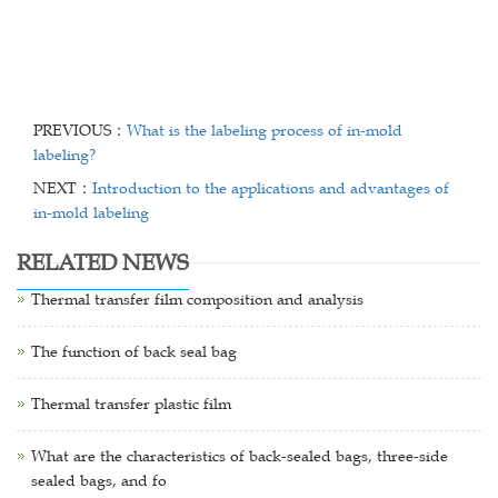
PREVIOUS：
What is the labeling process of in-mold
labeling?
NEXT：
Introduction to the applications and advantages of
in-mold labeling
RELATED NEWS
Thermal transfer film composition and analysis
The function of back seal bag
Thermal transfer plastic film
What are the characteristics of back-sealed bags, three-side
sealed bags, and fo