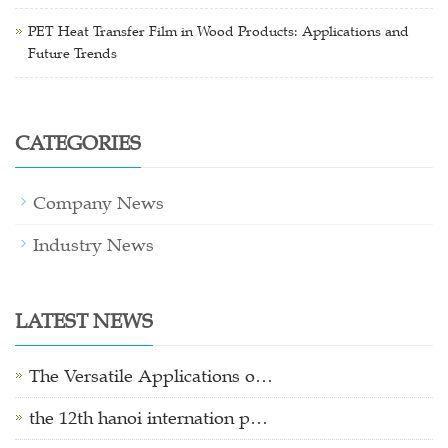
PET Heat Transfer Film in Wood Products: Applications and
Future Trends
CATEGORIES
Company News
Industry News
LATEST NEWS
The Versatile Applications o…
the 12th hanoi internation p…