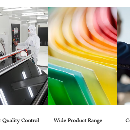
r Quality Control
Wide Product Range
C