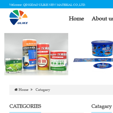
Welcome: QINGDAO ULIKE NEW MATERIAL CO.,LTD.
Home
About u
Home
Catagary
CATEGORIES
Catagary