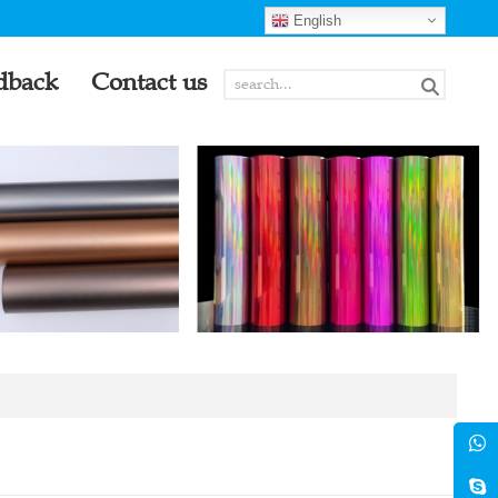
English
dback
Contact us