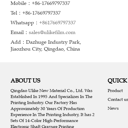
Mobile：+86-17669797337
Tel：+86-17669797337
Whatsapp：
+8617669797337
Email：
sales@ulikefilm.com
Add：Dazhuge Industry Park,
Jiaozhou City, Qingdao, China
ABOUT US
QUICK
Qingdao Ulike New Material Co., Ltd. Was
Product
Established In 1995 And Specializes In The
Contact u
Printing Industry. Our Factory Has
News
Approximately 30 Years Of Production
Experience In The Printing Industry, It has 2
Sets Of 14-Color High-Performance
Electronic Shaft Gravure Printing