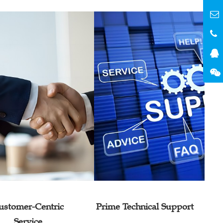
ustomer-Centric
Prime Technical Support
Service