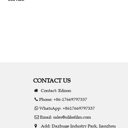
CONTACT US
Contact: Edison
Phone: +86-17669797337
WhatsApp: +8617669797337
Email:
sales@ulikefilm.com
Add: Dazhuge Industry Park, Jiaozhou