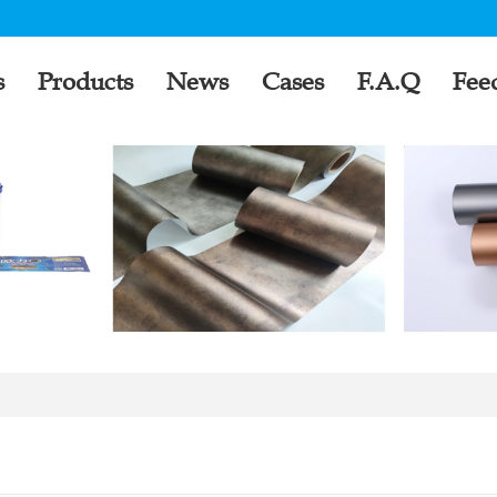
s
Products
News
Cases
F.A.Q
Fee