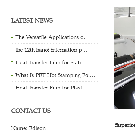
LATEST NEWS
The Versatile Applications o…
the 12th hanoi internation p…
Heat Transfer Film for Stati…
What Is PET Hot Stamping Foi…
Heat Transfer Film for Plast…
CONTACT US
Superio
Name: Edison