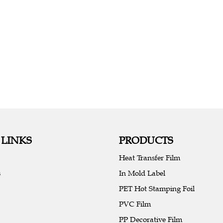
 LINKS
PRODUCTS
Heat Transfer Film
s
In Mold Label
PET Hot Stamping Foil
PVC Film
PP Decorative Film